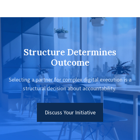
Structure Determines
Outcome
Selecting a partner for complex digital execution is a
structural decision about accountability.
Discuss Your Initiative