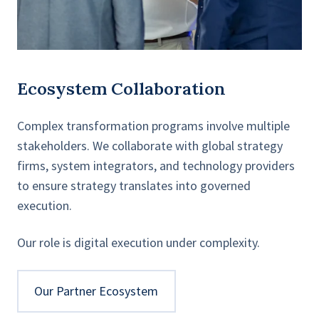
Ecosystem Collaboration
Complex transformation programs involve multiple
stakeholders. We collaborate with global strategy
firms, system integrators, and technology providers
to ensure strategy translates into governed
execution.
Our role is digital execution under complexity.
Our Partner Ecosystem