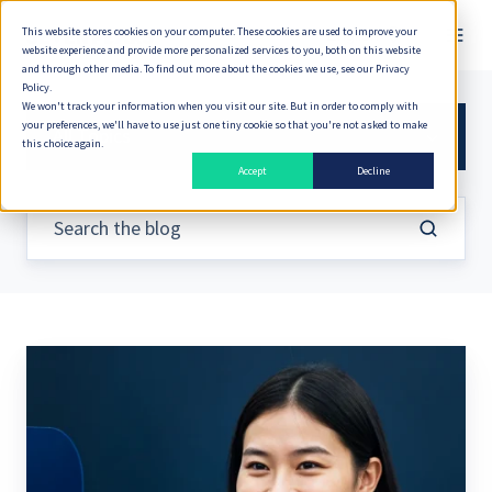
This website stores cookies on your computer. These cookies are used to improve your
English
website experience and provide more personalized services to you, both on this website
and through other media. To find out more about the cookies we use, see our Privacy
Policy.
We won't track your information when you visit our site. But in order to comply with
your preferences, we'll have to use just one tiny cookie so that you're not asked to make
All Topics
this choice again.
Accept
Decline
Achieving
a
360°
Customer
View