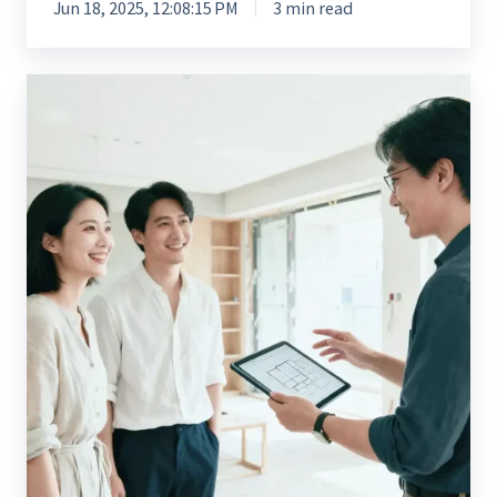
Jun 18, 2025, 12:08:15 PM
3 min read
Enterprise
Digital
Transformation
for
Nexter
Living