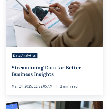
Data Analytics
Streamlining Data for Better
Business Insights
Mar 24, 2025, 11:32:05 AM
2 min read
Revamping