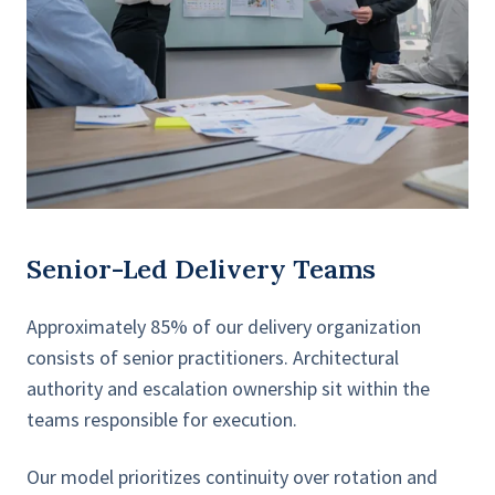
Senior-Led Delivery Teams
Approximately 85% of our delivery organization
consists of senior practitioners. Architectural
authority and escalation ownership sit within the
teams responsible for execution.
Our model prioritizes continuity over rotation and