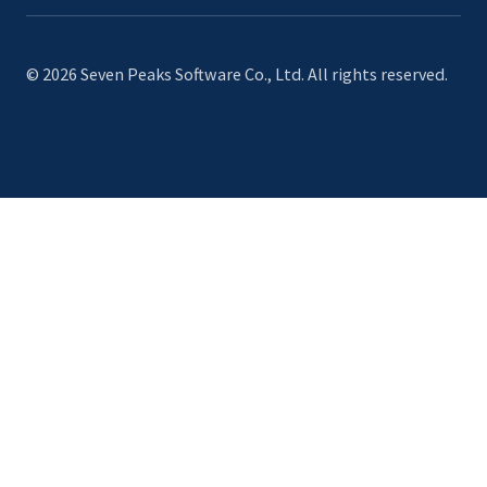
© 2026 Seven Peaks Software Co., Ltd. All rights reserved.