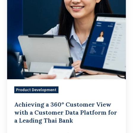
with
a
Customer
Data
Platform
for
a
Leading
Thai
Bank
Product Development
Achieving a 360° Customer View
with a Customer Data Platform for
a Leading Thai Bank