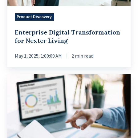
Product Discovery
Enterprise Digital Transformation
for Nexter Living
May 1, 2025, 1:00:00 AM
2 min read
Streamlining
Data
for
Better
Business
Insights