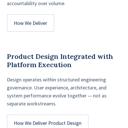
accountability over volume.
How We Deliver
Product Design Integrated with
Platform Execution
Design operates within structured engineering
governance. User experience, architecture, and
system performance evolve together — not as
separate workstreams.
How We Deliver Product Design