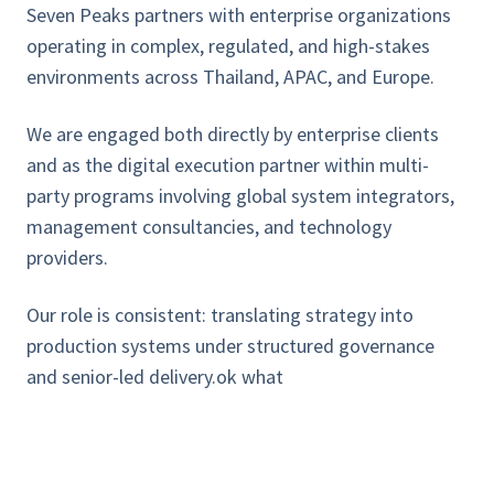
Seven Peaks partners with enterprise organizations
operating in complex, regulated, and high-stakes
environments across Thailand, APAC, and Europe.
We are engaged both directly by enterprise clients
and as the digital execution partner within multi-
party programs involving global system integrators,
management consultancies, and technology
providers.
Our role is consistent: translating strategy into
production systems under structured governance
and senior-led delivery.ok what