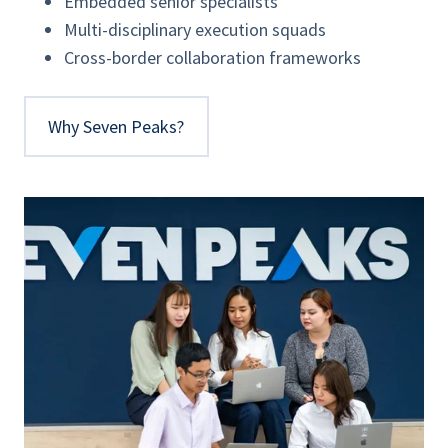
Embedded senior specialists
Multi-disciplinary execution squads
Cross-border collaboration frameworks
Why Seven Peaks?