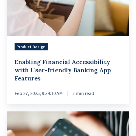
Product Design
Enabling Financial Accessibility
with User-friendly Banking App
Features
Feb 27, 2025, 9:34:10 AM
2 min read
Standardized
System
for