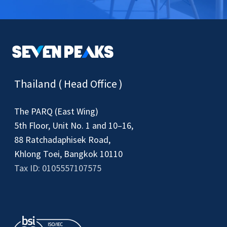
Thailand ( Head Office )
The PARQ (East Wing)
5th Floor, Unit No. 1 and 10–16,
88 Ratchadaphisek Road,
Khlong Toei, Bangkok 10110
Tax ID: 0105557107575