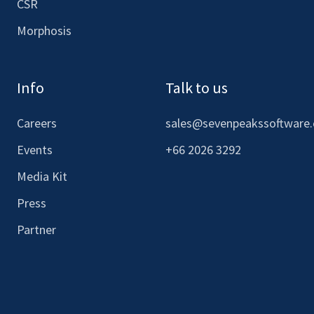
CSR
Morphosis
Info
Talk to us
Careers
sales@sevenpeakssoftware
Events
+66 2026 3292
Media Kit
Press
Partner