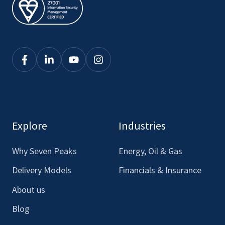
Click
Click
Click
Click
here
here
here
here
to
to
to
to
see
see
see
see
our
our
our
our
Explore
Industries
Facebook
LinkedIn
Youtube
Instagram
Why Seven Peaks
Energy, Oil & Gas
Delivery Models
Financials & Insurance
About us
Blog