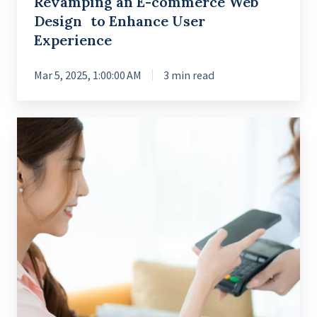
Revamping an E-commerce Web
Design to Enhance User
Experience
Mar 5, 2025, 1:00:00 AM
3 min read
Enabling
Financial
Accessibility
with
User-
friendly
Banking
App
Features