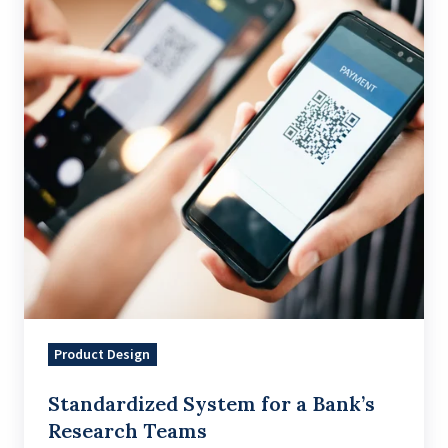
a
Bank’s
Research
Teams
Product Design
Standardized System for a Bank’s
Research Teams