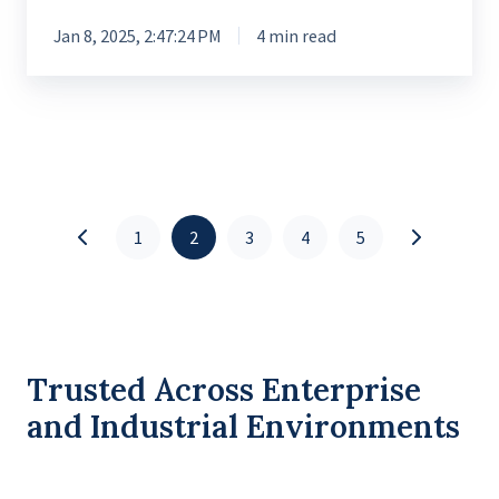
Jan 8, 2025, 2:47:24 PM
4 min read
1
2
3
4
5
Trusted Across Enterprise
and Industrial Environments