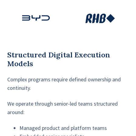
Structured Digital Execution
Models
Complex programs require defined ownership and
continuity.
We operate through senior-led teams structured
around:
Managed product and platform teams