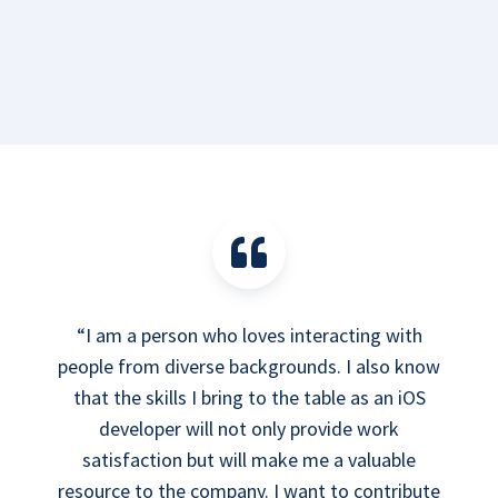
“I am a person who loves interacting with
people from diverse backgrounds. I also know
that the skills I bring to the table as an iOS
developer will not only provide work
satisfaction but will make me a valuable
resource to the company. I want to contribute