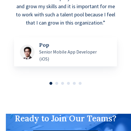
and grow my skills and it is important for me
to work with such a talent pool because I feel
that I can grow in this organization.”
Pop
Senior Mobile App Developer
(iOS)
Ready to Join Our Teams?