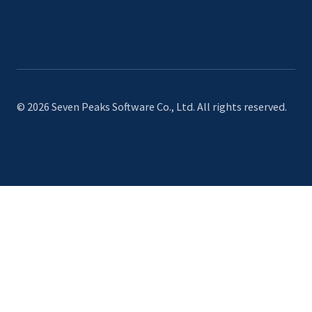
© 2026 Seven Peaks Software Co., Ltd. All rights reserved.