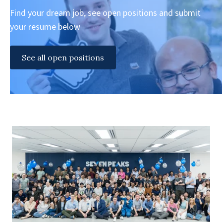
Find your dream job, see open positions and submit
your resume below
See all open positions