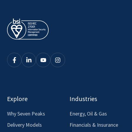
Click
Click
Click
Click
here
here
here
here
to
to
to
to
see
see
see
see
our
our
our
our
Explore
Industries
Facebook
LinkedIn
Youtube
Instagram
Why Seven Peaks
Energy, Oil & Gas
Delivery Models
Financials & Insurance