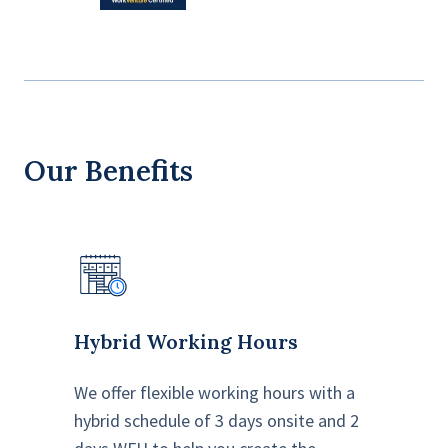
Our Benefits
Hybrid Working Hours
We offer flexible working hours with a
hybrid schedule of 3 days onsite and 2