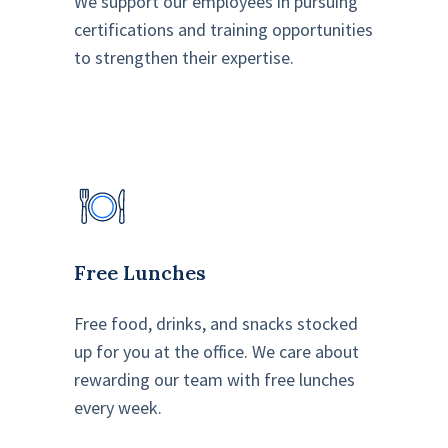
We support our employees in pursuing
certifications and training opportunities
to strengthen their expertise.
Free Lunches
Free food, drinks, and snacks stocked
up for you at the office. We care about
rewarding our team with free lunches
every week.