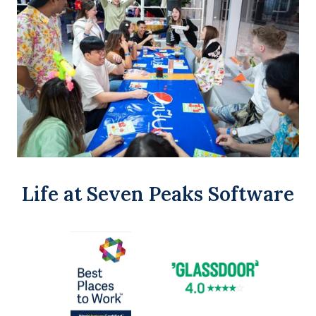
Life at Seven Peaks Software