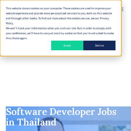
This website stores cookies on your computer. These cookies are used to improve your
English
website experience and provide more personalized services to you, both on this website
and through other media. To find out more about the cookies we use, see our Privacy
Policy.
We won't track your information when you visit our site. But in order to comply with
your preferences, we'll have to use just one tiny cookie so that you're not asked to make
this choice again.
Accept
Decline
Software Developer Jobs
in Thailand