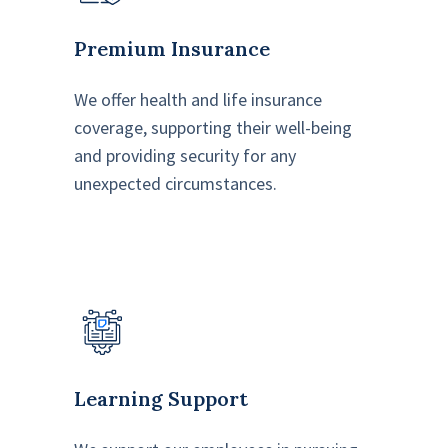
Premium Insurance
We offer health and life insurance
coverage, supporting their well-being
and providing security for any
unexpected circumstances.
Learning Support