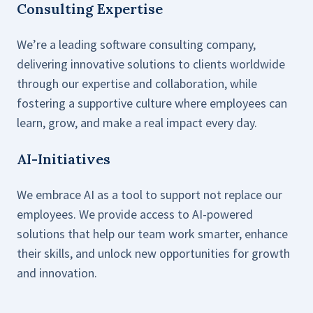
Consulting Expertise
We’re a leading software consulting company,
delivering innovative solutions to clients worldwide
through our expertise and collaboration, while
fostering a supportive culture where employees can
learn, grow, and make a real impact every day.
AI-Initiatives
We embrace AI as a tool to support not replace our
employees. We provide access to AI-powered
solutions that help our team work smarter, enhance
their skills, and unlock new opportunities for growth
and innovation.