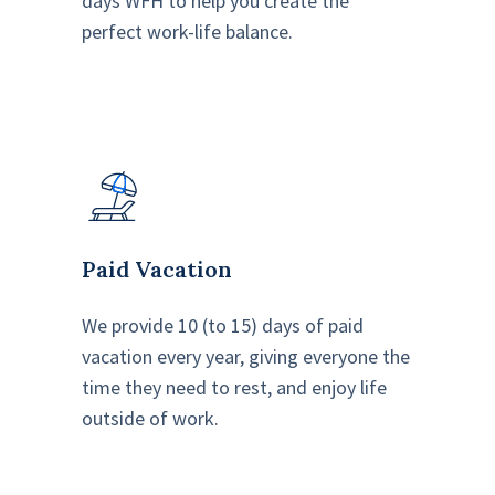
days WFH to help you create the
perfect work-life balance.
Paid Vacation
We provide 10 (to 15) days of paid
vacation every year, giving everyone the
time they need to rest, and enjoy life
outside of work.