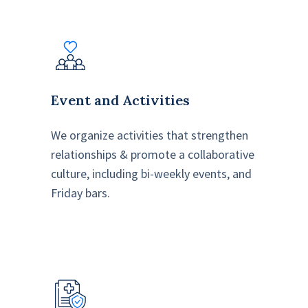
Event and Activities
We organize activities that strengthen
relationships & promote a collaborative
culture, including bi-weekly events, and
Friday bars.