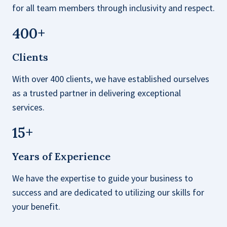
for all team members through inclusivity and respect.
400
+
Clients
With over 400 clients, we have established ourselves
as a trusted partner in delivering exceptional
services.
15
+
Years of Experience
We have the expertise to guide your business to
success and are dedicated to utilizing our skills for
your benefit.