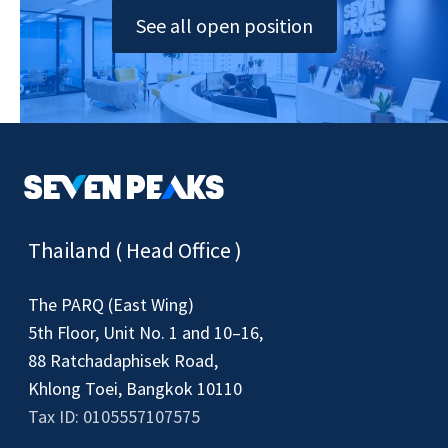
See all open position
Thailand ( Head Office )
The PARQ (East Wing)
5th Floor, Unit No. 1 and 10–16,
88 Ratchadaphisek Road,
Khlong Toei, Bangkok 10110
Tax ID: 0105557107575