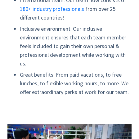
International team:
Our team now consists of
180+ industry professionals
from over 25
different countries!
Inclusive environment:
Our inclusive
environment ensures that each team member
feels included to gain their own personal &
professional development while working with
us.
Great benefits:
From paid vacations, to free
lunches, to flexible working hours, to more. We
offer extraordinary perks at work for our team.