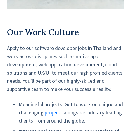
Our Work Culture
Apply to our software developer jobs in Thailand and
work across disciplines such as native app
development, web application development, cloud
solutions and UX/UI to meet our high profiled clients
needs. You’ll be part of our highly-skilled and
supportive team to make your success a reality.
Meaningful projects:
Get to work on unique and
challenging
projects
alongside industry-leading
clients from around the globe.