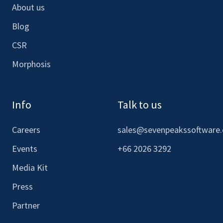
About us
Blog
CSR
Morphosis
Info
Talk to us
Careers
sales@sevenpeakssoftware
Events
+66 2026 3292
Media Kit
Press
Partner