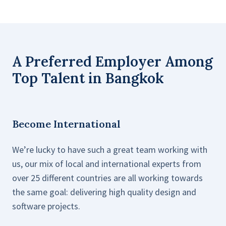
A Preferred Employer Among
Top Talent in Bangkok
Become International
We’re lucky to have such a great team working with
us, our mix of local and international experts from
over 25 different countries are all working towards
the same goal: delivering high quality design and
software projects.