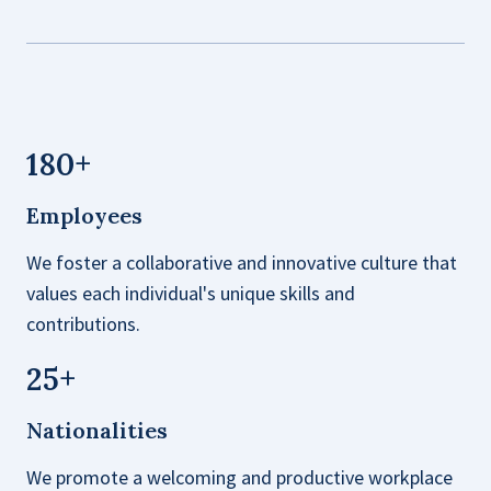
180
+
Employees
We foster a collaborative and innovative culture that
values each individual's unique skills and
contributions.
25
+
Nationalities
We promote a welcoming and productive workplace