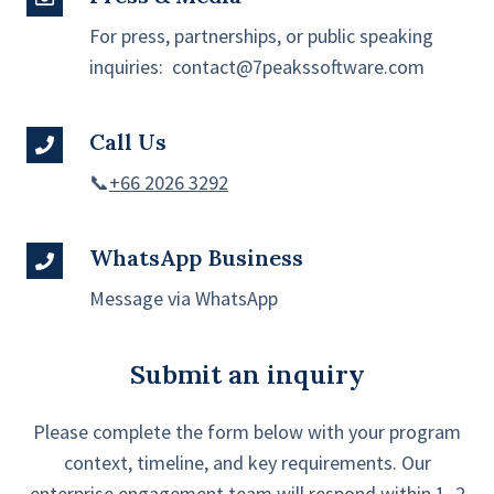
&
For press, partnerships, or public speaking
Media
inquiries:
contact@7peakssoftware.com
Call Us
Call
Us
📞
+66
2026 3292
WhatsApp Business
WhatsApp
Business
Message via WhatsApp
Submit an inquiry
Please complete the form below with your program
context, timeline, and key requirements. Our
enterprise engagement team will respond within 1–2