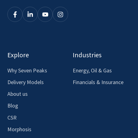
Click
Click
Click
Click
here
here
here
here
to
to
to
to
see
see
see
see
our
our
our
our
Explore
Industries
Facebook
LinkedIn
Youtube
Instagram
Why Seven Peaks
Energy, Oil & Gas
Delivery Models
Financials & Insurance
About us
Blog
CSR
Morphosis