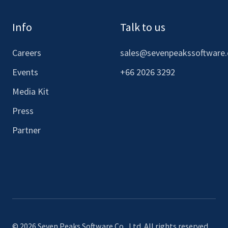
Info
Talk to us
Careers
sales@sevenpeakssoftware
Events
+66 2026 3292
Media Kit
Press
Partner
© 2026 Seven Peaks Software Co., Ltd. All rights reserved.