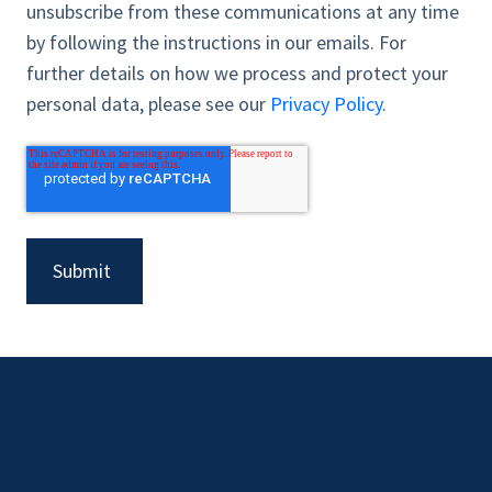
unsubscribe from these communications at any time
by following the instructions in our emails. For
further details on how we process and protect your
personal data, please see our
Privacy Policy
.