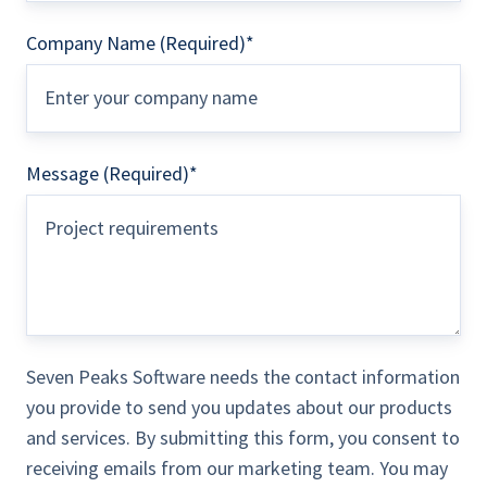
Company Name (Required)
*
Message (Required)
*
Seven Peaks Software needs the contact information
you provide to send you updates about our products
and services. By submitting this form, you consent to
receiving emails from our marketing team. You may