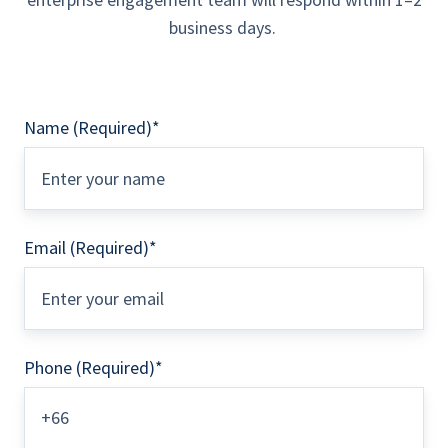
business days.
Name (Required)
*
Email (Required)
*
Phone (Required)
*