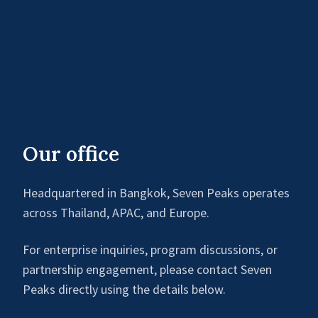
Our office
Headquartered in Bangkok, Seven Peaks operates
across Thailand, APAC, and Europe.
For enterprise inquiries, program discussions, or
partnership engagement, please contact Seven
Peaks directly using the details below.