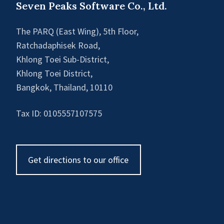
Seven Peaks Software Co., Ltd.
The PARQ (East Wing), 5th Floor,
Ratchadaphisek Road,
Khlong Toei Sub-District,
Khlong Toei District,
Bangkok, Thailand, 10110
Tax ID: 0105557107575
Get directions to our office