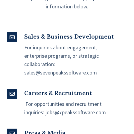
information below.
Sales & Business Development
Sales
&
For inquiries about engagement,
Business
enterprise programs, or strategic
Development
collaboration:
sales@sevenpeakssoftware.com
Careers & Recruitment
Careers
&
For opportunities and recruitment
Recruitment
inquiries:
jobs@7peakssoftware.com
Press & Media
Press