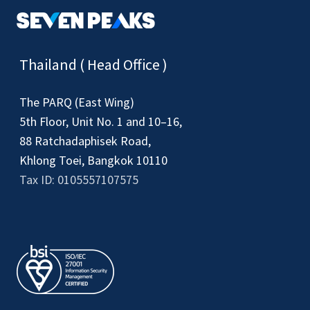
Thailand ( Head Office )
The PARQ (East Wing)
5th Floor, Unit No. 1 and 10–16,
88 Ratchadaphisek Road,
Khlong Toei, Bangkok 10110
Tax ID: 0105557107575