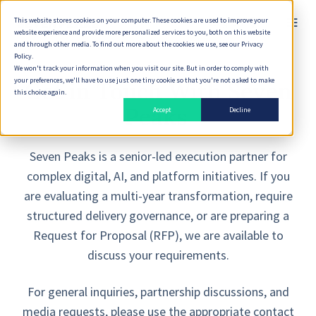
This website stores cookies on your computer. These cookies are used to improve your
English
website experience and provide more personalized services to you, both on this website
and through other media. To find out more about the cookies we use, see our Privacy
Policy.
We won't track your information when you visit our site. But in order to comply with
your preferences, we'll have to use just one tiny cookie so that you're not asked to make
Get in Touch With Seven
this choice again.
Peaks
Accept
Decline
Seven Peaks is a senior-led execution partner for
complex digital, AI, and platform initiatives. If you
are evaluating a multi-year transformation, require
structured delivery governance, or are preparing a
Request for Proposal (RFP), we are available to
discuss your requirements.
For general inquiries, partnership discussions, and
media requests, please use the appropriate contact