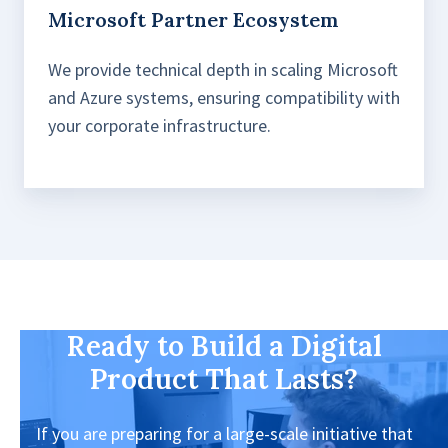
Microsoft Partner Ecosystem
We provide technical depth in scaling Microsoft
and Azure systems, ensuring compatibility with
your corporate infrastructure.
Ready to Build a Digital
Product That Lasts?
If you are preparing for a large-scale initiative that