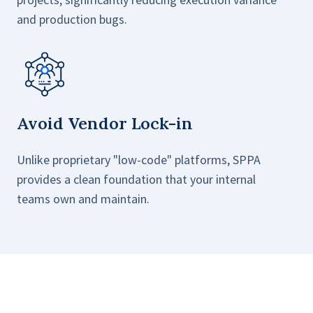
and production bugs.
Avoid Vendor Lock-in
Unlike proprietary "low-code" platforms, SPPA
provides a clean foundation that your internal
teams own and maintain.