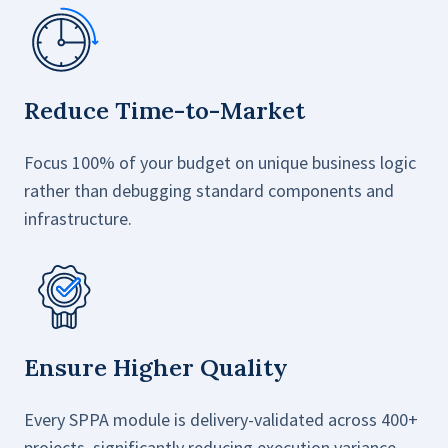
Reduce Time-to-Market
Focus 100% of your budget on unique business logic
rather than debugging standard components and
infrastructure.
Ensure Higher Quality
Every SPPA module is delivery-validated across 400+
projects, significantly reducing execution variance