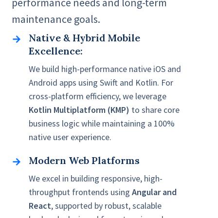
performance needs and long-term
maintenance goals.
Native & Hybrid Mobile
Native
Excellence:
&
Hybrid
We build high-performance native iOS and
Mobile
Android apps using Swift and Kotlin. For
Excellence:
cross-platform efficiency, we leverage
Kotlin Multiplatform (KMP)
to share core
business logic while maintaining a 100%
native user experience.
Modern Web Platforms
Modern
Web
We excel in building responsive, high-
Platforms
throughput frontends using
Angular and
React
, supported by robust, scalable