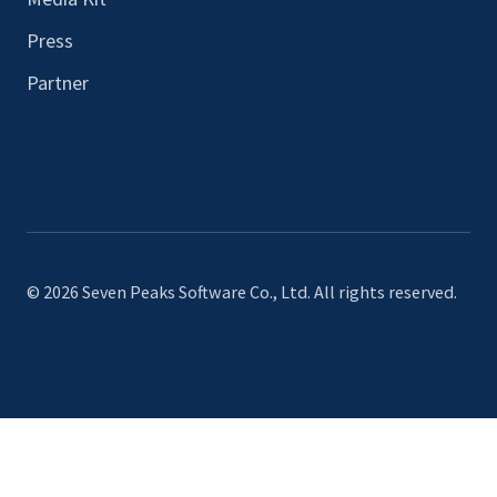
Press
Partner
© 2026 Seven Peaks Software Co., Ltd. All rights reserved.