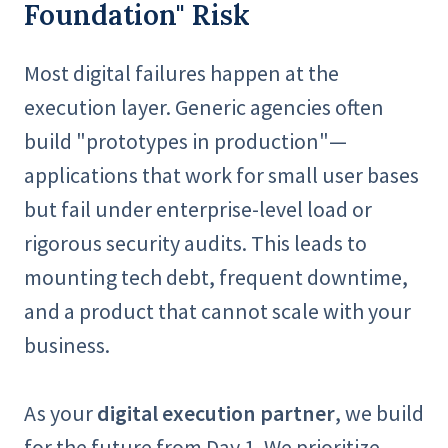
Foundation" Risk
Most digital failures happen at the
execution layer. Generic agencies often
build "prototypes in production"—
applications that work for small user bases
but fail under enterprise-level load or
rigorous security audits. This leads to
mounting tech debt, frequent downtime,
and a product that cannot scale with your
business.
As your
digital execution partner
, we build
for the future from Day 1. We prioritize