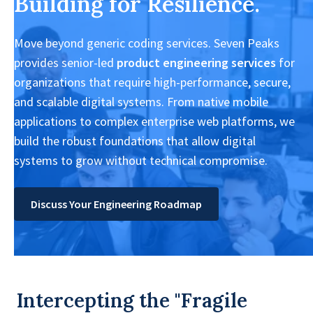
Building for Resilience.
Move beyond generic coding services. Seven Peaks
provides senior-led
product engineering services
for
organizations that require high-performance, secure,
and scalable digital systems. From native mobile
applications to complex enterprise web platforms, we
build the robust foundations that allow digital
systems to grow without technical compromise.
Discuss Your Engineering Roadmap
Intercepting the "Fragile