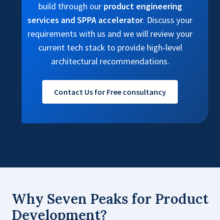
build through our
product engineering
services and SPPA accelerator
. Discuss your
requirements with us and we will review your
current tech stack to provide high-level
architectural recommendations.
Contact Us for Free consultancy
Why Seven Peaks for Product
Development?