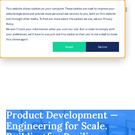
This website stores cookies on your computer. These cookies are used to improve your
website experience and provide more personalized services to you, both on this website
and through other media. To find out more about the cookies we use, see our Privacy
Policy.
We won't track your information when you visit our site. But in order to comply with
your preferences, we'll have to use just one tiny cookie so that you're not asked to make
this choice again.
Accept
Decline
Product Development —
Engineering for Scale.