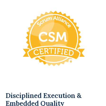
Disciplined Execution &
Embedded Quality