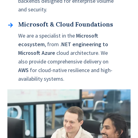
backends designed for enterprise volume
and security.
Microsoft & Cloud Foundations
Microsoft
&
We are a specialist in the
Microsoft
Cloud
ecosystem
, from .
NET engineering to
Foundations
Microsoft Azure
cloud architecture. We
also provide comprehensive delivery on
AWS
for cloud-native resilience and high-
availability systems.