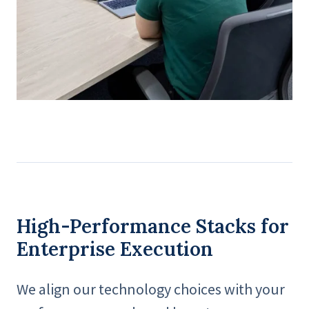
High-Performance Stacks for
Enterprise Execution
We align our technology choices with your