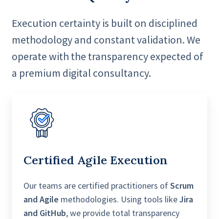
Execution certainty is built on disciplined
methodology and constant validation. We
operate with the transparency expected of
a premium digital consultancy.
Certified A
gile Execution
Our teams are certified practitioners of
Scrum
and Agile
methodologies. Using tools like
Jira
and GitHub
, we provide total transparency