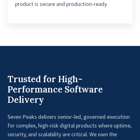
product is secure and production-ready.
Trusted for High-
Performance Software
Delivery
Seven Peaks delivers senior-led, governed execution
for complex, high-risk digital products where uptime,
security, and scalability are critical. We own the