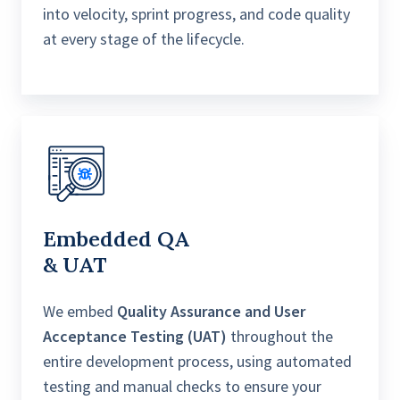
into velocity, sprint progress, and code quality
at every stage of the lifecycle.
Embedded Q
A
& UAT
We embed
Quality Assurance and User
Acceptance Testing (UAT)
throughout the
entire development process, using automated
testing and manual checks to ensure your