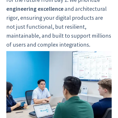
engineering excellence
and architectural
rigor, ensuring your digital products are
not just functional, but resilient,
maintainable, and built to support millions
of users and complex integrations.