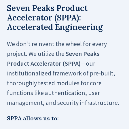
Seven Peaks Product
Accelerator (SPPA):
Accelerated Engineering
We don’t reinvent the wheel for every
project. We utilize the
Seven Peaks
Product Accelerator (SPPA)
—our
institutionalized framework of pre-built,
thoroughly tested modules for core
functions like authentication, user
management, and security infrastructure.
SPPA allows us to: