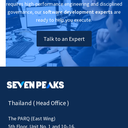
requires high-performance engineering and disciplined
governance, our
software development experts
are
ready to help you execute.
Talk to an Expert
Thailand ( Head Office )
The PARQ (East Wing)
5th Floor, Unit No. 1 and 10–16,