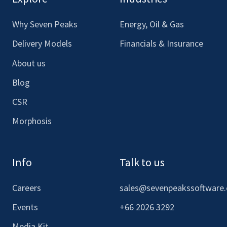
Facebook
LinkedIn
Youtube
Instagram
Why Seven Peaks
Energy, Oil & Gas
Delivery Models
Financials & Insurance
About us
Blog
CSR
Morphosis
Info
Talk to us
Careers
sales@sevenpeakssoftware
Events
+66 2026 3292
Media Kit