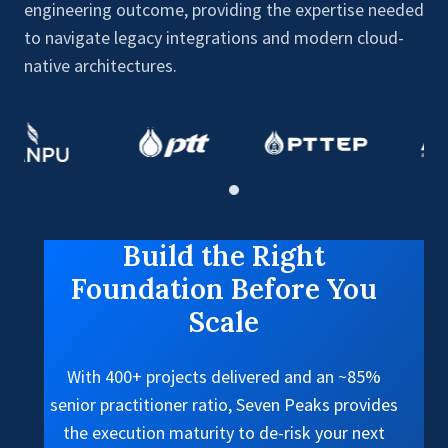
engineering outcome, providing the expertise needed
to navigate legacy integrations and modern cloud-
native architectures.
Build the Right
Foundation Before You
Scale
With 400+ projects delivered and an ~85%
senior practitioner ratio, Seven Peaks provides
the execution maturity to de-risk your next