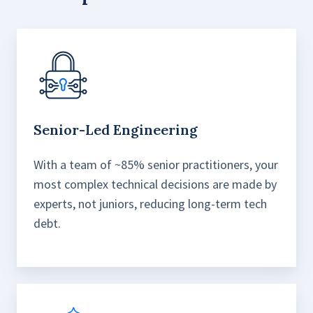
Senior-Led Engineering
With a team of ~85% senior practitioners, your
most complex technical decisions are made by
experts, not juniors, reducing long-term tech
debt.