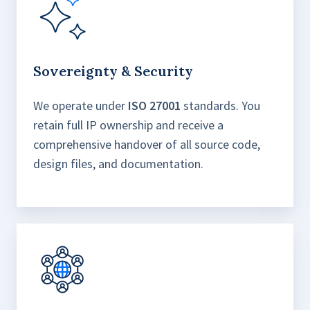
Sovereignty & Security
We operate under
ISO 27001
standards. You
retain full IP ownership and receive a
comprehensive handover of all source code,
design files, and documentation.