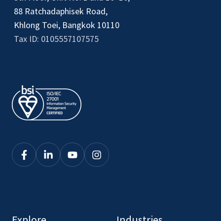
88 Ratchadaphisek Road,
Khlong Toei, Bangkok 10110
Tax ID: 0105557107575
Click
Click
Click
Click
here
here
here
here
to
to
to
to
see
see
see
see
our
our
our
our
Explore
Industries