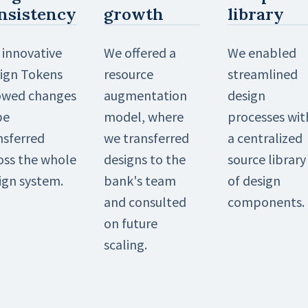
nsistency
growth
library
 innovative
We offered a
We enabled
ign Tokens
resource
streamlined
owed changes
augmentation
design
be
model, where
processes wit
nsferred
we transferred
a centralized
oss the whole
designs to the
source library
ign system.
bank's team
of design
and consulted
components.
on future
scaling.