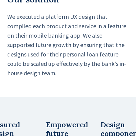
We executed a platform UX design that
compiled each product and service in a feature
on their mobile banking app. We also
supported future growth by ensuring that the
designs used for their personal loan feature
could be scaled up effectively by the bank's in-
house design team.
sured
Empowered
Design
sign
future
compone