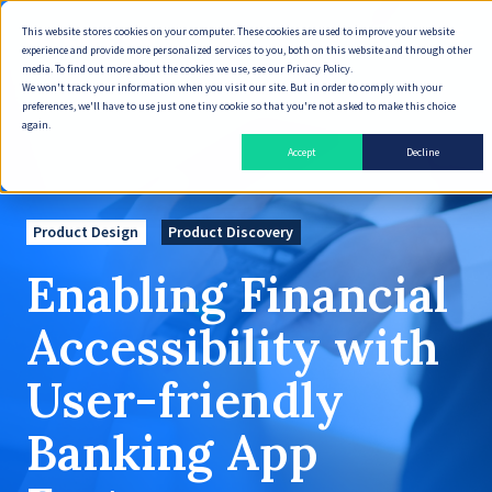
This website stores cookies on your computer. These cookies are used to improve your website
English
experience and provide more personalized services to you, both on this website and through other
media. To find out more about the cookies we use, see our Privacy Policy.
We won't track your information when you visit our site. But in order to comply with your
preferences, we'll have to use just one tiny cookie so that you're not asked to make this choice
again.
Accept
Decline
Product Design
Product Discovery
Enabling Financial
Accessibility with
User-friendly
Banking App