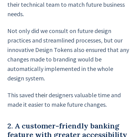
their technical team to match future business
needs.
Not only did we consult on future design
practices and streamlined processes, but our
innovative Design Tokens also ensured that any
changes made to branding would be
automatically implemented in the whole
design system.
This saved
their
designers valuable time and
made it easier to make future changes.
2. A customer-friendly banking
feature with greater accessibility