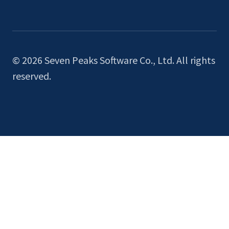
© 2026 Seven Peaks Software Co., Ltd. All rights
reserved.