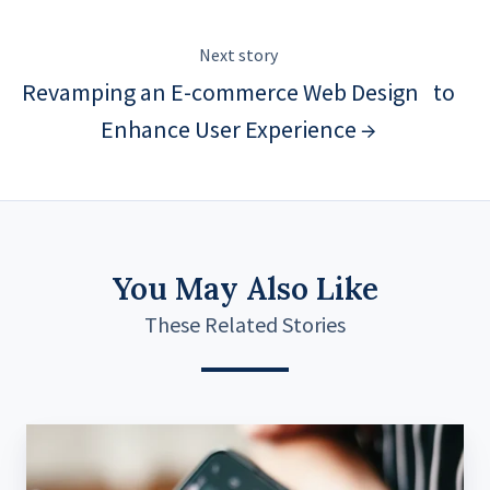
Next story
Revamping an E-commerce Web Design to
Enhance User Experience →
You May Also Like
These Related Stories
Standardized
System