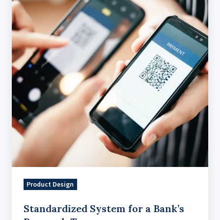
for
a
Bank’s
Research
Teams
Product Design
Standardized System for a Bank’s