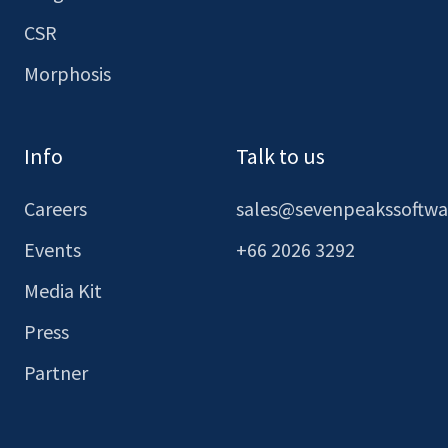
CSR
Morphosis
Info
Talk to us
Careers
sales@sevenpeakssoftw
Events
+66 2026 3292
Media Kit
Press
Partner