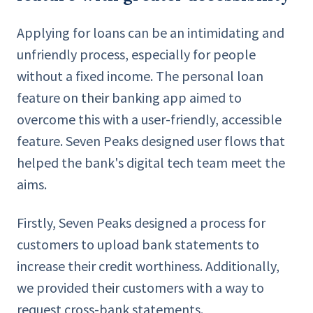
Applying for loans can be an intimidating and
unfriendly process, especially for people
without a fixed income. The personal loan
feature on
their
banking app aimed to
overcome this with a user-friendly, accessible
feature. Seven Peaks designed user flows that
helped the bank's digital tech team meet the
aims.
Firstly, Seven Peaks designed a process for
customers to upload bank statements to
increase their credit worthiness. Additionally,
we provided
their
customers with a way to
request cross-bank statements.