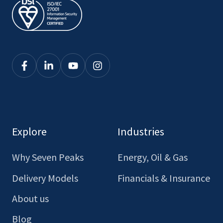
Click
Click
Click
Click
here
here
here
here
to
to
to
to
see
see
see
see
our
our
our
our
Explore
Industries
Facebook
LinkedIn
Youtube
Instagram
Why Seven Peaks
Energy, Oil & Gas
Delivery Models
Financials & Insurance
About us
Blog