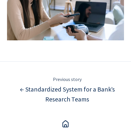
Previous story
← Standardized System for a Bank’s
Research Teams