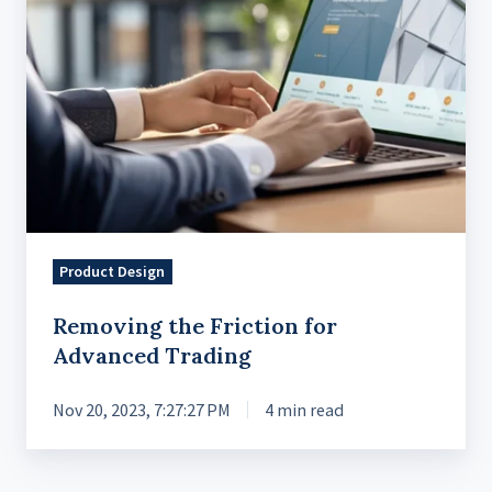
Product Design
Removing the Friction for
Advanced Trading
Nov 20, 2023, 7:27:27 PM
4 min read