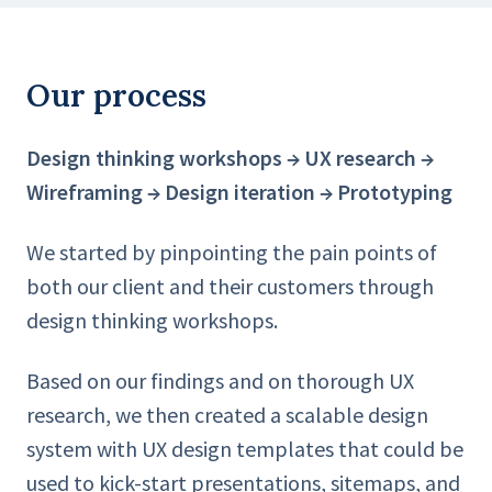
Our process
Design thinking workshops → UX research →
Wireframing → Design iteration → Prototyping
We started by pinpointing the pain points of
both our client and their customers through
design thinking workshops.
Based on our findings and on thorough UX
research, we then created a scalable design
system with UX design templates that could be
used to kick-start presentations, sitemaps, and