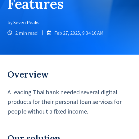
Features
by
Seven Peaks
2 min read
Feb 27, 2025, 9:34:10 AM
Overview
A leading Thai bank needed several digital
products for their personal loan services for
people without a fixed income.
Our solution