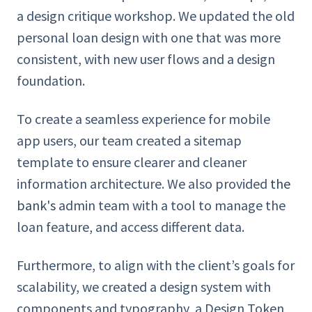
a design critique workshop. We updated the old
personal loan design with one that was more
consistent, with new user flows and a design
foundation.
To create a seamless experience for mobile
app users, our team created a sitemap
template to ensure clearer and cleaner
information architecture. We also provided
the
bank's
admin team with a tool to manage the
loan feature, and access different data.
Furthermore, to align with the client’s goals for
scalability, we created a design system with
components and typography, a Design Token