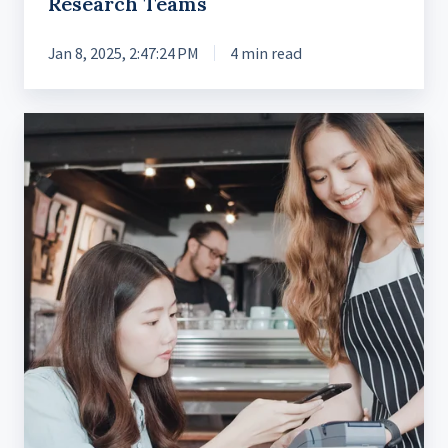
Research Teams
Jan 8, 2025, 2:47:24 PM
4 min read
Leading
the
Way
in
Banking