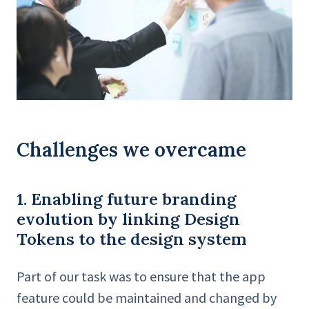
Challenges we overcame
1. Enabling future branding
evolution by linking Design
Tokens to the design system
Part of our task was to ensure that the app
feature could be maintained and changed by