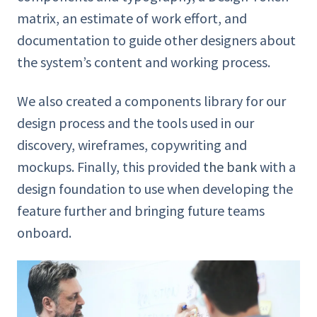
matrix, an estimate of work effort, and
documentation to guide other designers about
the system’s content and working process.
We also created a components library for our
design process and the tools used in our
discovery, wireframes, copywriting and
mockups. Finally, this provided
the bank
with a
design foundation to use when developing the
feature further and bringing future teams
onboard.