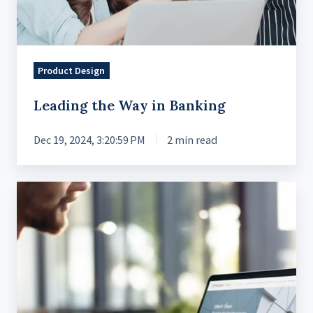
Product Design
Leading the Way in Banking
Dec 19, 2024, 3:20:59 PM
2 min read
Removing
the
Friction
for
Advanced
Trading