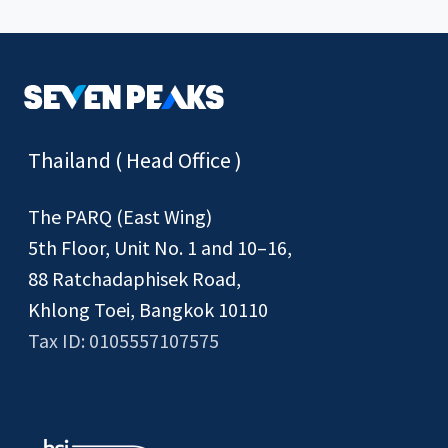
Thailand ( Head Office )
The PARQ (East Wing)
5th Floor, Unit No. 1 and 10–16,
88 Ratchadaphisek Road,
Khlong Toei, Bangkok 10110
Tax ID: 0105557107575