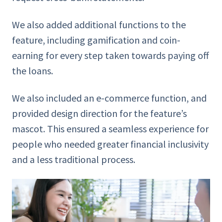
We also added additional functions to the
feature, including gamification and coin-
earning for every step taken towards paying off
the loans.
We also included an e-commerce function, and
provided design direction for the feature’s
mascot. This ensured a seamless experience for
people who needed greater financial inclusivity
and a less traditional process.