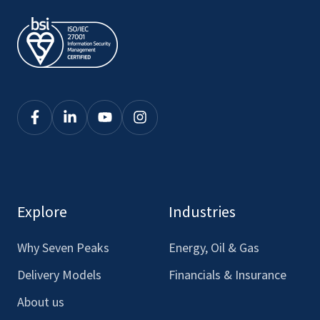
Click
Click
Click
Click
here
here
here
here
to
to
to
to
see
see
see
see
our
our
our
our
Explore
Industries
Facebook
LinkedIn
Youtube
Instagram
Why Seven Peaks
Energy, Oil & Gas
Delivery Models
Financials & Insurance
About us