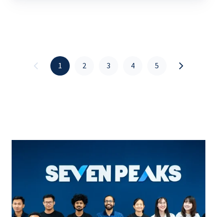
1
2
3
4
5