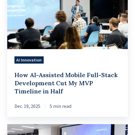
Assisted
Mobile
Full-
Stack
Development
Cut
My
AI Innovation
MVP
Timeline
How AI-Assisted Mobile Full-Stack
in
Development Cut My MVP
Half
Timeline in Half
Dec. 19, 2025
5 min read
A