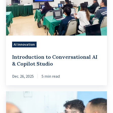
AI
&
Copilot
Studio
AI Innovation
Introduction to Conversational AI
& Copilot Studio
Dec. 26, 2025
5 min read
What
Companies
Get