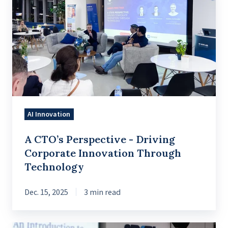
CTO’s
Perspective
-
Driving
Corporate
Innovation
Through
Technology
AI Innovation
A CTO’s Perspective - Driving
Corporate Innovation Through
Technology
Dec. 15, 2025
3 min read