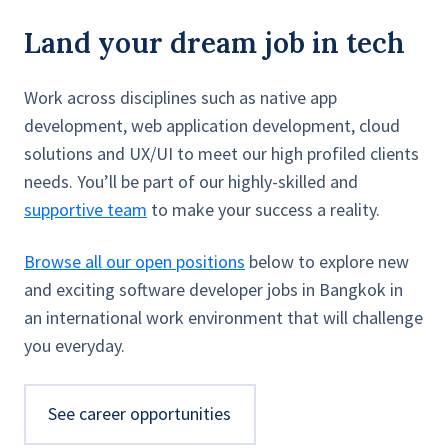
Land your dream job in tech
Work across disciplines such as native app
development, web application development, cloud
solutions and UX/UI to meet our high profiled clients
needs. You’ll be part of our highly-skilled and
supportive team
to make your success a reality.
Browse all our open positions
below to explore new
and exciting software developer jobs in Bangkok in
an international work environment that will challenge
you everyday.
See career opportunities