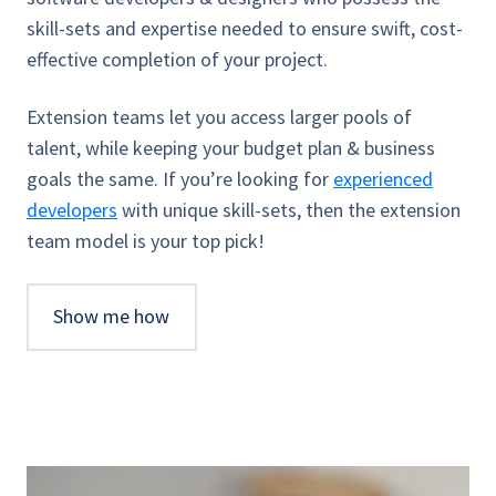
skill-sets and expertise needed to ensure swift, cost-
effective completion of your project.
Extension teams let you access larger pools of
talent, while keeping your budget plan & business
goals the same. If you’re looking for
experienced
developers
with unique skill-sets, then the extension
team model is your top pick!
Show me how