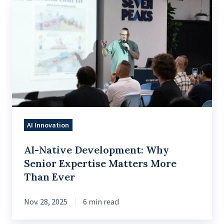
AI-
Native
Development:
Why
Senior
Expertise
Matters
More
Than
AI Innovation
Ever
AI-Native Development: Why
Senior Expertise Matters More
Than Ever
Nov. 28, 2025
6 min read