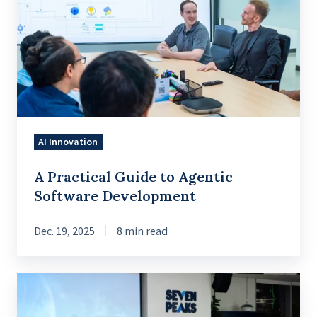
Guide
to
Agentic
Software
Development
AI Innovation
A Practical Guide to Agentic
Software Development
Dec. 19, 2025
8 min read
How
AI-