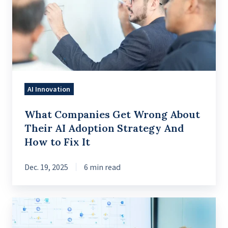
Wrong
About
Their
AI
Adoption
Strategy
AI Innovation
And
How
What Companies Get Wrong About
to
Their AI Adoption Strategy And
Fix
How to Fix It
It
Dec. 19, 2025
6 min read
A
Practical