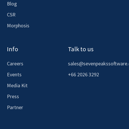
Blog
CSR
Morphosis
Info
Talk to us
Careers
sales@sevenpeakssoftware
Events
+66 2026 3292
Media Kit
Press
Partner