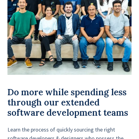
Do more while spending less
through our extended
software development teams
Learn the process of quickly sourcing the right
software developers & designers who possess the