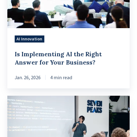
Answer
for
Your
Business?
AI Innovation
Is Implementing AI the Right
Answer for Your Business?
Jan. 26, 2026
4 min read
Mastering
Snackbars
in
Jetpack
Compose: