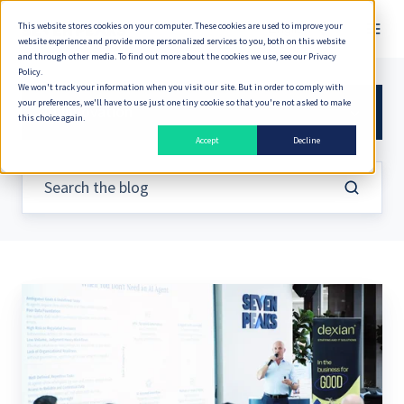
This website stores cookies on your computer. These cookies are used to improve your
English
website experience and provide more personalized services to you, both on this website
and through other media. To find out more about the cookies we use, see our Privacy
Policy.
We won't track your information when you visit our site. But in order to comply with
your preferences, we'll have to use just one tiny cookie so that you're not asked to make
AI Innovation
this choice again.
Accept
Decline
Is
Implementing
AI
the
Right