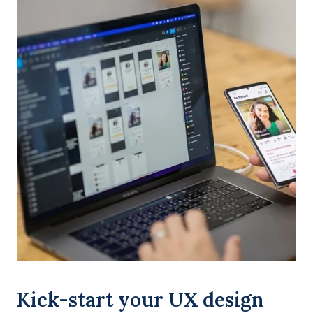
Kick-start your UX design