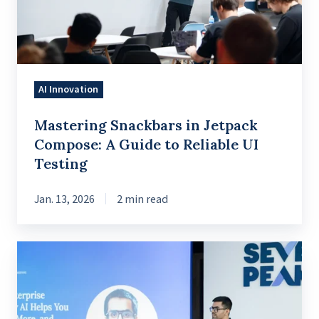
A
Guide
to
Reliable
AI Innovation
UI
Testing
Mastering Snackbars in Jetpack
Compose: A Guide to Reliable UI
Testing
Jan. 13, 2026
2 min read
Reimagining
enterprise
knowledge
to