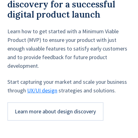
discovery for a successful
digital product launch
Learn how to get started with a Minimum Viable
Product (MVP) to ensure your product with just
enough valuable features to satisfy early customers
and to provide feedback for future product
development.
Start capturing your market and scale your business
through
UX/UI design
strategies and solutions.
Learn more about design discovery