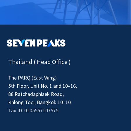
Thailand ( Head Office )
The PARQ (East Wing)
5th Floor, Unit No. 1 and 10–16,
88 Ratchadaphisek Road,
Khlong Toei, Bangkok 10110
Tax ID: 0105557107575