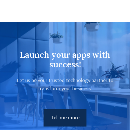
Launch your apps with
success!
Let us be your trusted technology partner to
transform your business.
Tell me more