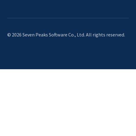
© 2026 Seven Peaks Software Co., Ltd. All rights reserved.