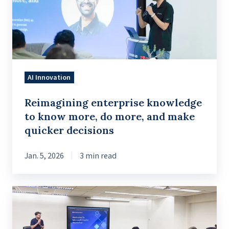
know
more,
do
more,
and
AI Innovation
make
quicker
Reimagining enterprise knowledge
decisions
to know more, do more, and make
quicker decisions
Jan. 5, 2026
3 min read
Introduction
to
Conversational