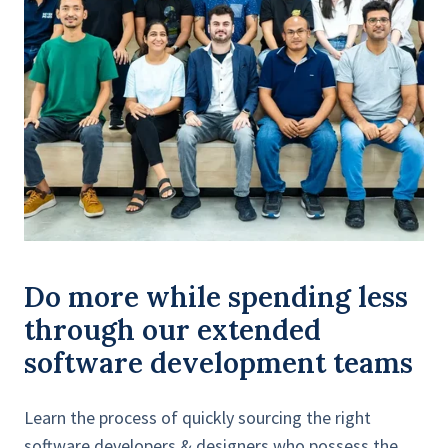
Do more while spending less
through our extended
software development teams
Learn the process of quickly sourcing the right
software developers & designers who possess the