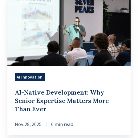
AI-
Native
Development:
Why
Senior
Expertise
Matters
More
Than
AI Innovation
Ever
AI-Native Development: Why
Senior Expertise Matters More
Than Ever
Nov. 28, 2025
6 min read