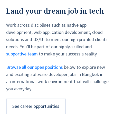
Land your dream job in tech
Work across disciplines such as native app
development, web application development, cloud
solutions and UX/UI to meet our high profiled clients
needs. You’ll be part of our highly-skilled and
supportive team
to make your success a reality.
Browse all our open positions
below to explore new
and exciting software developer jobs in Bangkok in
an international work environment that will challenge
you everyday.
See career opportunities