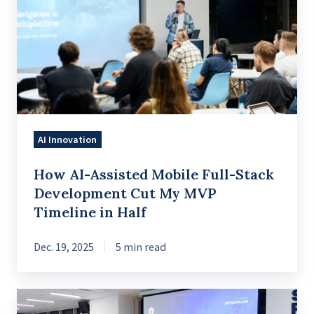
Assisted
Mobile
Full-
Stack
Development
Cut
My
AI Innovation
MVP
Timeline
How AI-Assisted Mobile Full-Stack
in
Development Cut My MVP
Half
Timeline in Half
Dec. 19, 2025
5 min read
A