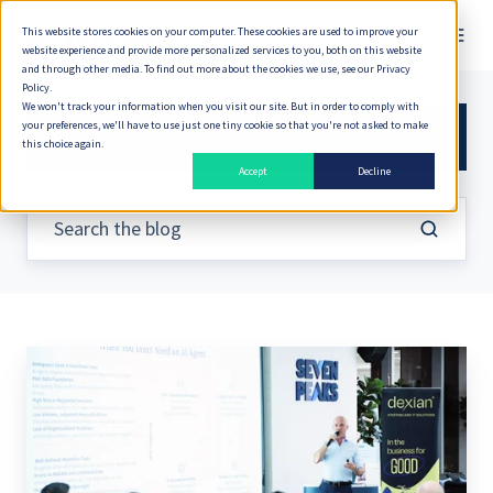
This website stores cookies on your computer. These cookies are used to improve your
English
website experience and provide more personalized services to you, both on this website
and through other media. To find out more about the cookies we use, see our Privacy
Policy.
We won't track your information when you visit our site. But in order to comply with
your preferences, we'll have to use just one tiny cookie so that you're not asked to make
AI Innovation
this choice again.
Accept
Decline
Is
Implementing
AI
the
Right