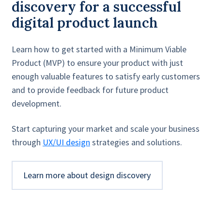
discovery for a successful
digital product launch
Learn how to get started with a Minimum Viable
Product (MVP) to ensure your product with just
enough valuable features to satisfy early customers
and to provide feedback for future product
development.
Start capturing your market and scale your business
through
UX/UI design
strategies and solutions.
Learn more about design discovery