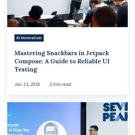
A
Guide
to
Reliable
AI Innovation
UI
Testing
Mastering Snackbars in Jetpack
Compose: A Guide to Reliable UI
Testing
Jan. 13, 2026
2 min read
Reimagining
enterprise
knowledge
to