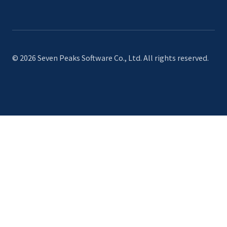
© 2026 Seven Peaks Software Co., Ltd. All rights reserved.