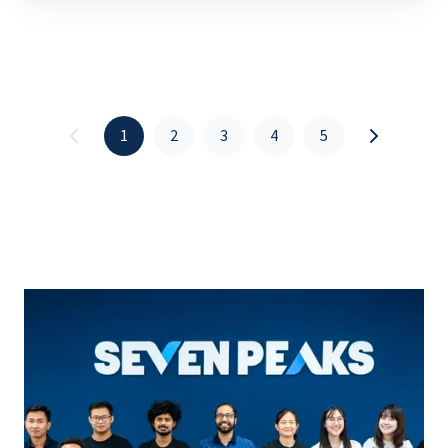
1
2
3
4
5