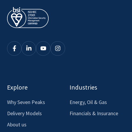
Click
Click
Click
Click
here
here
here
here
to
to
to
to
see
see
see
see
our
our
our
our
Explore
Industries
Facebook
LinkedIn
Youtube
Instagram
Why Seven Peaks
Energy, Oil & Gas
Delivery Models
Financials & Insurance
About us