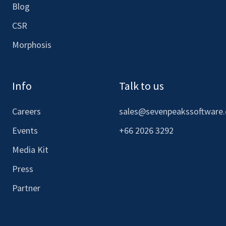
Blog
CSR
Morphosis
Info
Talk to us
Careers
sales@sevenpeakssoftware
Events
+66 2026 3292
Media Kit
Press
Partner