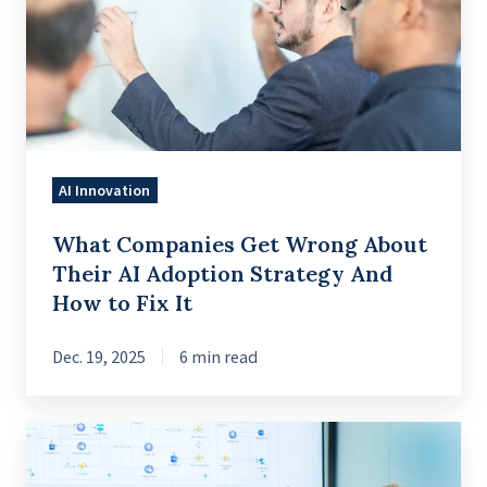
Wrong
About
Their
AI
Adoption
Strategy
AI Innovation
And
How
What Companies Get Wrong About
to
Their AI Adoption Strategy And
Fix
How to Fix It
It
Dec. 19, 2025
6 min read
A
Practical