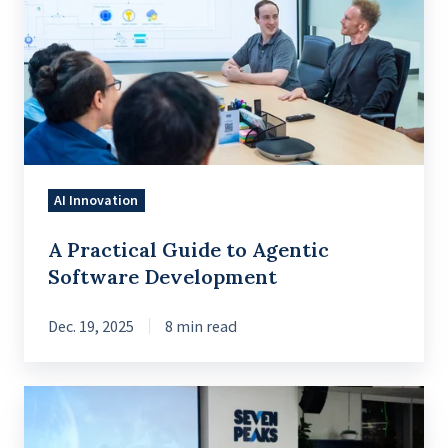
Guide
to
Agentic
Software
Development
AI Innovation
A Practical Guide to Agentic
Software Development
Dec. 19, 2025
8 min read
How
AI-