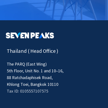
Thailand ( Head Office )
The PARQ (East Wing)
5th Floor, Unit No. 1 and 10–16,
88 Ratchadaphisek Road,
Khlong Toei, Bangkok 10110
Tax ID: 0105557107575