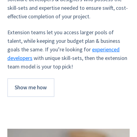
skill-sets and expertise needed to ensure swift, cost-
effective completion of your project.
Extension teams let you access larger pools of
talent, while keeping your budget plan & business
goals the same. If you’re looking for
experienced
developers
with unique skill-sets, then the extension
team model is your top pick!
Show me how