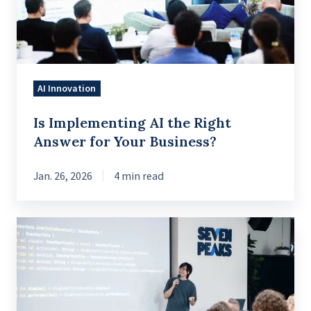
Answer
for
Your
Business?
AI Innovation
Is Implementing AI the Right
Answer for Your Business?
Jan. 26, 2026
4 min read
Mastering
Snackbars
in
Jetpack
Compose: