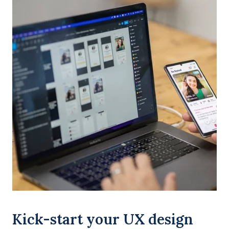
Kick-start your UX design