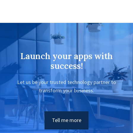
Launch your apps with
success!
Let us be your trusted technology partner to
transform your business.
Tell me more