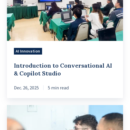
AI
&
Copilot
Studio
AI Innovation
Introduction to Conversational AI
& Copilot Studio
Dec. 26, 2025
5 min read
What
Companies
Get