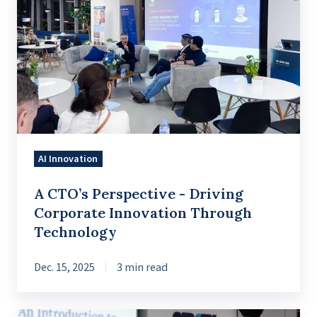
CTO’s
Perspective
-
Driving
Corporate
Innovation
Through
Technology
AI Innovation
A CTO’s Perspective - Driving
Corporate Innovation Through
Technology
Dec. 15, 2025
3 min read