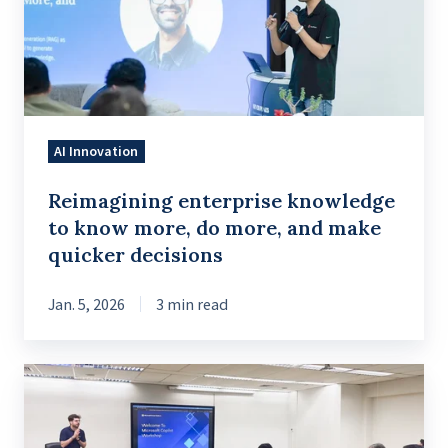
know
more,
do
more,
and
AI Innovation
make
quicker
Reimagining enterprise knowledge
decisions
to know more, do more, and make
quicker decisions
Jan. 5, 2026
3 min read
Introduction
to
Conversational