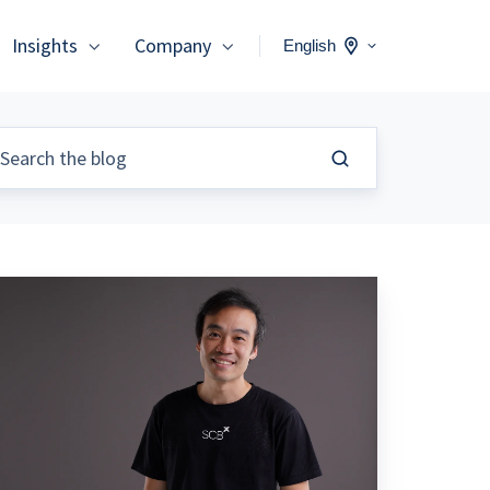
Insights
Company
English
ere
ore
han