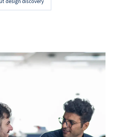
ut design discovery