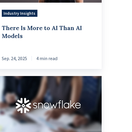
dels
Industry Insights
There Is More to AI Than AI
Models
Sep. 24, 2025
4 min read
ta
ends
25:
nancial
rvices,
owflake