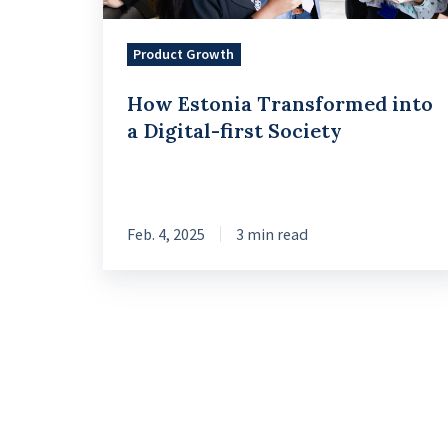
Society
Product Growth
How Estonia Transformed into
a Digital-first Society
Feb. 4, 2025
3 min read