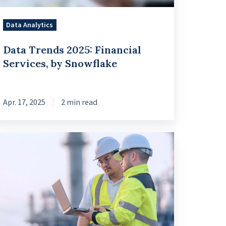
Data Analytics
Data Trends 2025: Financial
Services, by Snowflake
Apr. 17, 2025
2 min read
veraging
oss-
dustry
pertise
nd
ta
anagement