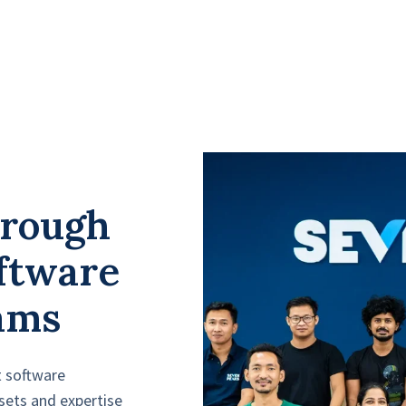
hrough
ftware
ams
t software
sets and expertise