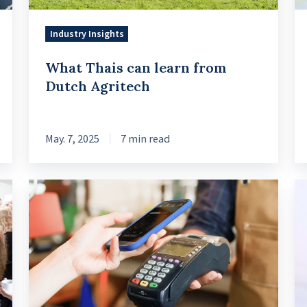
Industry Insights
What Thais can learn from
Dutch Agritech
May. 7, 2025
7 min read
How
Le
Ascend
Cr
Money
In
Ensures
Ex
Stable
a
Growth
Da
through
M