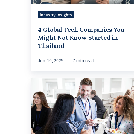
Know
Started
Industry Insights
in
4 Global Tech Companies You
Thailand
Might Not Know Started in
Thailand
Jun. 10, 2025
7 min read
How
Estonia
Transformed
into
a
Digital-
first