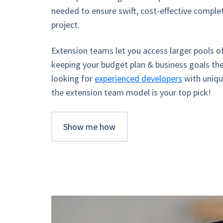
needed to ensure swift, cost-effective comple
project.
Extension teams let you access larger pools of
keeping your budget plan & business goals the
looking for
experienced developers
with uniqu
the extension team model is your top pick!
Show me how