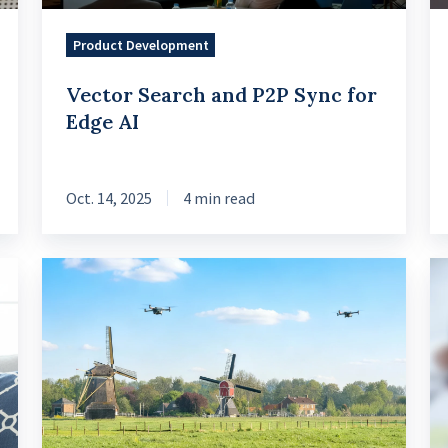
AI
Mo
Product Development
Vector Search and P2P Sync for
Edge AI
Oct. 14, 2025
4 min read
What
Da
Thais
Tr
can
20
learn
Fi
from
Se
Dutch
by
Agritech
Sn