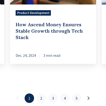
Tech
in
Stack
th
Product Development
En
How Ascend Money Ensures
Se
Stable Growth through Tech
Stack
Dec. 24, 2024
3 min read
1
2
3
4
5