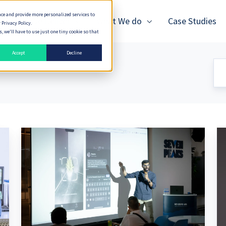
nce and provide more personalized services to
How We Deliver
What We do
Case Studies
 Privacy Policy.
 we'll have to use just one tiny cookie so that
Accept
Decline
Vector
Th
Search
Is
and
M
P2P
to
Sync
AI
for
T
Edge
AI