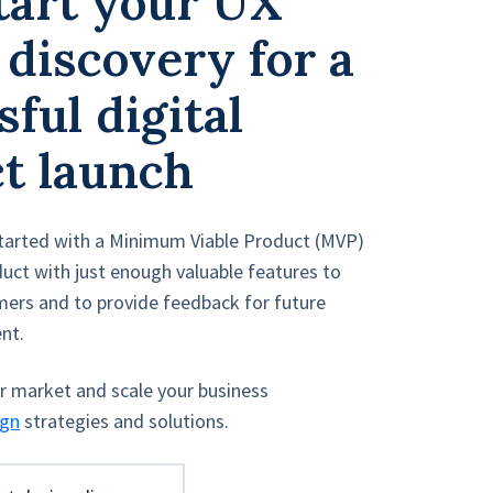
tart your UX
 discovery for a
ful digital
t launch
tarted with a Minimum Viable Product (MVP)
uct with just enough valuable features to
omers and to provide feedback for future
nt.
ur market and scale your business
ign
strategies and solutions.