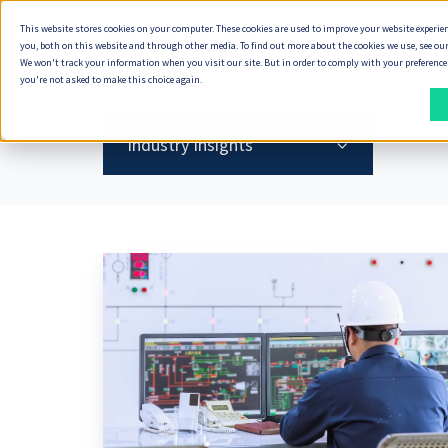
This website stores cookies on your computer. These cookies are used to improve your website experie
Why Seven Peaks
you, both on this website and through other media. To find out more about the cookies we use, see our
We won't track your information when you visit our site. But in order to comply with your preferences,
you're not asked to make this choice again.
How
What
We
We
Industry Insights
Deliver
Do
DELIVERY
DIGITAL
ENTERPRISE
DELIVERY
DATA
INDUSTRIES
ECOSYSTEM
SOLUTIONS
Oil
APPROACH
PRODUCT
&
MODELS
&
DELIVERY
DELIVERY
CLOUD
AI
&
Energy,
Seven
SYSTEMS
How
Our
Gas
Oil
Peaks
Capability
Product
Cloud
We
Technology
Must
&
Product
Data
Scaling
Discovery
Services
Deliver
Partners
Fix
Gas
Accelerator
Foundations
Its
Offshore
Service
Cloud
&
AI-
Partner
Banking,
Document
Data
Delivery
Design
Maintenance
AI