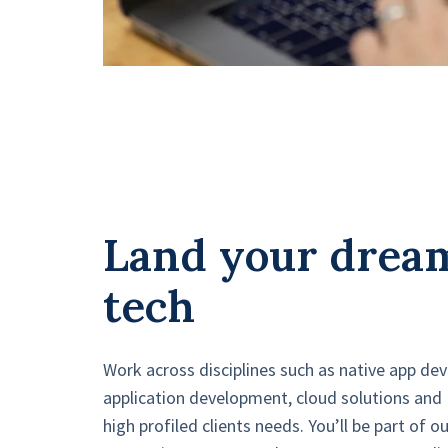
Land your dream
tech
Work across disciplines such as native app d
application development, cloud solutions and
high profiled clients needs. You’ll be part of o