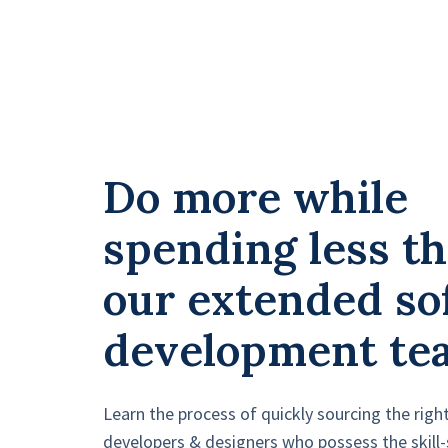
Do more while
spending less t
our extended so
development te
Learn the process of quickly sourcing the righ
developers & designers who possess the skill-