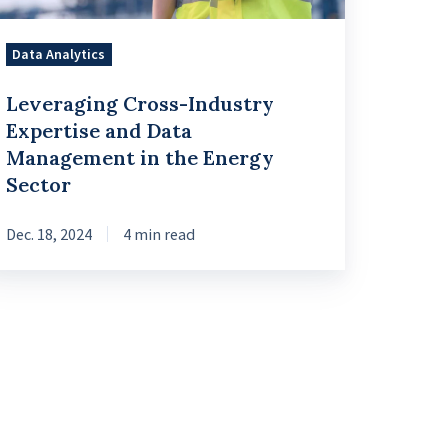
e
Data Analytics
ergy
Leveraging Cross-Industry
ctor
Expertise and Data
Management in the Energy
Sector
Dec. 18, 2024
4 min read