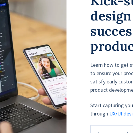
Kick-s
design
success
produc
Learn how to get s
to ensure your prod
satisfy early cust
product developme
Start capturing yo
through
UX/UI des