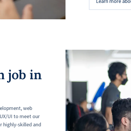
Learn more abo
 job in
evelopment, web
 UX/UI to meet our
ur highly-skilled and