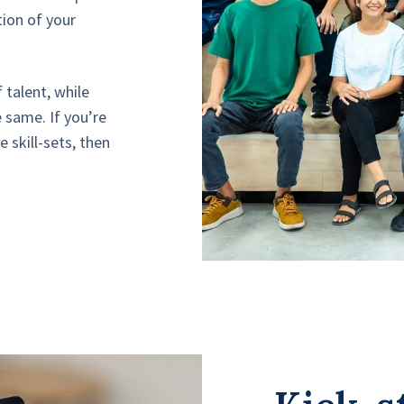
tion of your
 talent, while
 same. If you’re
e skill-sets, then