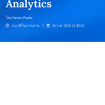
Analytics
โดย
Seven Peaks
2 นาทีในการอ่าน
26 ก.พ. 2025 11:45:52