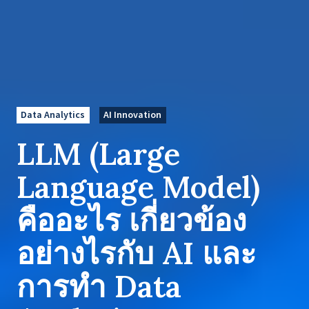
Data Analytics
AI Innovation
LLM (Large
Language Model)
คืออะไร เกี่ยวข้อง
อย่างไรกับ AI และ
การทำ Data