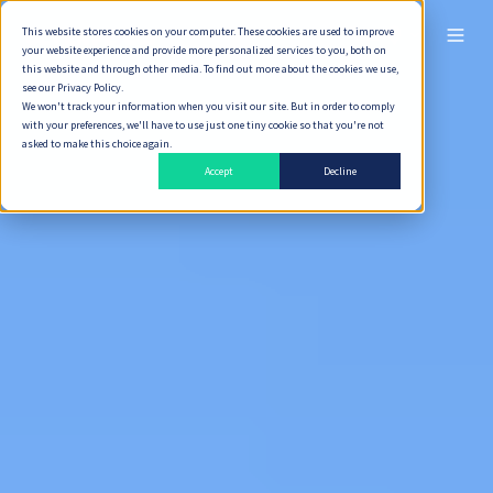
This website stores cookies on your computer. These cookies are used to improve
ไทย
your website experience and provide more personalized services to you, both on
this website and through other media. To find out more about the cookies we use,
see our Privacy Policy.
We won't track your information when you visit our site. But in order to comply
with your preferences, we'll have to use just one tiny cookie so that you're not
asked to make this choice again.
Accept
Decline