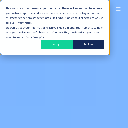
This website stores cookies on your computer. These cookies are used to improve
ไทย
your website experience and provide more personalized services to you, both on
this website and through other media. To find out more about the cookies we use,
see our Privacy Policy.
We won't track your information when you visit our site. But in order to comply
with your preferences, we'll have to use just one tiny cookie so that you're not
asked to make this choice again.
Accept
Decline