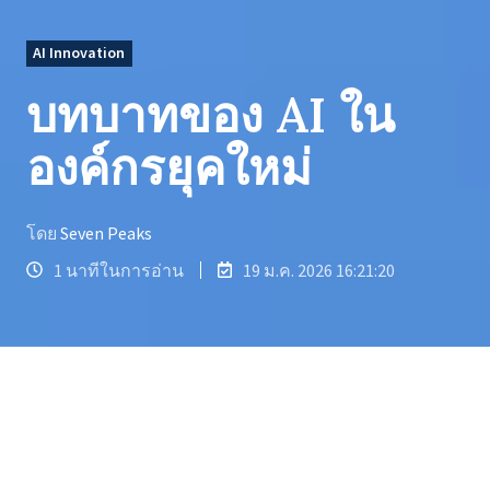
AI Innovation
บทบาทของ AI ใน
องค์กรยุคใหม่
โดย
Seven Peaks
1 นาทีในการอ่าน
19 ม.ค. 2026 16:21:20