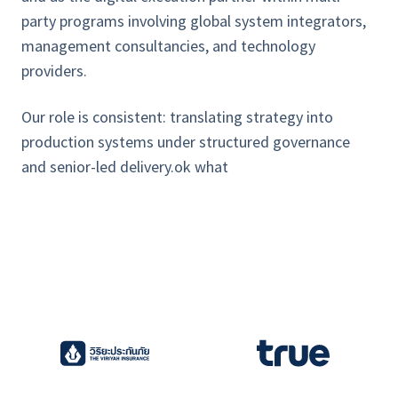
party programs involving global system integrators,
management consultancies, and technology
providers.
Our role is consistent: translating strategy into
production systems under structured governance
and senior-led delivery.ok what