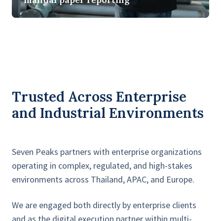
and
safety
in
real-
time
without
manual
Trusted Across Enterprise
paper
and Industrial Environments
reporting
Seven Peaks partners with enterprise organizations
operating in complex, regulated, and high-stakes
environments across Thailand, APAC, and Europe.
We are engaged both directly by enterprise clients
and as the digital execution partner within multi-