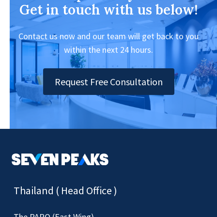
Get in touch with us below!
Contact us now and our team will get back to you
within the next 24 hours.
Request Free Consultation
Thailand ( Head Office )
The PARQ (East Wing)