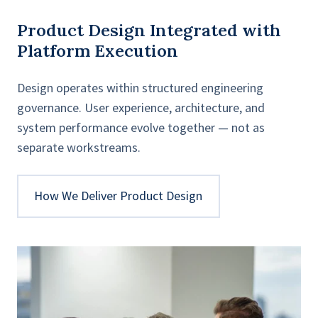
Product Design Integrated with
Platform Execution
Design operates within structured engineering
governance. User experience, architecture, and
system performance evolve together — not as
separate workstreams.
How We Deliver Product Design