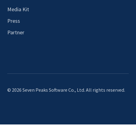
Media Kit
Press
Partner
© 2026 Seven Peaks Software Co., Ltd. All rights reserved.