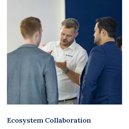
Ecosystem Collaboration