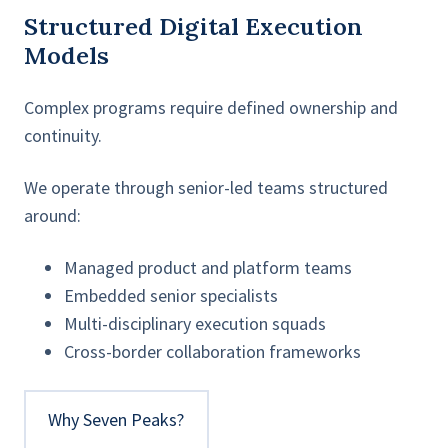
Structured Digital Execution
Models
Complex programs require defined ownership and
continuity.
We operate through senior-led teams structured
around:
Managed product and platform teams
Embedded senior specialists
Multi-disciplinary execution squads
Cross-border collaboration frameworks
Why Seven Peaks?