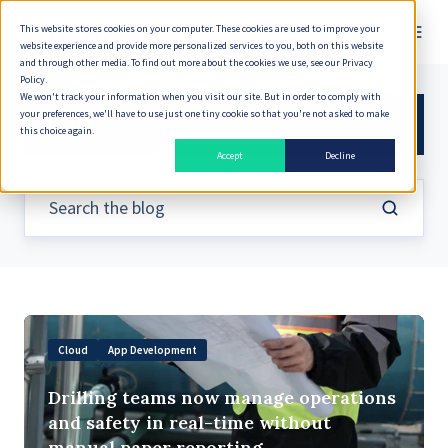
This website stores cookies on your computer. These cookies are used to improve your
website experience and provide more personalized services to you, both on this website
and through other media. To find out more about the cookies we use, see our Privacy
Policy.
We won't track your information when you visit our site. But in order to comply with
your preferences, we'll have to use just one tiny cookie so that you're not asked to make
Cloud
this choice again.
Accept
Decline
Drilling
Cloud
App Development
teams
now
Drilling teams now manage operations
manage
and safety in real-time without
operations
manual paper reporting