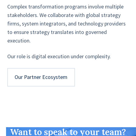
Complex transformation programs involve multiple
stakeholders. We collaborate with global strategy
firms, system integrators, and technology providers
to ensure strategy translates into governed
execution.
Our role is digital execution under complexity.
Our Partner Ecosystem
Want to speak to your team?