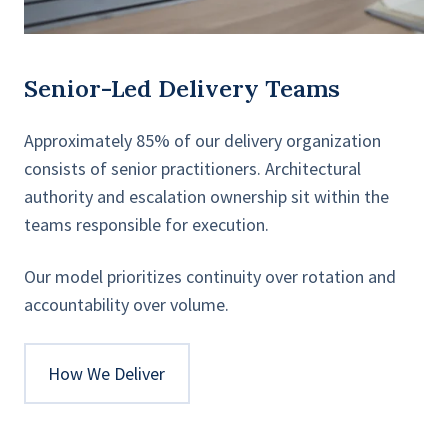
Senior-Led Delivery Teams
Approximately 85% of our delivery organization
consists of senior practitioners. Architectural
authority and escalation ownership sit within the
teams responsible for execution.
Our model prioritizes continuity over rotation and
accountability over volume.
How We Deliver