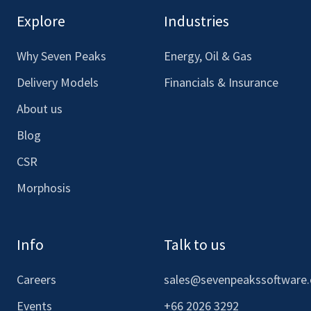
our
our
our
our
Explore
Industries
Facebook
LinkedIn
Youtube
Instagram
Why Seven Peaks
Energy, Oil & Gas
Delivery Models
Financials & Insurance
About us
Blog
CSR
Morphosis
Info
Talk to us
Careers
sales@sevenpeakssoftware
Events
+66 2026 3292