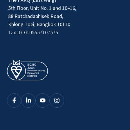
5th Floor, Unit No. 1 and 10–16,
88 Ratchadaphisek Road,
Khlong Toei, Bangkok 10110
Tax ID: 0105557107575
Click
Click
Click
Click
here
here
here
here
to
to
to
to
see
see
see
see