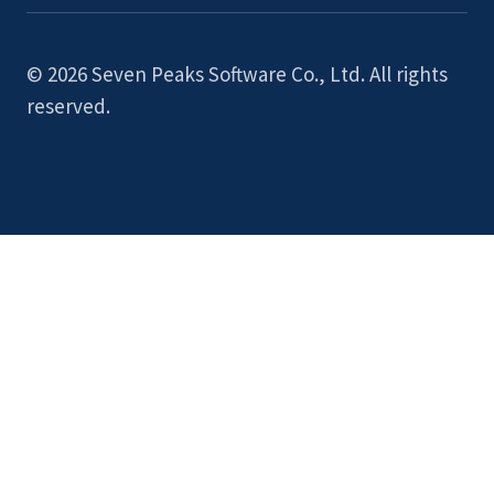
© 2026 Seven Peaks Software Co., Ltd. All rights
reserved.