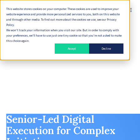
This website stores cookies on your computer. These cookies are used to improve your
English
website experience and provide more personalized services to you, both on this website
and through other media. To find out more about the cookies we use, see our Privacy
Policy.
We won't track your information when you visit our site. But in order to comply with
your preferences, we'll have to use just one tiny cookie so that you're not asked to make
this choice again.
Accept
Decline
Senior-Led Digital
Execution for Complex