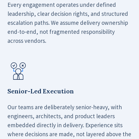
Every engagement operates under defined
leadership, clear decision rights, and structured
escalation paths. We assume delivery ownership
end-to-end, not fragmented responsibility
across vendors.
Senior-Led Execution
Our teams are deliberately senior-heavy, with
engineers, architects, and product leaders
embedded directly in delivery. Experience sits
where decisions are made, not layered above the