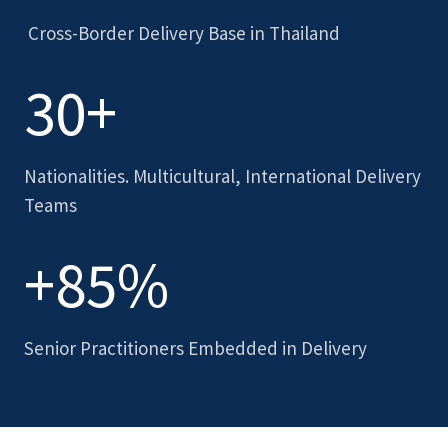
Cross-Border Delivery Base in Thailand
30+
Nationalities. Multicultural, International Delivery
Teams
+85%
Senior Practitioners Embedded in Delivery