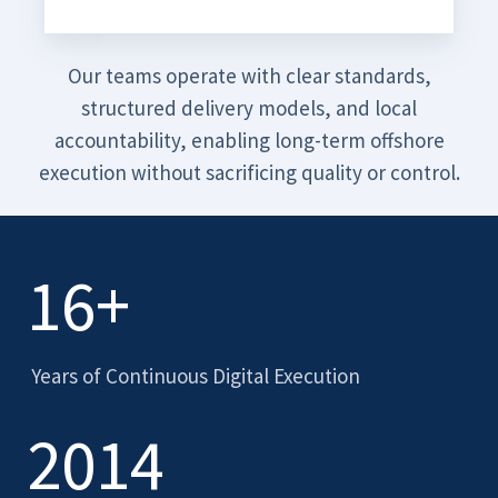
Our teams operate with clear standards,
structured delivery models, and local
accountability, enabling long-term offshore
execution without sacrificing quality or control.
16+
Years of Continuous Digital Execution
2014