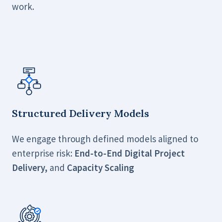
work.
Structured Delivery Models
We engage through defined models aligned to
enterprise risk:
End-to-End Digital Project
Delivery,
and
Capacity Scaling