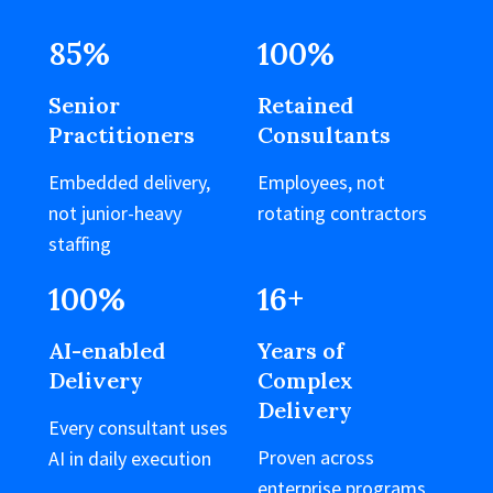
85
%
100
%
Senior
Retained
Practitioners
Consultants
Embedded delivery,
Employees, not
not junior-heavy
rotating contractors
staffing
100
%
16
+
AI-enabled
Years of
Delivery
Complex
Delivery
Every consultant uses
Proven across
AI in daily execution
enterprise programs