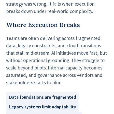
strategy was wrong. It fails when execution
breaks down under real-world complexity.
Where Execution Breaks
Teams are often delivering across fragmented
data, legacy constraints, and cloud transitions
that stall mid-stream. AI initiatives move fast, but
without operational grounding, they struggle to
scale beyond pilots. Internal capacity becomes
saturated, and governance across vendors and
stakeholders starts to blur.
Data foundations are fragmented
Legacy systems limit adaptability