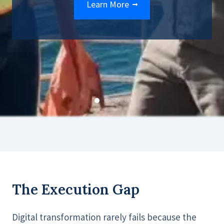
Learn More
The Execution Gap
Digital transformation rarely fails because the