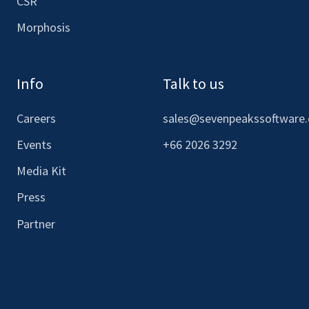
CSR
Morphosis
Info
Talk to us
Careers
sales@sevenpeakssoftware
Events
+66 2026 3292
Media Kit
Press
Partner