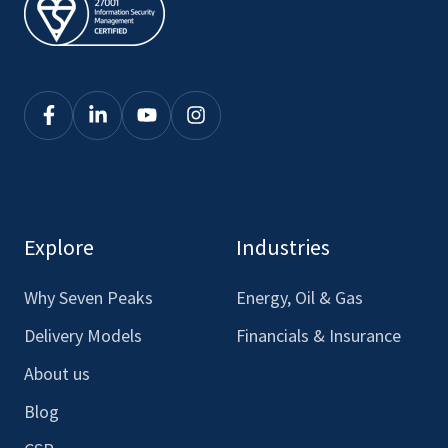
Click
Click
Click
Click
here
here
here
here
to
to
to
to
see
see
see
see
our
our
our
our
Explore
Industries
Facebook
LinkedIn
Youtube
Instagram
Why Seven Peaks
Energy, Oil & Gas
Delivery Models
Financials & Insurance
About us
Blog