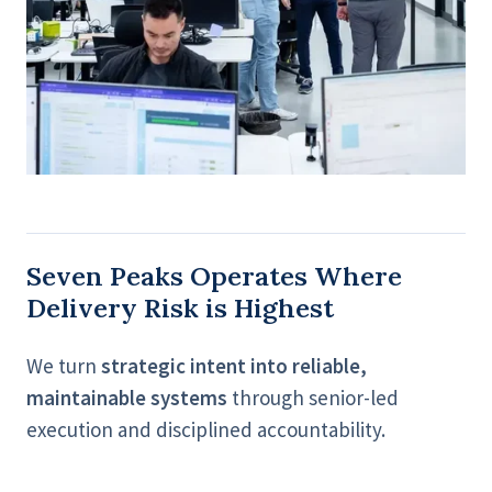
Seven Peaks Operates Where
Delivery Risk is Highest
We turn
strategic intent into reliable,
maintainable systems
through senior-led
execution and disciplined accountability.