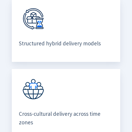
Structured hybrid delivery models
Cross-cultural delivery across time
zones