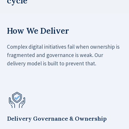
cycle
How We Deliver
Complex digital initiatives fail when ownership is
fragmented and governance is weak. Our
delivery model is built to prevent that.
Delivery Governance & Ownership