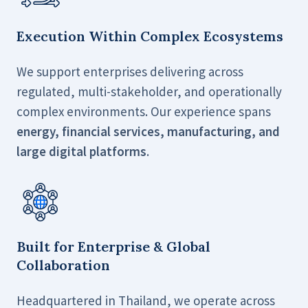
Execution Within Complex Ecosystems
We support enterprises delivering across
regulated, multi-stakeholder, and operationally
complex environments. Our experience spans
energy, financial services, manufacturing, and
large digital platforms
.
Built for Enterprise & Global
Collaboration
Headquartered in Thailand, we operate across