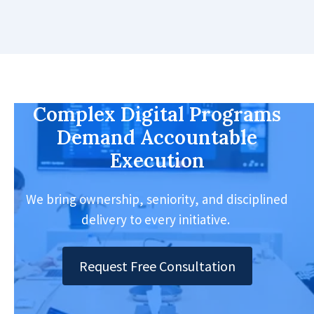
Complex Digital Programs
Demand Accountable
Execution
We bring ownership, seniority, and disciplined
delivery to every initiative.
Request Free Consultation