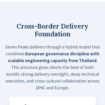
Cross-Border Delivery
Foundation
Seven Peaks delivers through a hybrid model that
combines
European governance discipline with
scalable engineering capacity from Thailand
.
This structure gives clients the best of both
worlds: strong delivery oversight, deep technical
execution, and cross-cultural collaboration across
APAC and Europe.