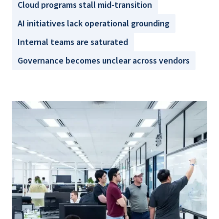
Cloud programs stall mid-transition
AI initiatives lack operational grounding
Internal teams are saturated
Governance becomes unclear across vendors