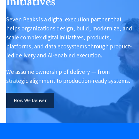
Initiatives
Seven Peaks is a digital execution partner that
helps organizations design, build, modernize, and
scale complex digital initiatives, products,
platforms, and data ecosystems through product-
led delivery and AI-enabled execution.
We assume ownership of delivery — from
strategic alignment to production-ready systems.
How We Deliver