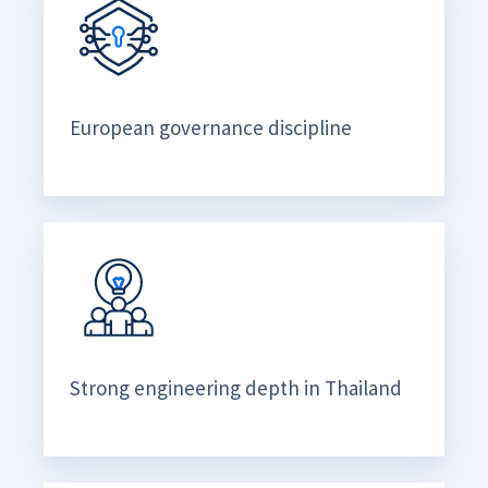
European governance discipline
Strong engineering depth in Thailand