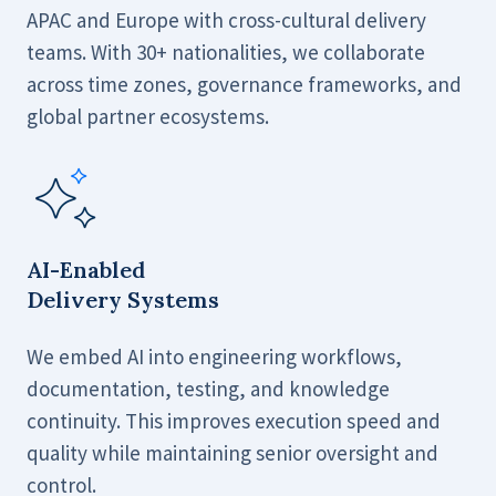
APAC and Europe with cross-cultural delivery
teams. With 30+ nationalities, we collaborate
across time zones, governance frameworks, and
global partner ecosystems.
AI-Enabled
Delivery Systems
We embed AI into engineering workflows,
documentation, testing, and knowledge
continuity. This improves execution speed and
quality while maintaining senior oversight and
control.