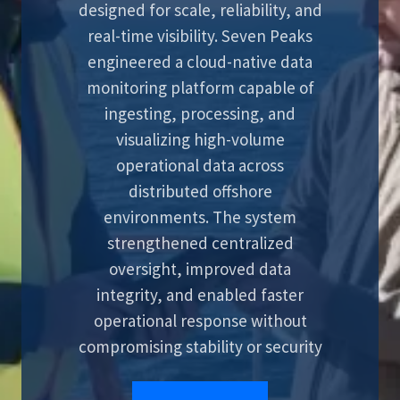
designed for scale, reliability, and
real-time visibility. Seven Peaks
engineered a cloud-native data
monitoring platform capable of
ingesting, processing, and
visualizing high-volume
operational data across
distributed offshore
environments. The system
strengthened centralized
oversight, improved data
integrity, and enabled faster
operational response without
compromising stability or security