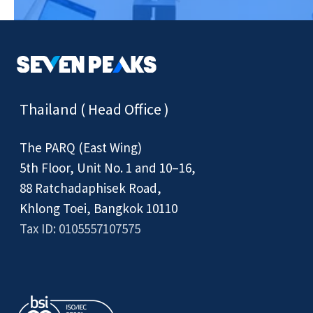
Thailand ( Head Office )
The PARQ (East Wing)
5th Floor, Unit No. 1 and 10–16,
88 Ratchadaphisek Road,
Khlong Toei, Bangkok 10110
Tax ID: 0105557107575