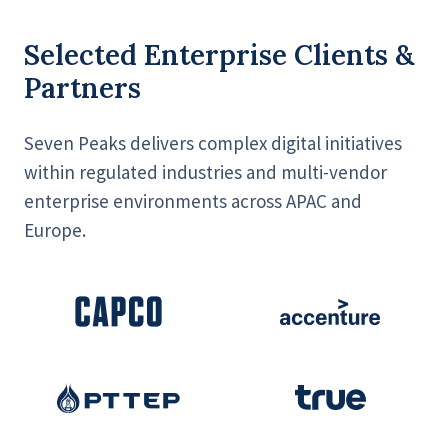
Selected Enterprise Clients &
Partners
Seven Peaks delivers complex digital initiatives
within regulated industries and multi-vendor
enterprise environments across APAC and
Europe.