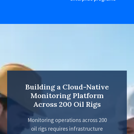
Building a Cloud-Native
Monitoring Platform
Across 200 Oil Rigs
Monitoring operations across 200
oil rigs requires infrastructure