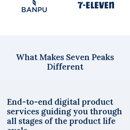
What Makes Seven Peaks
Different
End-to-end digital product
services guiding you through
all stages of the product life