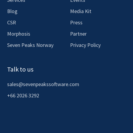
Blog
Media Kit
CSR
Press
Morphosis
Partner
Seven Peaks Norway
Privacy Policy
Talk to us
sales@sevenpeakssoftware.com
+66 2026 3292