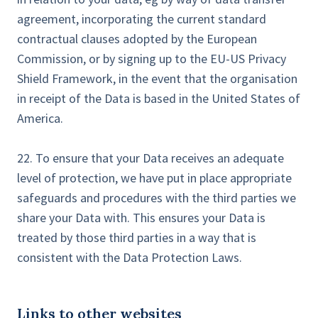
agreement, incorporating the current standard
contractual clauses adopted by the European
Commission, or by signing up to the EU-US Privacy
Shield Framework, in the event that the organisation
in receipt of the Data is based in the United States of
America.
22. To ensure that your Data receives an adequate
level of protection, we have put in place appropriate
safeguards and procedures with the third parties we
share your Data with. This ensures your Data is
treated by those third parties in a way that is
consistent with the Data Protection Laws.
Links to other websites