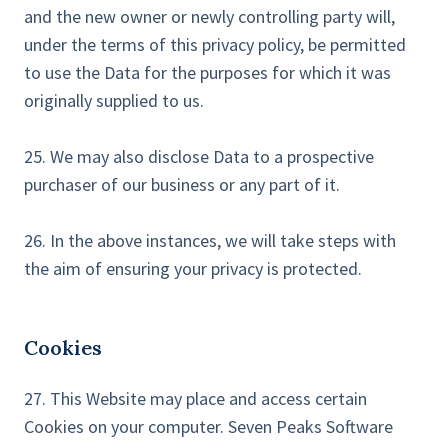
and the new owner or newly controlling party will,
under the terms of this privacy policy, be permitted
to use the Data for the purposes for which it was
originally supplied to us.
25. We may also disclose Data to a prospective
purchaser of our business or any part of it.
26. In the above instances, we will take steps with
the aim of ensuring your privacy is protected.
Cookies
27. This Website may place and access certain
Cookies on your computer. Seven Peaks Software