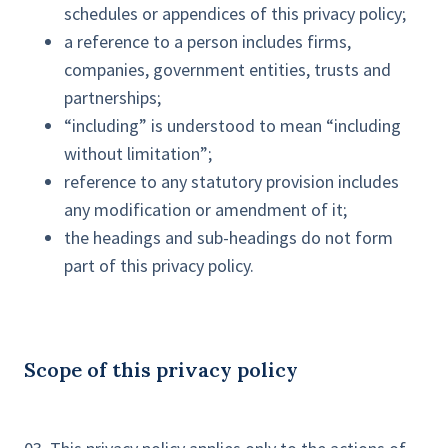
schedules or appendices of this privacy policy;
a reference to a person includes firms,
companies, government entities, trusts and
partnerships;
“including” is understood to mean “including
without limitation”;
reference to any statutory provision includes
any modification or amendment of it;
the headings and sub-headings do not form
part of this privacy policy.
Scope of this privacy policy