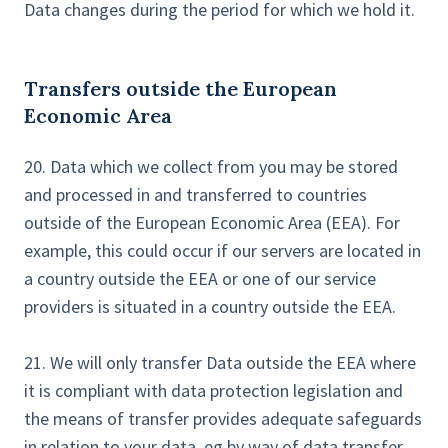
Data changes during the period for which we hold it.
Transfers outside the European
Economic Area
20. Data which we collect from you may be stored
and processed in and transferred to countries
outside of the European Economic Area (EEA). For
example, this could occur if our servers are located in
a country outside the EEA or one of our service
providers is situated in a country outside the EEA.
21. We will only transfer Data outside the EEA where
it is compliant with data protection legislation and
the means of transfer provides adequate safeguards
in relation to your data, eg by way of data transfer