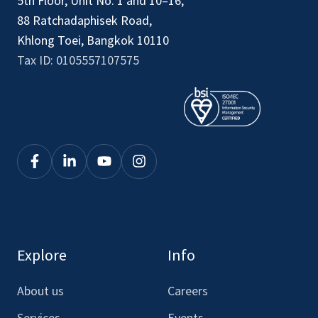
5th Floor, Unit No. 1 and 10–16,
88 Ratchadaphisek Road,
Khlong Toei, Bangkok 10110
Tax ID: 0105557107575
Click
Click
Click
Click
to
to
to
to
see
see
see
see
our
our
our
our
Facebook
LinkedIn
Youtube
Instagram
Explore
Info
About us
Careers
Services
Events