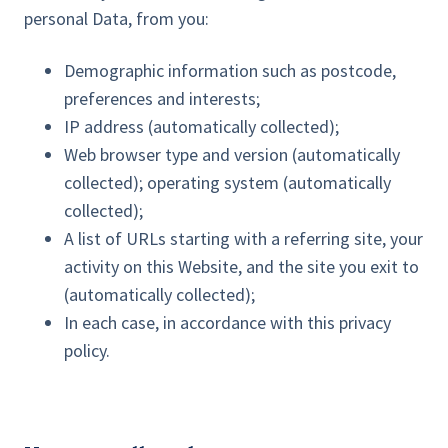
personal Data, from you:
Demographic information such as postcode,
preferences and interests;
IP address (automatically collected);
Web browser type and version (automatically
collected); operating system (automatically
collected);
A list of URLs starting with a referring site, your
activity on this Website, and the site you exit to
(automatically collected);
In each case, in accordance with this privacy
policy.