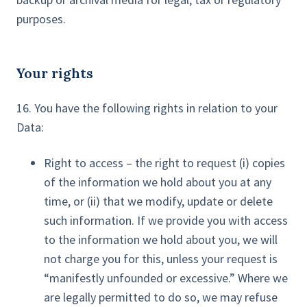
purposes.
Your rights
16. You have the following rights in relation to your
Data:
Right to access – the right to request (i) copies
of the information we hold about you at any
time, or (ii) that we modify, update or delete
such information. If we provide you with access
to the information we hold about you, we will
not charge you for this, unless your request is
“manifestly unfounded or excessive.” Where we
are legally permitted to do so, we may refuse