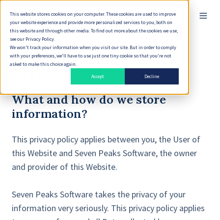
This website stores cookies on your computer. These cookies are used to improve
English
your website experience and provide more personalized services to you, both on
this website and through other media. To find out more about the cookies we use,
see our Privacy Policy.
We won't track your information when you visit our site. But in order to comply
with your preferences, we'll have to use just one tiny cookie so that you're not
asked to make this choice again.
Privacy Policy
Accept
Decline
What and how do we store
information?
This privacy policy applies between you, the User of
this Website and Seven Peaks Software, the owner
and provider of this Website.
Seven Peaks Software takes the privacy of your
information very seriously. This privacy policy applies