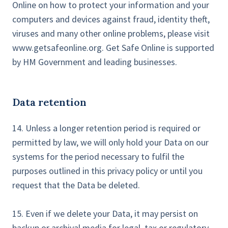
Online on how to protect your information and your
computers and devices against fraud, identity theft,
viruses and many other online problems, please visit
www.getsafeonline.org. Get Safe Online is supported
by HM Government and leading businesses.
Data retention
14. Unless a longer retention period is required or
permitted by law, we will only hold your Data on our
systems for the period necessary to fulfil the
purposes outlined in this privacy policy or until you
request that the Data be deleted.
15. Even if we delete your Data, it may persist on
backup or archival media for legal, tax or regulatory