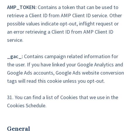
AMP_TOKEN:
Contains a token that can be used to
retrieve a Client ID from AMP Client ID service. Other
possible values indicate opt-out, inflight request or
an error retrieving a Client ID from AMP Client ID
service.
_gac_:
Contains campaign related information for
the user. If you have linked your Google Analytics and
Google Ads accounts, Google Ads website conversion
tags will read this cookie unless you opt-out.
31. You can find a list of Cookies that we use in the
Cookies Schedule.
General