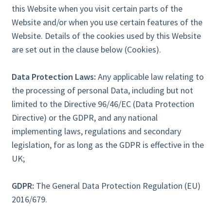
this Website when you visit certain parts of the
Website and/or when you use certain features of the
Website. Details of the cookies used by this Website
are set out in the clause below (Cookies).
Data Protection Laws:
Any applicable law relating to
the processing of personal Data, including but not
limited to the Directive 96/46/EC (Data Protection
Directive) or the GDPR, and any national
implementing laws, regulations and secondary
legislation, for as long as the GDPR is effective in the
UK;
GDPR:
The General Data Protection Regulation (EU)
2016/679.