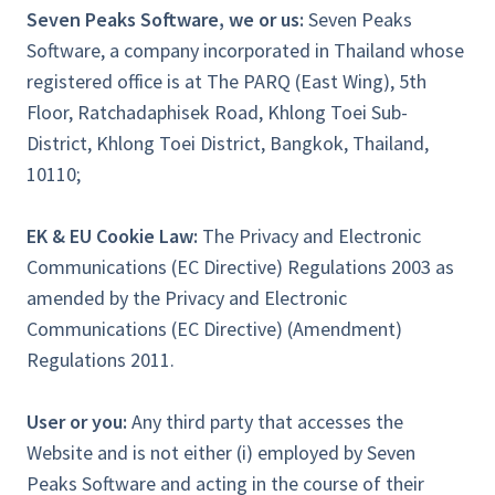
Seven Peaks Software, we or us:
Seven Peaks
Software, a company incorporated in Thailand whose
registered office is at The PARQ (East Wing), 5th
Floor, Ratchadaphisek Road, Khlong Toei Sub-
District, Khlong Toei District, Bangkok, Thailand,
10110;
EK & EU Cookie Law:
The Privacy and Electronic
Communications (EC Directive) Regulations 2003 as
amended by the Privacy and Electronic
Communications (EC Directive) (Amendment)
Regulations 2011.
User or you:
Any third party that accesses the
Website and is not either (i) employed by Seven
Peaks Software and acting in the course of their