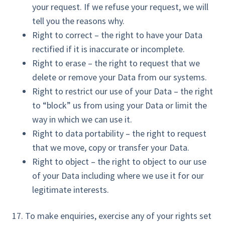
your request. If we refuse your request, we will
tell you the reasons why.
Right to correct – the right to have your Data
rectified if it is inaccurate or incomplete.
Right to erase – the right to request that we
delete or remove your Data from our systems.
Right to restrict our use of your Data – the right
to “block” us from using your Data or limit the
way in which we can use it.
Right to data portability – the right to request
that we move, copy or transfer your Data.
Right to object – the right to object to our use
of your Data including where we use it for our
legitimate interests.
17. To make enquiries, exercise any of your rights set