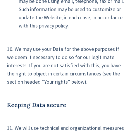
may be done using email, telephone, fax or mail.
Such information may be used to customize or
update the Website; in each case, in accordance
with this privacy policy.
10. We may use your Data for the above purposes if
we deem it necessary to do so for our legitimate
interests. If you are not satisfied with this, you have
the right to object in certain circumstances (see the
section headed “Your rights” below).
Keeping Data secure
11. We will use technical and organizational measures