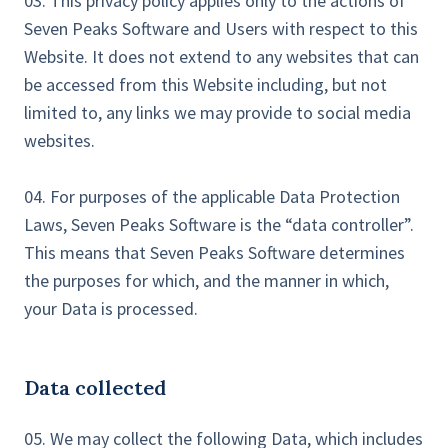
03. This privacy policy applies only to the actions of
Seven Peaks Software and Users with respect to this
Website. It does not extend to any websites that can
be accessed from this Website including, but not
limited to, any links we may provide to social media
websites.
04. For purposes of the applicable Data Protection
Laws, Seven Peaks Software is the “data controller”.
This means that Seven Peaks Software determines
the purposes for which, and the manner in which,
your Data is processed.
Data collected
05. We may collect the following Data, which includes