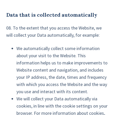
Data that is collected automatically
08. To the extent that you access the Website, we
will collect your Data automatically, for example:
We automatically collect some information
about your visit to the Website. This
information helps us to make improvements to
Website content and navigation, and includes
your IP address, the date, times and frequency
with which you access the Website and the way
you use and interact with its content.
We will collect your Data automatically via
cookies, in line with the cookie settings on your
browser. For more information about cookies,