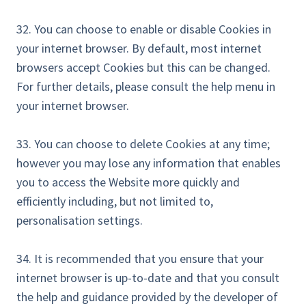
32. You can choose to enable or disable Cookies in
your internet browser. By default, most internet
browsers accept Cookies but this can be changed.
For further details, please consult the help menu in
your internet browser.
33. You can choose to delete Cookies at any time;
however you may lose any information that enables
you to access the Website more quickly and
efficiently including, but not limited to,
personalisation settings.
34. It is recommended that you ensure that your
internet browser is up-to-date and that you consult
the help and guidance provided by the developer of