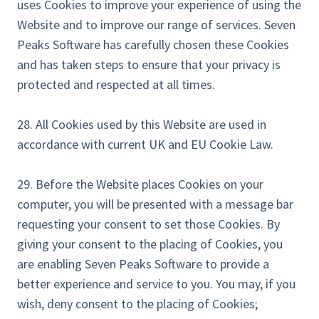
uses Cookies to improve your experience of using the
Website and to improve our range of services. Seven
Peaks Software has carefully chosen these Cookies
and has taken steps to ensure that your privacy is
protected and respected at all times.
28. All Cookies used by this Website are used in
accordance with current UK and EU Cookie Law.
29. Before the Website places Cookies on your
computer, you will be presented with a message bar
requesting your consent to set those Cookies. By
giving your consent to the placing of Cookies, you
are enabling Seven Peaks Software to provide a
better experience and service to you. You may, if you
wish, deny consent to the placing of Cookies;