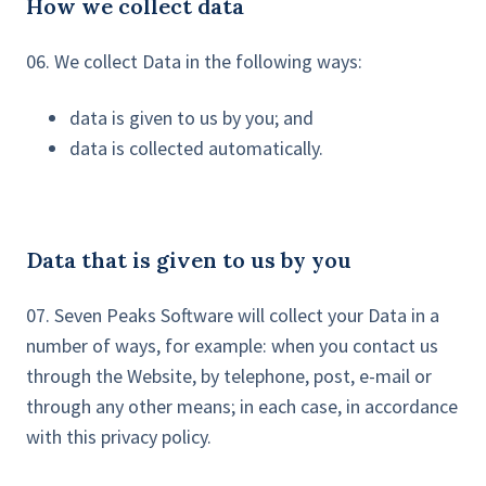
How we collect data
06. We collect Data in the following ways:
data is given to us by you; and
data is collected automatically.
Data that is given to us by you
07. Seven Peaks Software will collect your Data in a
number of ways, for example: when you contact us
through the Website, by telephone, post, e-mail or
through any other means; in each case, in accordance
with this privacy policy.