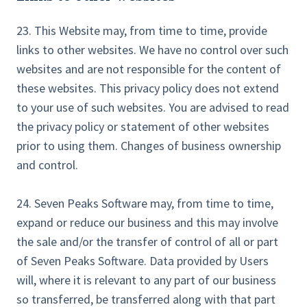
23. This Website may, from time to time, provide
links to other websites. We have no control over such
websites and are not responsible for the content of
these websites. This privacy policy does not extend
to your use of such websites. You are advised to read
the privacy policy or statement of other websites
prior to using them. Changes of business ownership
and control.
24. Seven Peaks Software may, from time to time,
expand or reduce our business and this may involve
the sale and/or the transfer of control of all or part
of Seven Peaks Software. Data provided by Users
will, where it is relevant to any part of our business
so transferred, be transferred along with that part