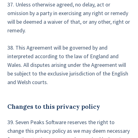
37. Unless otherwise agreed, no delay, act or
omission by a party in exercising any right or remedy
will be deemed a waiver of that, or any other, right or
remedy.
38. This Agreement will be governed by and
interpreted according to the law of England and
Wales. All disputes arising under the Agreement will
be subject to the exclusive jurisdiction of the English
and Welsh courts.
Changes to this privacy policy
39. Seven Peaks Software reserves the right to
change this privacy policy as we may deem necessary