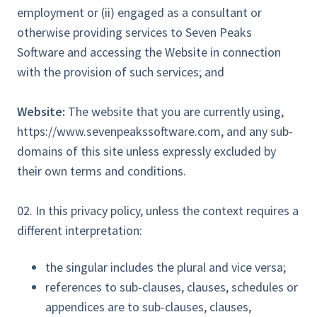
employment or (ii) engaged as a consultant or
otherwise providing services to Seven Peaks
Software and accessing the Website in connection
with the provision of such services; and
Website:
The website that you are currently using,
https://www.sevenpeakssoftware.com, and any sub-
domains of this site unless expressly excluded by
their own terms and conditions.
02. In this privacy policy, unless the context requires a
different interpretation:
the singular includes the plural and vice versa;
references to sub-clauses, clauses, schedules or
appendices are to sub-clauses, clauses,