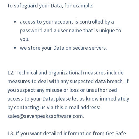
to safeguard your Data, for example:
access to your account is controlled by a
password and a user name that is unique to
you.
we store your Data on secure servers.
12. Technical and organizational measures include
measures to deal with any suspected data breach. If
you suspect any misuse or loss or unauthorized
access to your Data, please let us know immediately
by contacting us via this e-mail address:
sales@sevenpeakssoftware.com.
13. If you want detailed information from Get Safe