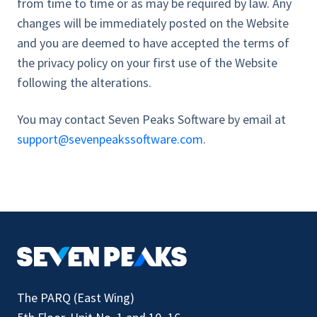
from time to time or as may be required by law. Any
changes will be immediately posted on the Website
and you are deemed to have accepted the terms of
the privacy policy on your first use of the Website
following the alterations.
You may contact Seven Peaks Software by email at
support@sevenpeakssoftware.com
.
The PARQ (East Wing)