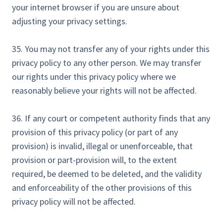
your internet browser if you are unsure about
adjusting your privacy settings.
35. You may not transfer any of your rights under this
privacy policy to any other person. We may transfer
our rights under this privacy policy where we
reasonably believe your rights will not be affected.
36. If any court or competent authority finds that any
provision of this privacy policy (or part of any
provision) is invalid, illegal or unenforceable, that
provision or part-provision will, to the extent
required, be deemed to be deleted, and the validity
and enforceability of the other provisions of this
privacy policy will not be affected.