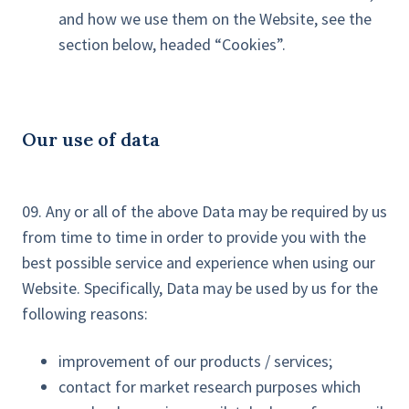
and how we use them on the Website, see the
section below, headed “Cookies”.
Our use of data
09. Any or all of the above Data may be required by us
from time to time in order to provide you with the
best possible service and experience when using our
Website. Specifically, Data may be used by us for the
following reasons:
improvement of our products / services;
contact for market research purposes which