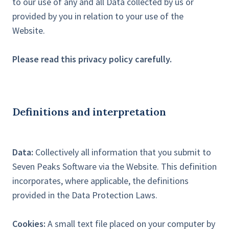
to our use of any and all Data collected by us or
provided by you in relation to your use of the
Website.
Please read this privacy policy carefully.
Definitions and interpretation
Data:
Collectively all information that you submit to
Seven Peaks Software via the Website. This definition
incorporates, where applicable, the definitions
provided in the Data Protection Laws.
Cookies:
A small text file placed on your computer by