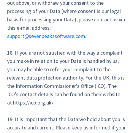
out above, or withdraw your consent to the
processing of your Data (where consent is our legal
basis for processing your Data), please contact us via
this e-mail address:
support@sevenpeakssoftware.com
.
18. If you are not satisfied with the way a complaint
you make in relation to your Data is handled by us,
you may be able to refer your complaint to the
relevant data protection authority. For the UK, this is
the Information Commissioner’s Office (ICO). The
ICO’s contact details can be found on their website
at https://ico.org.uk/.
19. It is important that the Data we hold about you is
accurate and current. Please keep us informed if your