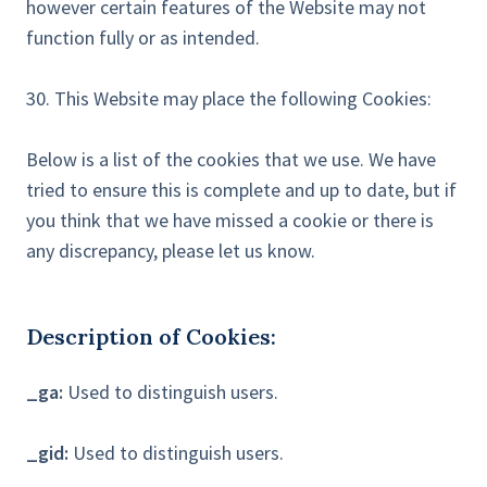
however certain features of the Website may not
function fully or as intended.
30. This Website may place the following Cookies:
Below is a list of the cookies that we use. We have
tried to ensure this is complete and up to date, but if
you think that we have missed a cookie or there is
any discrepancy, please let us know.
Description of Cookies:
_ga:
Used to distinguish users.
_gid:
Used to distinguish users.