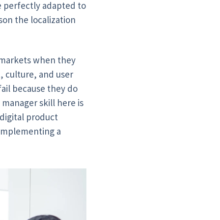
e perfectly adapted to
son the localization
i markets when they
, culture, and user
 fail because they do
 manager skill here is
digital product
t implementing a