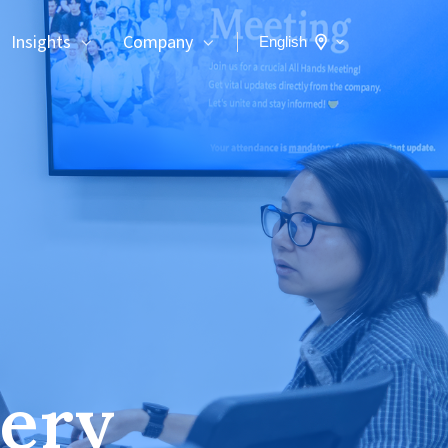
Insights
Company
English
very