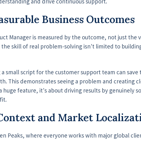
derstanding and drive continuous support.
asurable Business Outcomes
duct Manager is measured by the outcome, not just the 
he skill of real problem-solving isn't limited to buildi
 a small script for the customer support team can save
th. This demonstrates seeing a problem and creating c
ot a huge feature, it's about driving results by genuinely 
it.
Context and Market Localizat
en Peaks, where everyone works with major global clie