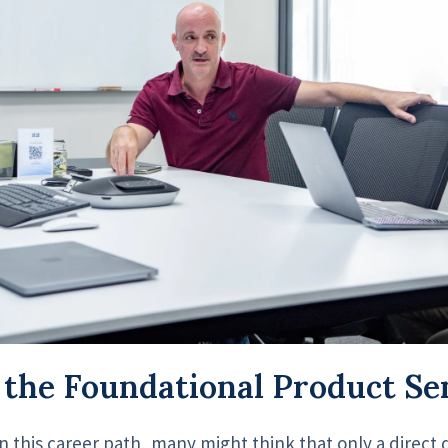
 the Foundational Product Se
n this career path, many might think that only a direct 