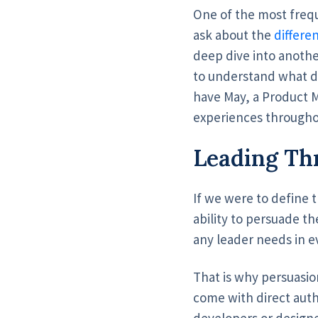
One of the most frequ
ask about the
differe
deep dive into anothe
to understand what di
have May, a Product
experiences throughout
Leading Th
If we were to define 
ability to persuade th
any leader needs in ev
That is why persuasio
come with direct aut
developers or designe