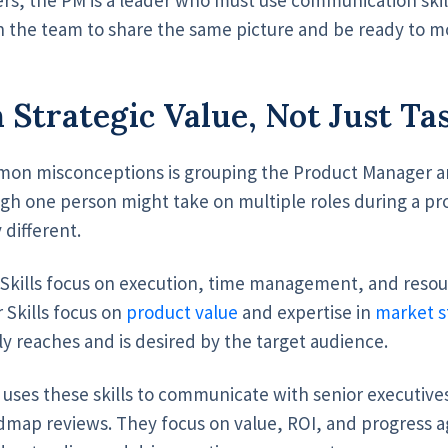
 the team to share the same picture and be ready to 
 Strategic Value, Not Just Ta
on misconceptions is grouping the Product Manager a
ugh one person might take on multiple roles during a pr
y different.
Skills focus on execution, time management, and resou
 Skills focus on
product value
and expertise in
market s
ly reaches and is desired by the target audience.
ses these skills to communicate with senior executives
dmap reviews. They focus on value, ROI, and progress ag