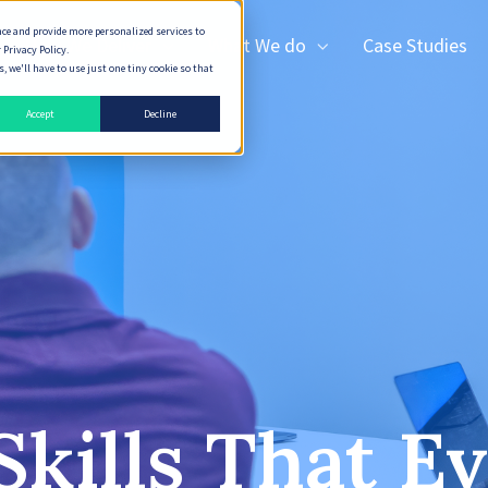
nce and provide more personalized services to
How We Deliver
What We do
Case Studies
 Privacy Policy.
 we'll have to use just one tiny cookie so that
Accept
Decline
Skills That E