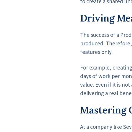
to create a shared un
Driving Me
The success of a Pro
produced. Therefore, t
features only.
For example, creating
days of work per mon
value. Even if it is n
delivering a real benef
Mastering 
At a company like Sev