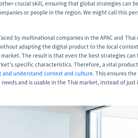
ther crucial skill, ensuring that global strategies can b
ompanies or people in the region. We might call this per
 faced by multinational companies in the APAC and Tha
without adapting the digital product to the local context
 market. The result is that even the best strategies can
ket's specific characteristics. Therefore, a vital product
ret and understand context and culture
.
This ensures the 
 needs and is usable in the Thai market, instead of jus