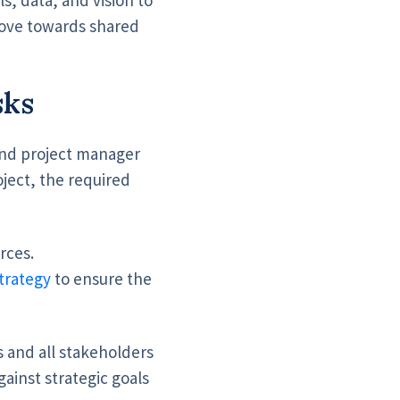
move towards shared
sks
nd project manager
oject, the required
rces.
trategy
to ensure the
 and all stakeholders
ainst strategic goals