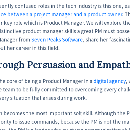
ently confused roles in the tech industry is this one, 
nce between a project manager and a product owner
. T
r key role which is Product Manager. We will explore the 
stinctive product manager skills a great PM must posse
 Manager from
Seven Peaks Software
, share her fascinat
 her career in this field.
rough Persuasion and Empat
the core of being a Product Manager in a
digital agency
,
e team to be fully committed to overcoming every challen
ery situation that arises during work.
n becomes the most important soft skill. Although the P
hority to issue commands, because the PM is not the ma
rs, the PM is a leader who must use communication skill