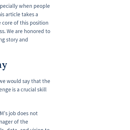
especially when people
his article takes a
core of this position
ss. We are honored to
ing story and
hy
 we would say that the
ge is a crucial skill
M's job does not
nager of the
s, data, and vision to