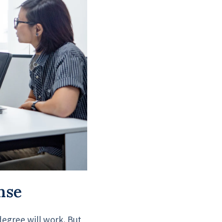
nse
degree will work. But