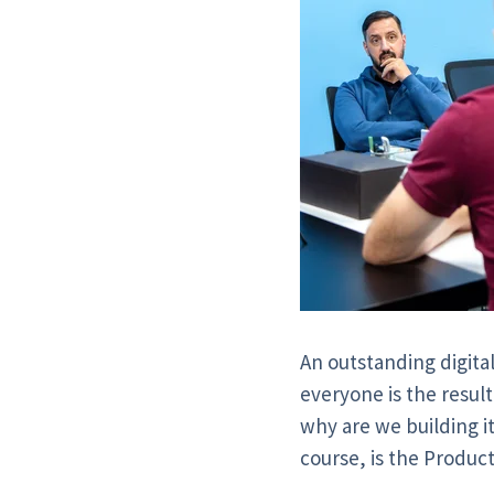
An outstanding digita
everyone is the result
why are we building i
course, is the Produc