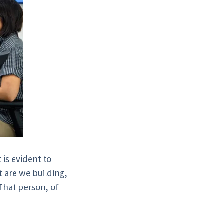
 is evident to
t are we building,
 That person, of