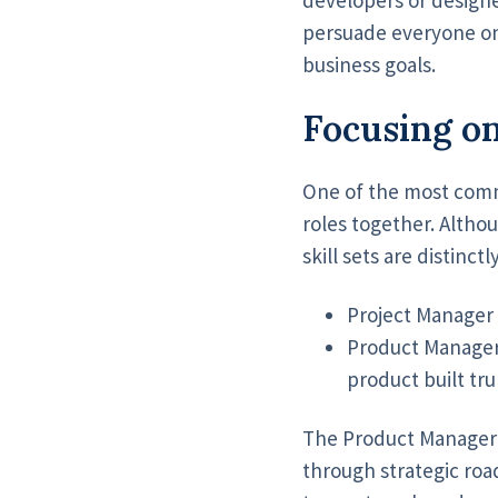
persuade everyone on
business goals.
Focusing on
One of the most comm
roles together. Altho
skill sets are distinctl
Project Manager 
​​Product Manager
product built tru
The Product Manager u
through strategic roa