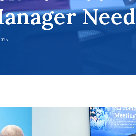
Manager Need
2025