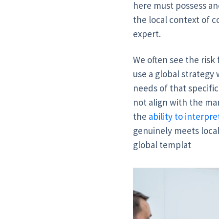
here must possess ano
the local context of c
expert.
We often see the risk
use a global strategy 
needs of that specific
not align with the mar
the
ability to interp
genuinely meets local
global templat