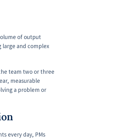
volume of output
ng large and complex
 the team two or three
lear, measurable
solving a problem or
ion
nts every day, PMs