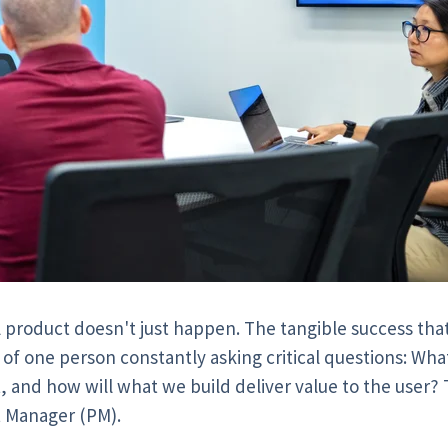
l product doesn't just happen. The tangible success that
 of one person constantly asking critical questions: Wha
t, and how will what we build deliver value to the user?
t Manager (PM).