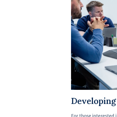
Developing
For those interested i