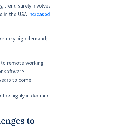
g trend surely involves
s in the USA
increased
xtremely high demand;
g to remote working
or software
 years to come.
to the highly in demand
lenges to