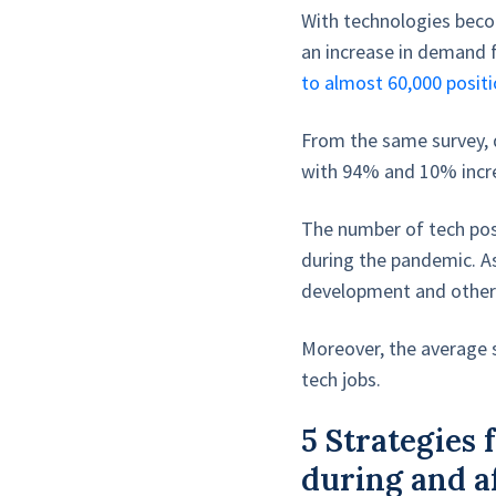
With technologies becom
an increase in demand 
to almost 60,000 positi
From the same survey, 
with 94% and 10% incre
The number of tech pos
during the pandemic. As
development and other t
Moreover, the average s
tech jobs.
5 Strategies
during and a