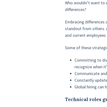
Who wouldn’t want to w
differences?
Embracing differences 
standout from others. 
and current employees 
Some of these strategie
Committing to dive
recognize when it’
Communicate and 
Constantly update
Global hiring can h
Technical roles 