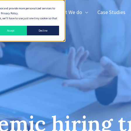
nce and provide more personalized services to
How We Deliver
What We do
Case Studies
 Privacy Policy.
 we'll have to use just one tiny cookie so that
Accept
Decline
emic hiring t