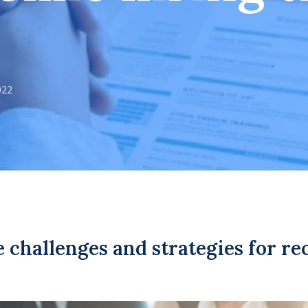
022
e challenges and strategies for re