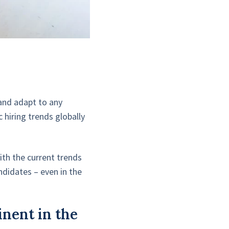
 and adapt to any
hiring trends globally
th the current trends
ndidates – even in the
inent in the