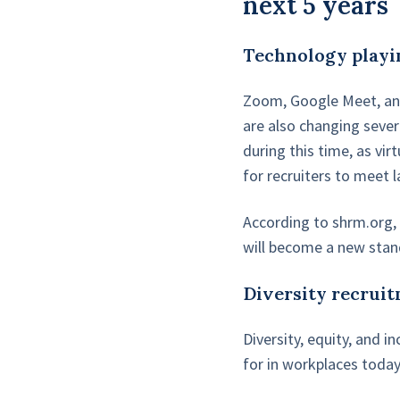
next 5 years
Technology playi
Zoom, Google Meet, and
are also changing sever
during this time, as vi
for recruiters to meet 
According to shrm.org
will become a new stand
Diversity recruit
Diversity, equity, and 
for in workplaces today