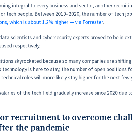
ing integral to every business and sector, another recruitin
for tech people. Between 2019–2020, the number of tech job
ons, which is about 1.2% higher — via Forrester
.
data scientists and cybersecurity experts proved to be in e
ased respectively.
itions skyrocketed because so many companies are shiftin
 technology is here to stay, the number of open positions f
echnical roles will more likely stay higher for the next few
alaries of the tech field gradually increase since 2020 due 
 for recruitment to overcome chal
fter the pandemic