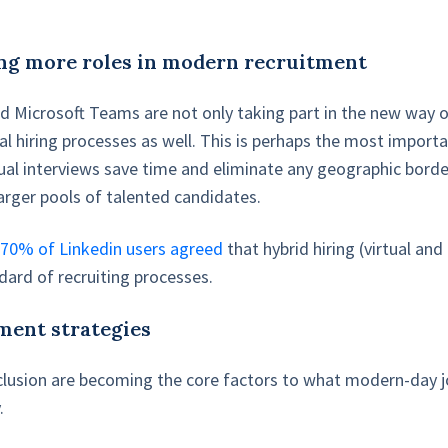
ng more roles in modern recruitment
 Microsoft Teams are not only taking part in the new way 
al hiring processes as well. This is perhaps the most importa
rtual interviews save time and eliminate any geographic borde
larger pools of talented candidates.
,
70% of Linkedin users agreed
that hybrid hiring (virtual and
ard of recruiting processes.
ment strategies
inclusion are becoming the core factors to what modern-day 
.