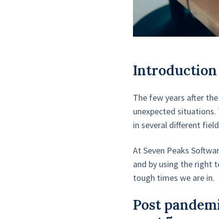
Introduction
The few years after the
unexpected situations. 
in several different fi
At Seven Peaks Softwar
and by using the right 
tough times we are in.
Post pandemi