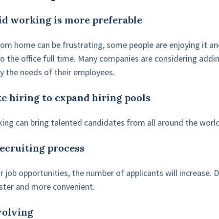
id working is more preferable
om home can be frustrating, some people are enjoying it an
o the office full time. Many companies are considering addi
fy the needs of their employees.
e hiring to expand hiring pools
ing can bring talented candidates from all around the world
recruiting process
 job opportunities, the number of applicants will increase. D
ster and more convenient.
evolving