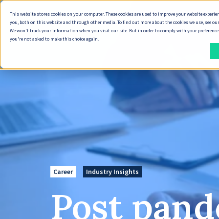
This website stores cookies on your computer. These cookies are used to improve your website experie
Why Seven Peaks
you, both on this website and through other media. To find out more about the cookies we use, see our
We won't track your information when you visit our site. But in order to comply with your preferences,
you're not asked to make this choice again.
How
What
We
We
Deliver
Do
DELIVERY
DIGITAL
ENTERPRISE
DELIVERY
DATA
INDUSTRIES
ECOSYSTEM
SOLUTIONS
APPROACH
PRODUCT
&
MODELS
&
DELIVERY
DELIVERY
CLOUD
AI
Energy,
Seven
SYSTEMS
How
Our
Oil
Peaks
Capability
Product
Cloud
We
Technology
&
Product
Career
Industry Insights
Data
Scaling
Discovery
Services
Deliver
Partners
Gas
Accelerator
Foundations
Post pand
Offshore
Service
Cloud
&
AI-
Partner
Banking,
Document
Delivery
Design
Maintenance
AI