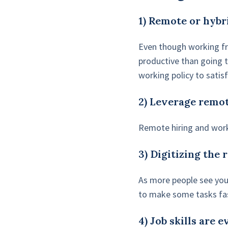
1) Remote or hybr
Even though working fr
productive than going t
working policy to satis
2) Leverage remot
Remote hiring and work
3) Digitizing the 
As more people see your
to make some tasks fa
4) Job skills are 