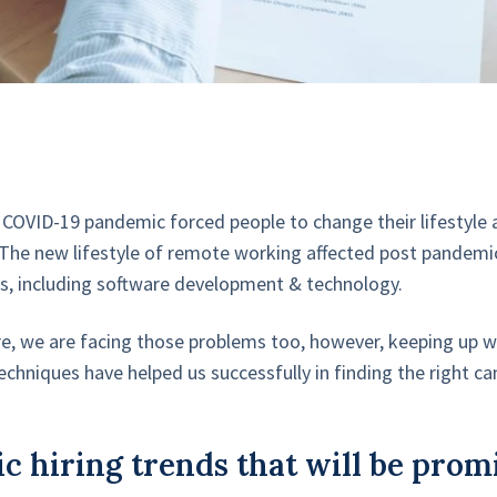
 COVID-19 pandemic forced people to change their lifestyle
The new lifestyle of remote working affected post pandemic 
elds, including software development & technology.
e, we are facing those problems too, however, keeping up wi
techniques have helped us successfully in finding the right ca
c hiring trends that will be prom