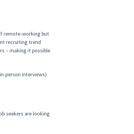
of remote-working but
nt recruiting trend
rs – making it possible
 in-person interviews)
job seekers are looking