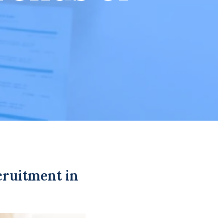
cruitment in