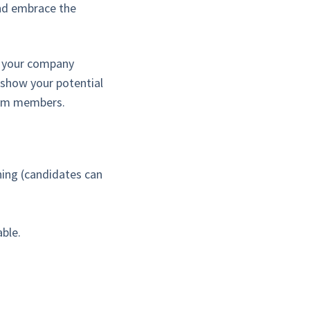
and embrace the
e your company
 show your potential
team members.
thing (candidates can
ble.