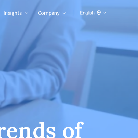
Insights
Company
English
rends of