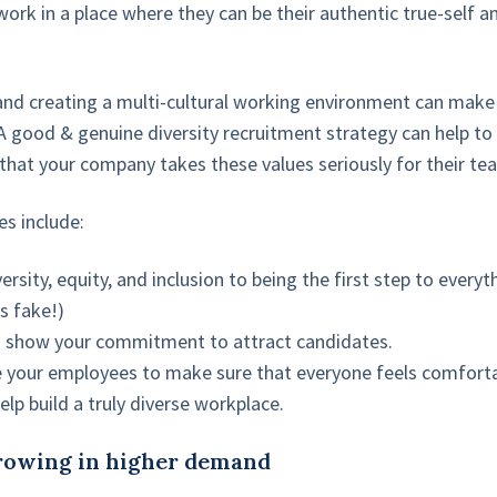
ork in a place where they can be their authentic true-self 
and creating a multi-cultural working environment can mak
A good & genuine diversity recruitment strategy can help to
that your company takes these values seriously for their 
s include:
rsity, equity, and inclusion to being the first step to every
s fake!)
show your commitment to attract candidates.
 your employees to make sure that everyone feels comforta
elp build a truly diverse workplace.
growing in higher demand