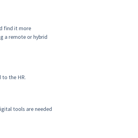
d find it more
ng a remote or hybrid
 to the HR.
igital tools are needed