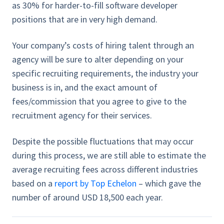
as 30% for harder-to-fill software developer
positions that are in very high demand.
Your company’s costs of hiring talent through an
agency will be sure to alter depending on your
specific recruiting requirements, the industry your
business is in, and the exact amount of
fees/commission that you agree to give to the
recruitment agency for their services.
Despite the possible fluctuations that may occur
during this process, we are still able to estimate the
average recruiting fees across different industries
based on a
report by Top Echelon
– which gave the
number of around USD 18,500 each year.