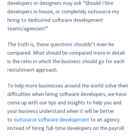
developers or designers may ask “Should I hire
developers in-house, or completely outsource my
hiring to dedicated software development
teams/agencies?”
The truth is, these questions shouldn’t even be
compared. What should be compared more in detail
is the ratio in which the business should go for each
recruitment approach.
To help more businesses around the world solve their
difficulties when hiring software developers, we have
come up with our tips and insights to help you and
your business understand when it will be better
to
outsource software development
to an agency
instead of hiring full-time developers on the payroll.