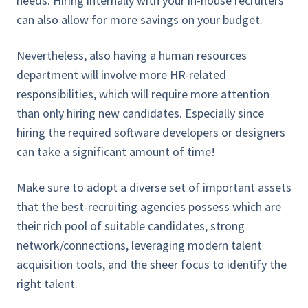
needs. Hiring internally with your in-house recruiters
can also allow for more savings on your budget.
Nevertheless, also having a human resources
department will involve more HR-related
responsibilities, which will require more attention
than only hiring new candidates. Especially since
hiring the required software developers or designers
can take a significant amount of time!
Make sure to adopt a diverse set of important assets
that the best-recruiting agencies possess which are
their rich pool of suitable candidates, strong
network/connections, leveraging modern talent
acquisition tools, and the sheer focus to identify the
right talent.