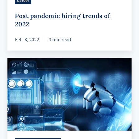
Career
Post pandemic hiring trends of
2022
Feb. 8, 2022
3 min read
Our
Top
5
Software
Development
Technology
Trends
for
2023