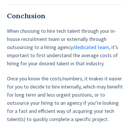
Conclusion
When choosing to hire tech talent through your in-
house recruitment team or externally through
outsourcing to a hiring agency/
dedicated team
, it’s
important to first understand the average costs of
hiring for your desired talent in that industry.
Once you know the costs/numbers, it makes it easier
for you to decide to hire internally, which may benefit
for long term and less urgent positions, or to
outsource your hiring to an agency if you’re looking
for a fast and efficient way of acquiring your tech
talent(s) to quickly complete a specific project.