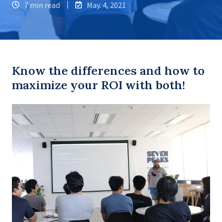
7 min read
May. 4, 2021
Know the differences and how to
maximize your ROI with both!