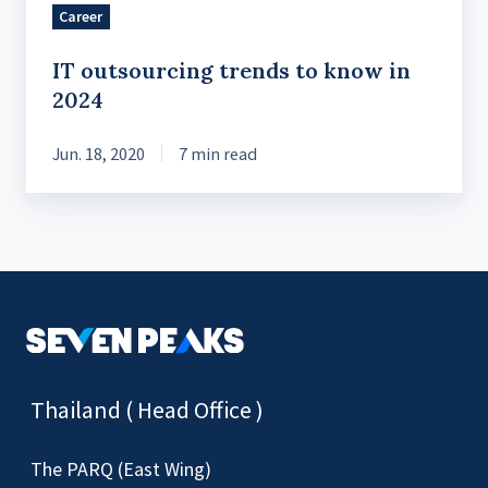
Career
IT outsourcing trends to know in
2024
Jun. 18, 2020
7 min read
Thailand ( Head Office )
The PARQ (East Wing)