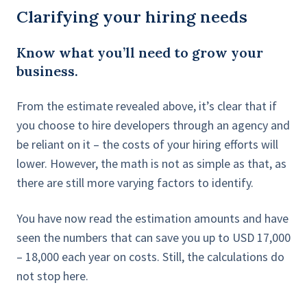
Clarifying your hiring needs
Know what you’ll need to grow your
business.
From the estimate revealed above, it’s clear that if
you choose to hire developers through an agency and
be reliant on it – the costs of your hiring efforts will
lower. However, the math is not as simple as that, as
there are still more varying factors to identify.
You have now read the estimation amounts and have
seen the numbers that can save you up to USD 17,000
– 18,000 each year on costs. Still, the calculations do
not stop here.