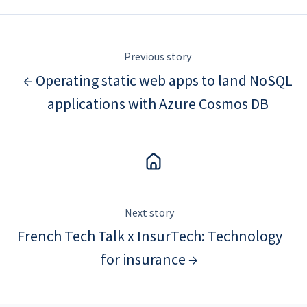
Previous story
← Operating static web apps to land NoSQL
applications with Azure Cosmos DB
Next story
French Tech Talk x InsurTech: Technology
for insurance →