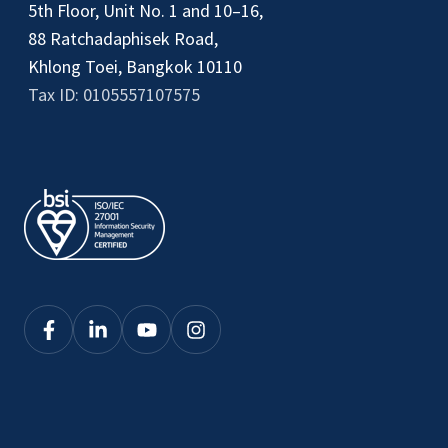
5th Floor, Unit No. 1 and 10–16,
88 Ratchadaphisek Road,
Khlong Toei, Bangkok 10110
Tax ID: 0105557107575
Click
Click
Click
Click
here
here
here
here
to
to
to
to
see
see
see
see