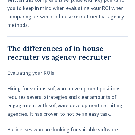
you to keep in mind when evaluating your ROI when
comparing between in-house recruitment vs agency
methods.
The differences of in house
recruiter vs agency recruiter
Evaluating your ROIs
Hiring for various software development positions
requires several strategies and clear amounts of
engagement with software development recruiting
agencies. It has proven to not be an easy task.
Businesses who are looking for suitable software