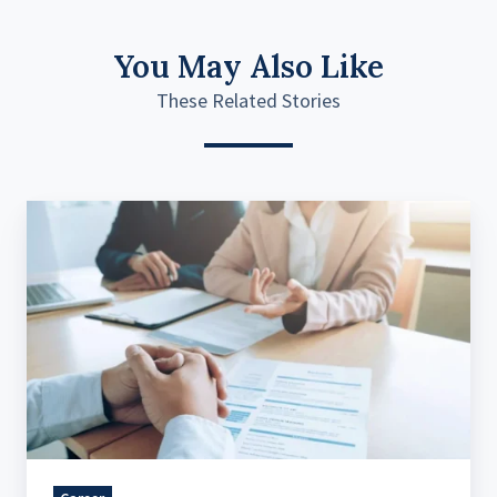
You May Also Like
These Related Stories
Post
pandemic
hiring
trends
of
2022