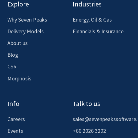
our
our
our
our
Explore
Industries
Facebook
LinkedIn
Youtube
Instagram
Why Seven Peaks
Energy, Oil & Gas
Delivery Models
Financials & Insurance
About us
Blog
CSR
Morphosis
Info
Talk to us
Careers
sales@sevenpeakssoftware
Events
+66 2026 3292