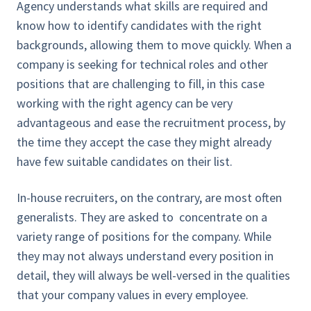
Agency understands what skills are required and
know how to identify candidates with the right
backgrounds, allowing them to move quickly. When a
company is seeking for technical roles and other
positions that are challenging to fill, in this case
working with the right agency can be very
advantageous and ease the recruitment process, by
the time they accept the case they might already
have few suitable candidates on their list.
In-house recruiters, on the contrary, are most often
generalists. They are asked to concentrate on a
variety range of positions for the company. While
they may not always understand every position in
detail, they will always be well-versed in the qualities
that your company values in every employee.