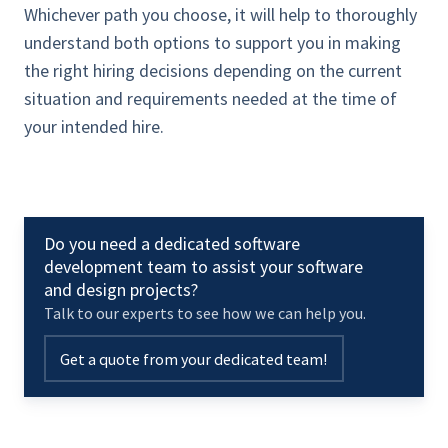
Whichever path you choose, it will help to thoroughly
understand both options to support you in making
the right hiring decisions depending on the current
situation and requirements needed at the time of
your intended hire.
Do you need a dedicated software
development team to assist your software
and design projects?
Talk to our experts to see how we can help you.
Get a quote from your dedicated team!