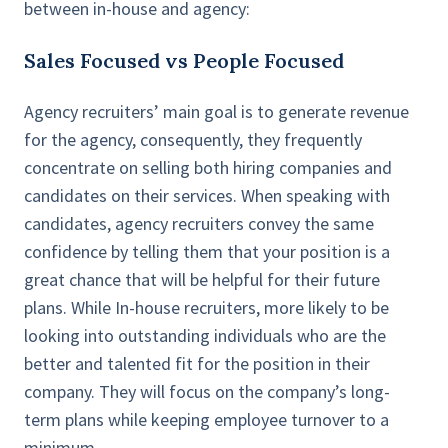
between in-house and agency:
Sales Focused vs People Focused
Agency recruiters’ main goal is to generate revenue
for the agency, consequently, they frequently
concentrate on selling both hiring companies and
candidates on their services. When speaking with
candidates, agency recruiters convey the same
confidence by telling them that your position is a
great chance that will be helpful for their future
plans. While In-house recruiters, more likely to be
looking into outstanding individuals who are the
better and talented fit for the position in their
company. They will focus on the company’s long-
term plans while keeping employee turnover to a
minimum.