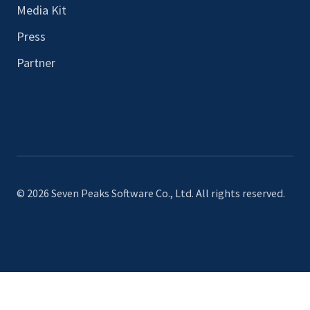
Media Kit
Press
Partner
© 2026 Seven Peaks Software Co., Ltd. All rights reserved.