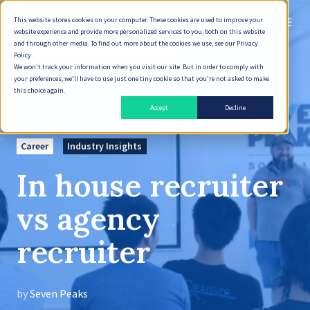
This website stores cookies on your computer. These cookies are used to improve your
English
website experience and provide more personalized services to you, both on this website
and through other media. To find out more about the cookies we use, see our Privacy
Policy.
We won't track your information when you visit our site. But in order to comply with
your preferences, we'll have to use just one tiny cookie so that you're not asked to make
this choice again.
Accept
Decline
Career
Industry Insights
In house recruiter
vs agency
recruiter
by
Seven Peaks