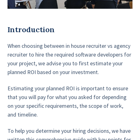
Introduction
When choosing between in house recruiter vs agency
recruiter to hire the required software developers for
your project, we advise you to first estimate your
planned ROI based on your investment.
Estimating your planned ROI is important to ensure
that you will pay for what you asked for depending
on your specific requirements, the scope of work,
and timeline.
To help you determine your hiring decisions, we have
written this comprehensive guide with key points for