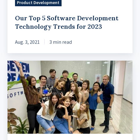
Product Development
Our Top 5 Software Development
Technology Trends for 2023
Aug. 3, 2021
3 min read
IT
outsourcing
trends
to
know
in
2024