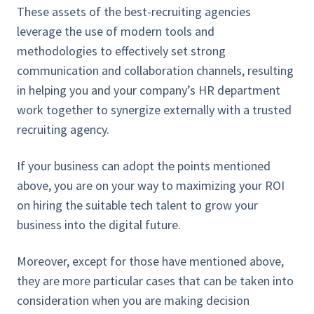
These assets of the best-recruiting agencies
leverage the use of modern tools and
methodologies to effectively set strong
communication and collaboration channels, resulting
in helping you and your company’s HR department
work together to synergize externally with a trusted
recruiting agency.
If your business can adopt the points mentioned
above, you are on your way to maximizing your ROI
on hiring the suitable tech talent to grow your
business into the digital future.
Moreover, except for those have mentioned above,
they are more particular cases that can be taken into
consideration when you are making decision