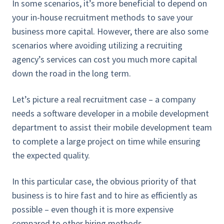
In some scenarios, it’s more beneficial to depend on
your in-house recruitment methods to save your
business more capital. However, there are also some
scenarios where avoiding utilizing a recruiting
agency’s services can cost you much more capital
down the road in the long term.
Let’s picture a real recruitment case – a company
needs a software developer in a mobile development
department to assist their mobile development team
to complete a large project on time while ensuring
the expected quality.
In this particular case, the obvious priority of that
business is to hire fast and to hire as efficiently as
possible – even though it is more expensive
compared to other hiring methods.