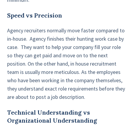
Speed vs Precision
Agency recruiters normally move faster compared to
in-house. Agency finishes their hunting work case by
case. They want to help your company fill your role
so they can get paid and move on to the next
position. On the other hand, in house recruitment
team is usually more meticulous. As the employees
who have been working in the company themselves,
they understand exact role requirements before they
are about to post a job description.
Technical Understanding vs
Organizational Understanding