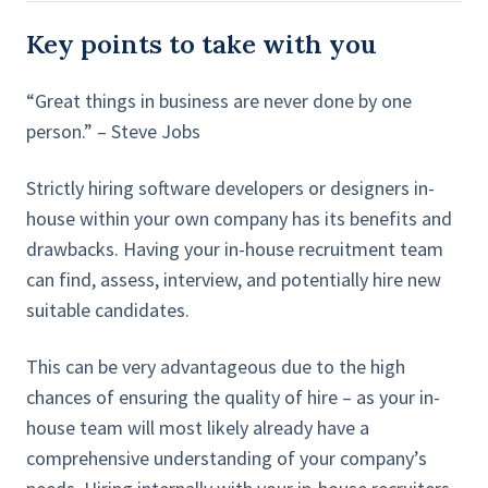
Key points to take with you
“Great things in business are never done by one
person.” – Steve Jobs
Strictly hiring software developers or designers in-
house within your own company has its benefits and
drawbacks. Having your in-house recruitment team
can find, assess, interview, and potentially hire new
suitable candidates.
This can be very advantageous due to the high
chances of ensuring the quality of hire – as your in-
house team will most likely already have a
comprehensive understanding of your company’s