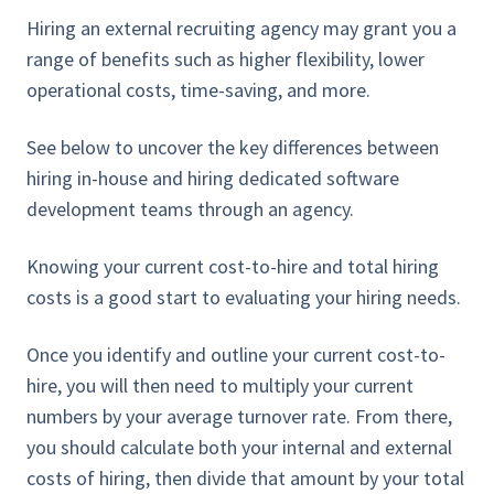
Hiring an external recruiting agency may grant you a
range of benefits such as higher flexibility, lower
operational costs, time-saving, and more.
See below to uncover the key differences between
hiring in-house and hiring dedicated software
development teams through an agency.
Knowing your current cost-to-hire and total hiring
costs is a good start to evaluating your hiring needs.
Once you identify and outline your current cost-to-
hire, you will then need to multiply your current
numbers by your average turnover rate. From there,
you should calculate both your internal and external
costs of hiring, then divide that amount by your total