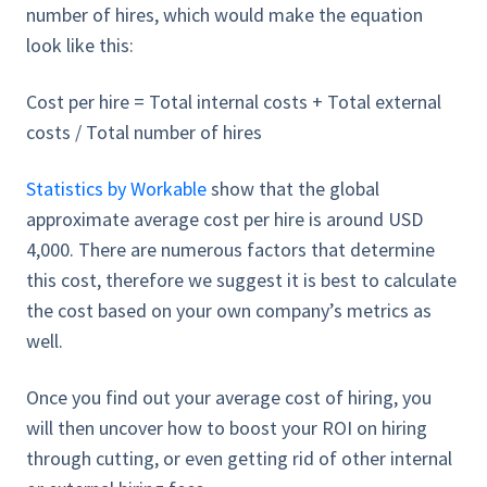
number of hires, which would make the equation
look like this:
Cost per hire = Total internal costs + Total external
costs / Total number of hires
Statistics by Workable
show that the global
approximate average cost per hire is around USD
4,000. There are numerous factors that determine
this cost, therefore we suggest it is best to calculate
the cost based on your own company’s metrics as
well.
Once you find out your average cost of hiring, you
will then uncover how to boost your ROI on hiring
through cutting, or even getting rid of other internal