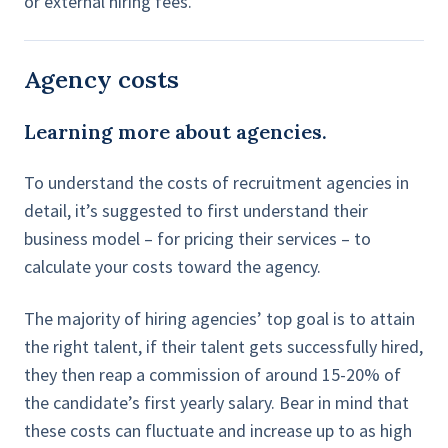
or external hiring fees.
Agency costs
Learning more about agencies.
To understand the costs of recruitment agencies in
detail, it’s suggested to first understand their
business model – for pricing their services – to
calculate your costs toward the agency.
The majority of hiring agencies’ top goal is to attain
the right talent, if their talent gets successfully hired,
they then reap a commission of around 15-20% of
the candidate’s first yearly salary. Bear in mind that
these costs can fluctuate and increase up to as high