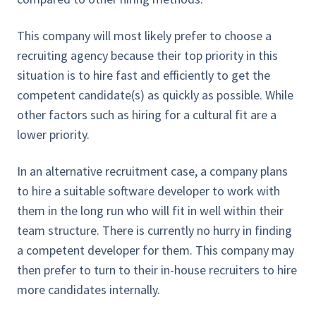
This company will most likely prefer to choose a
recruiting agency because their top priority in this
situation is to hire fast and efficiently to get the
competent candidate(s) as quickly as possible. While
other factors such as hiring for a cultural fit are a
lower priority.
In an alternative recruitment case, a company plans
to hire a suitable software developer to work with
them in the long run who will fit in well within their
team structure. There is currently no hurry in finding
a competent developer for them. This company may
then prefer to turn to their in-house recruiters to hire
more candidates internally.