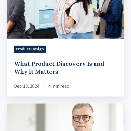
Is
and
Why
It
Matters
Product Design
What Product Discovery Is and
Why It Matters
Dec. 10, 2024
4 min read
A
Practical
Guide