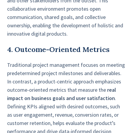
and other stakeholders from the outset. This
collaborative environment promotes open
communication, shared goals, and collective
ownership, enabling the development of holistic and
innovative digital products.
4. Outcome-Oriented Metrics
Traditional project management focuses on meeting
predetermined project milestones and deliverables.
In contrast, a product-centric approach emphasizes
outcome-oriented metrics that measure the
real
impact on business goals and user satisfaction
.
Defining KPIs aligned with desired outcomes, such
as user engagement, revenue, conversion rates, or
customer retention, helps evaluate the product’s
performance and drive data-informed decision