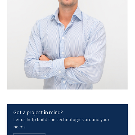
Got a project in mind?
Let us help build the technologies around your
needs.