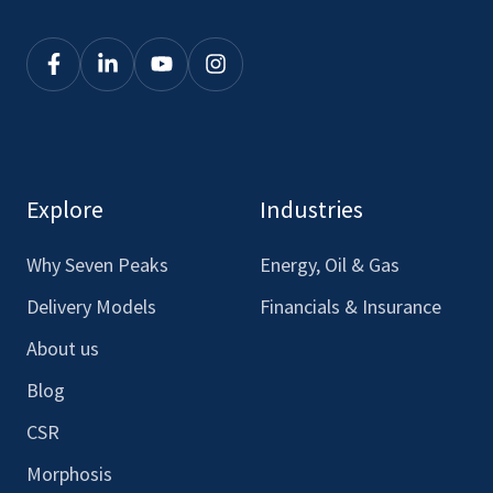
Click
Click
Click
Click
here
here
here
here
to
to
to
to
see
see
see
see
our
our
our
our
Explore
Industries
Facebook
LinkedIn
Youtube
Instagram
Why Seven Peaks
Energy, Oil & Gas
Delivery Models
Financials & Insurance
About us
Blog
CSR
Morphosis