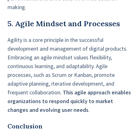
making.
5. Agile Mindset and Processes
Agility is a core principle in the successful
development and management of digital products.
Embracing an agile mindset values flexibility,
continuous learning, and adaptability. Agile
processes, such as Scrum or Kanban, promote
adaptive planning, iterative development, and
frequent collaboration.
This agile approach enables
organizations to respond quickly to market
changes and evolving user needs
.
Conclusion