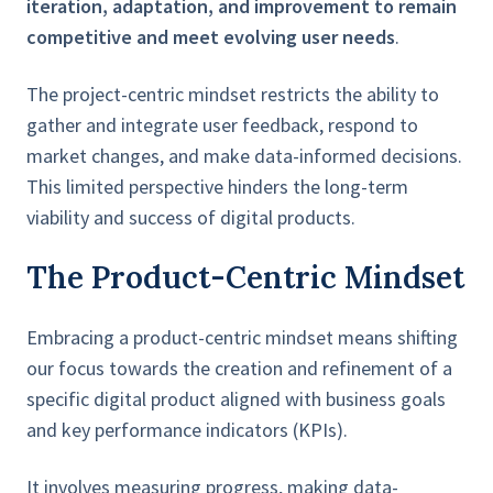
iteration, adaptation, and improvement to remain
competitive and meet evolving user needs
.
The project-centric mindset restricts the ability to
gather and integrate user feedback, respond to
market changes, and make data-informed decisions.
This limited perspective hinders the long-term
viability and success of digital products.
The Product-Centric Mindset
Embracing a product-centric mindset means shifting
our focus towards the creation and refinement of a
specific digital product aligned with business goals
and key performance indicators (KPIs).
It involves measuring progress, making data-