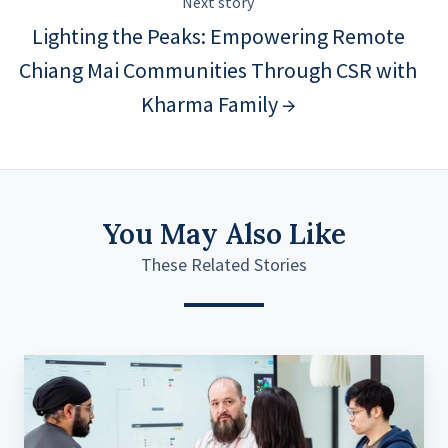
Next story
Lighting the Peaks: Empowering Remote
Chiang Mai Communities Through CSR with
Kharma Family →
You May Also Like
These Related Stories
What
Product
Discovery