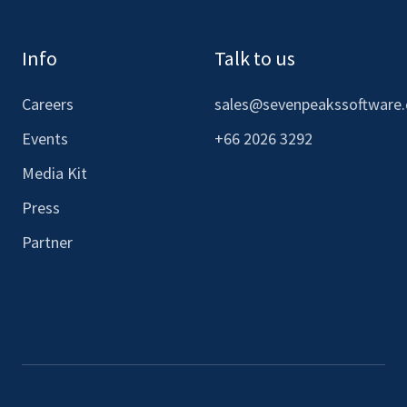
Info
Talk to us
Careers
sales@sevenpeakssoftware
Events
+66 2026 3292
Media Kit
Press
Partner