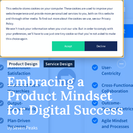
This website stores cookies on your computer. These cookies are used to improve your
English
website experience and provide more personalized services to you, both on this website
and through other media. To find out more about the cookies we use, see our Privacy
Policy.
We won't track your information when you visit our site. But in order to comply with
your preferences, we'll have to use just one tiny cookie so that you're not asked to make
this choice again.
Accept
Decline
Product Design
Service Design
Embracing a
Product Mindset
for Digital Success
by
Seven Peaks