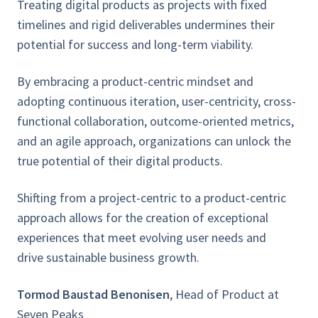
Treating digital products as projects with fixed
timelines and rigid deliverables undermines their
potential for success and long-term viability.
By embracing a product-centric mindset and
adopting continuous iteration, user-centricity, cross-
functional collaboration, outcome-oriented metrics,
and an agile approach, organizations can unlock the
true potential of their digital products.
Shifting from a project-centric to a product-centric
approach allows for the creation of exceptional
experiences that meet evolving user needs and
drive
sustainable business growth.
Tormod Baustad Benonisen
, Head of Product at
Seven Peaks