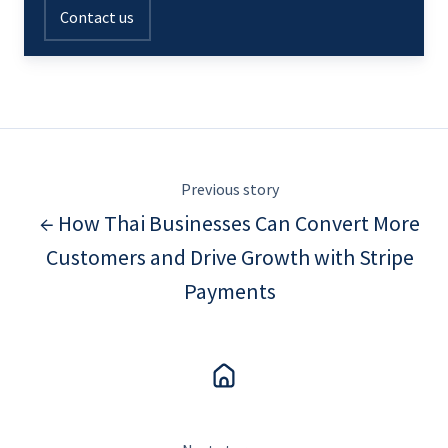
Contact us
Previous story
← How Thai Businesses Can Convert More
Customers and Drive Growth with Stripe
Payments