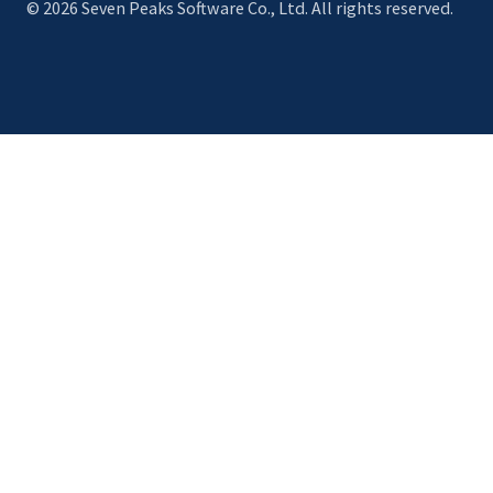
© 2026 Seven Peaks Software Co., Ltd. All rights reserved.