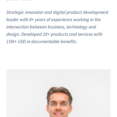
Strategic innovator and digital product development
leader with 8+ years of experience working in the
intersection between business, technology and
design. Developed 20+ products and services with
15M+ USD in documentable benefits.