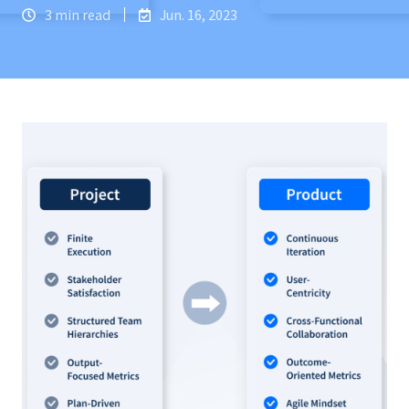
3 min read
Jun. 16, 2023