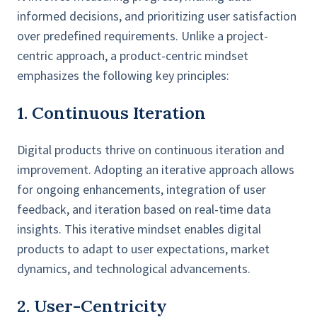
informed decisions, and prioritizing user satisfaction
over predefined requirements. Unlike a project-
centric approach, a product-centric mindset
emphasizes the following key principles:
1. Continuous Iteration
Digital products thrive on continuous iteration and
improvement. Adopting an iterative approach allows
for ongoing enhancements, integration of user
feedback, and iteration based on real-time data
insights. This iterative mindset enables digital
products to adapt to user expectations, market
dynamics, and technological advancements.
2. User-Centricity