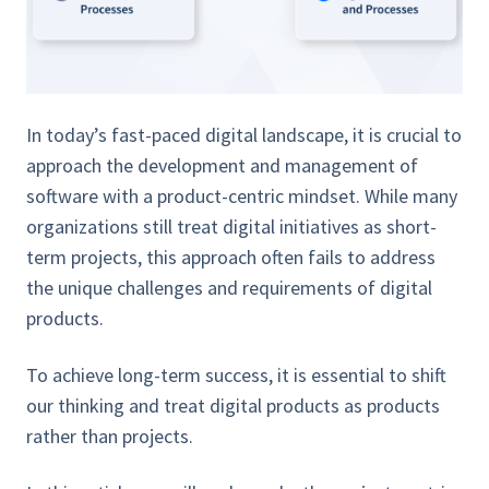
In today’s fast-paced digital landscape, it is crucial to
approach the development and management of
software with a product-centric mindset. While many
organizations still treat digital initiatives as short-
term projects, this approach often fails to address
the unique challenges and requirements of digital
products.
To achieve long-term success, it is essential to shift
our thinking and treat digital products as products
rather than projects.