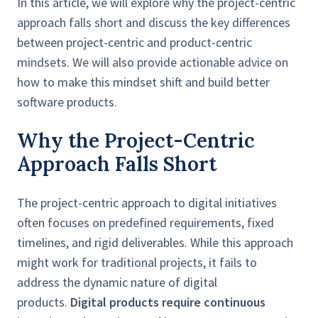
In this article, we will explore why the project-centric
approach falls short and discuss the key differences
between project-centric and product-centric
mindsets. We will also provide actionable advice on
how to make this mindset shift and build better
software products.
Why the Project-Centric
Approach Falls Short
The project-centric approach to digital initiatives
often focuses on predefined requirements, fixed
timelines, and rigid deliverables. While this approach
might work for traditional projects, it fails to
address the dynamic nature of digital
products.
Digital products require continuous