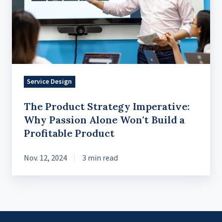
Imperative:
Why
Passion
Alone
Won't
Build
Service Design
a
Profitable
The Product Strategy Imperative:
Product
Why Passion Alone Won't Build a
Profitable Product
Nov. 12, 2024
3 min read