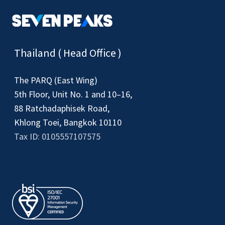
Thailand ( Head Office )
The PARQ (East Wing)
5th Floor, Unit No. 1 and 10–16,
88 Ratchadaphisek Road,
Khlong Toei, Bangkok 10110
Tax ID: 0105557107575