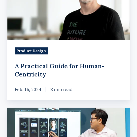
for
Human-
Centricity
Product Design
A Practical Guide for Human-
Centricity
Feb. 16, 2024
8 min read
The
Product
Strategy