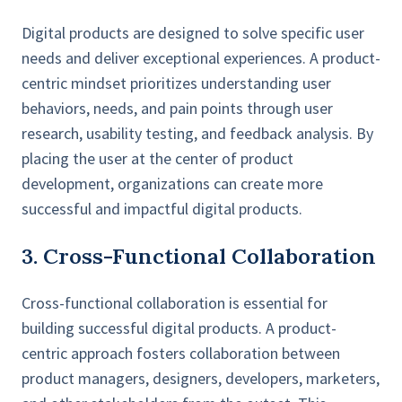
Digital products are designed to solve specific user
needs and deliver exceptional experiences. A product-
centric mindset prioritizes understanding user
behaviors, needs, and pain points through user
research, usability testing, and feedback analysis. By
placing the user at the center of product
development, organizations can create more
successful and impactful digital products.
3. Cross-Functional Collaboration
Cross-functional collaboration is essential for
building successful digital products. A product-
centric approach fosters collaboration between
product managers, designers, developers, marketers,