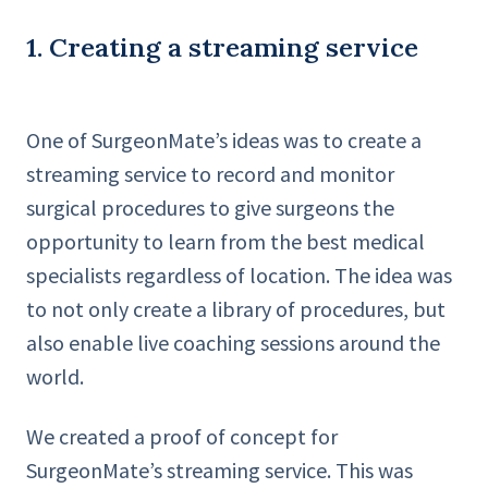
1. Creating a streaming service
One of SurgeonMate’s ideas was to create a
streaming service to record and monitor
surgical procedures to give surgeons the
opportunity to learn from the best medical
specialists regardless of location. The idea was
to not only create a library of procedures, but
also enable live coaching sessions around the
world.
We created a proof of concept for
SurgeonMate’s streaming service. This was