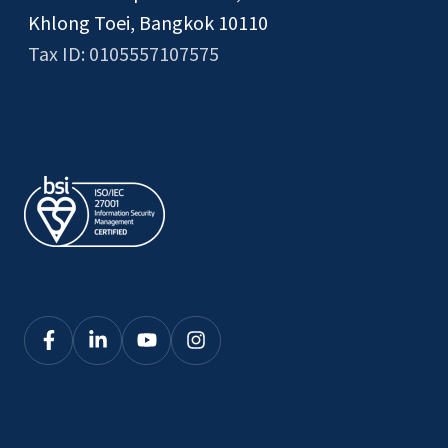
Khlong Toei, Bangkok 10110
Tax ID: 0105557107575
Click
Click
Click
Click
here
here
here
here
to
to
to
to
see
see
see
see