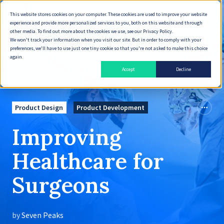
This website stores cookies on your computer. These cookies are used to improve your website
experience and provide more personalized services to you, both on this website and through
English
other media. To find out more about the cookies we use, see our Privacy Policy.
We won't track your information when you visit our site. But in order to comply with your
preferences, we'll have to use just one tiny cookie so that you're not asked to make this choice
again.
Accept
Decline
Product Design
Product Development
Improving
Healthcare for
Surgeons
by
Seven Peaks