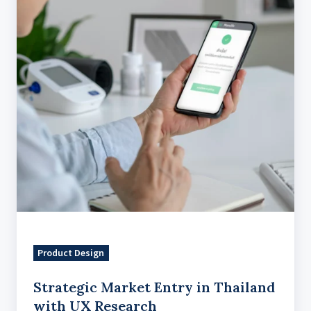
Thailand
with
UX
Research
Product Design
Strategic Market Entry in Thailand
with UX Research