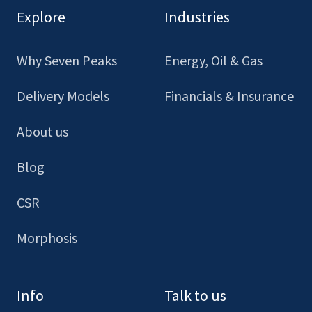
our
our
our
our
Explore
Industries
Facebook
LinkedIn
Youtube
Instagram
Why Seven Peaks
Energy, Oil & Gas
Delivery Models
Financials & Insurance
About us
Blog
CSR
Morphosis
Info
Talk to us