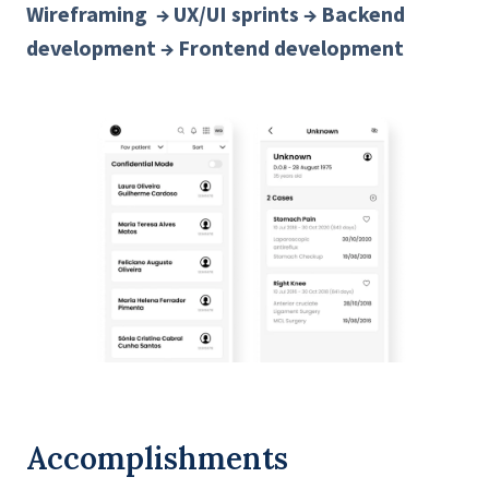
Wireframing → UX/UI sprints → Backend
development → Frontend development
Accomplishments