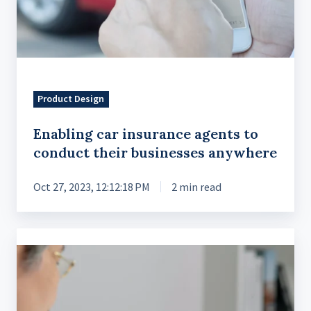
Product Design
Enabling car insurance agents to
conduct their businesses anywhere
Oct 27, 2023, 12:12:18 PM
2 min read
Strategic
Market
Entry
in