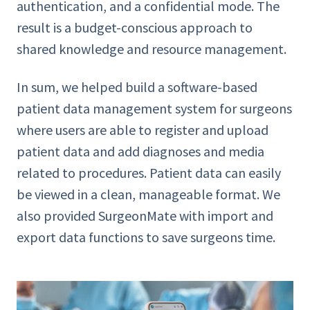
authentication, and a confidential mode. The
result is a budget-conscious approach to
shared knowledge and resource management.
In sum, we helped build a software-based
patient data management system for surgeons
where users are able to register and upload
patient data and add diagnoses and media
related to procedures. Patient data can easily
be viewed in a clean, manageable format. We
also provided SurgeonMate with import and
export data functions to save surgeons time.