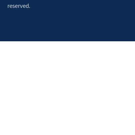
reserved.