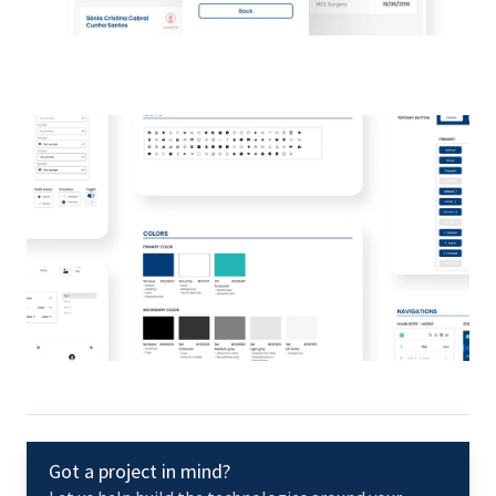
Got a project in mind?