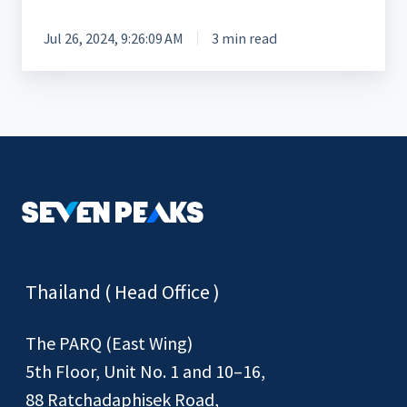
Jul 26, 2024, 9:26:09 AM
3 min read
Thailand ( Head Office )
The PARQ (East Wing)
5th Floor, Unit No. 1 and 10–16,
88 Ratchadaphisek Road,