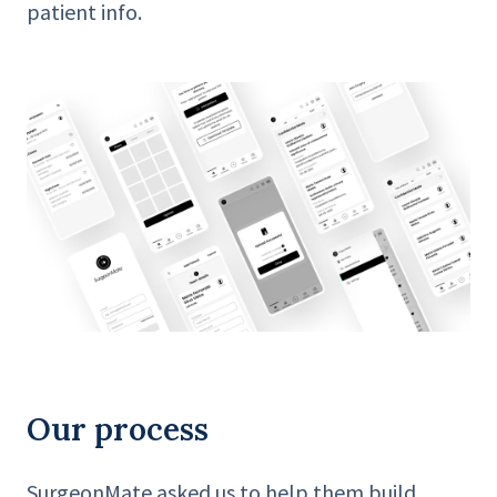
patient info.
Our process
SurgeonMate asked us to help them build