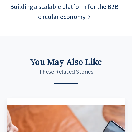
Building a scalable platform for the B2B
circular economy →
You May Also Like
These Related Stories
A
Real-
Time
Assistance