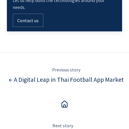
Let us help build the technologies around your
needs.
Contact us
Previous story
← A Digital Leap in Thai Football App Market
Next story