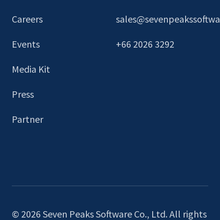
Careers
sales@sevenpeakssoftw
Events
+66 2026 3292
Media Kit
Press
Partner
© 2026 Seven Peaks Software Co., Ltd. All rights