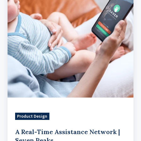
Network
|
Seven
Peaks
Product Design
A Real-Time Assistance Network |
Seven Peaks