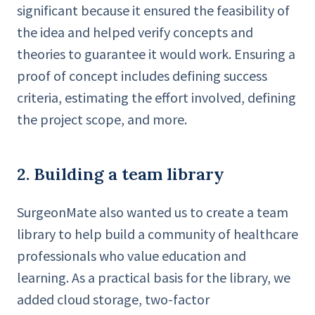
significant because it ensured the feasibility of
the idea and helped verify concepts and
theories to guarantee it would work. Ensuring a
proof of concept includes defining success
criteria, estimating the effort involved, defining
the project scope, and more.
2. Building a team library
SurgeonMate also wanted us to create a team
library to help build a community of healthcare
professionals who value education and
learning. As a practical basis for the library, we
added cloud storage, two-factor