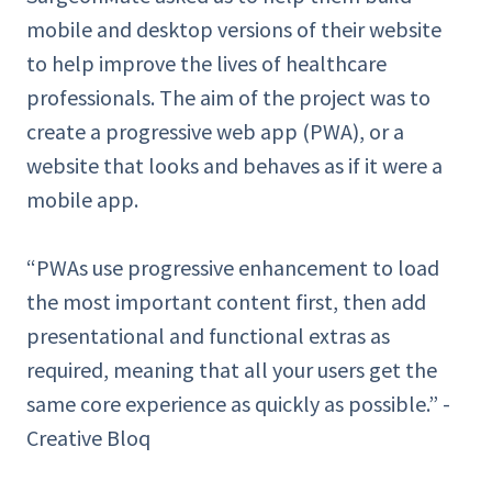
mobile and desktop versions of their website
to help improve the lives of healthcare
professionals. The aim of the project was to
create a progressive web app (PWA), or a
website that looks and behaves as if it were a
mobile app.
“PWAs use progressive enhancement to load
the most important content first, then add
presentational and functional extras as
required, meaning that all your users get the
same core experience as quickly as possible.” -
Creative Bloq