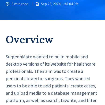
3 min read
Sep 23, 2024, 1:47:04 PM
Overview
SurgeonMate wanted to build mobile and
desktop versions of its website for healthcare
professionals. Their aim was to create a
personal library for surgeons. They wanted
users to be able to add patients, create cases,
and upload media to a database management
platform, as well as search, favorite, and filter