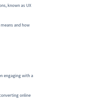
ions, known as UX
lly means and how
hen engaging with a
converting online