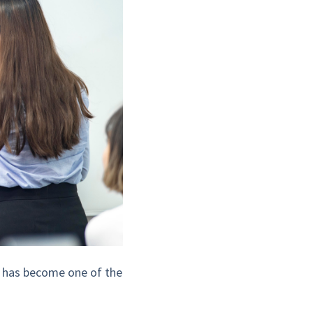
ct has become one of the