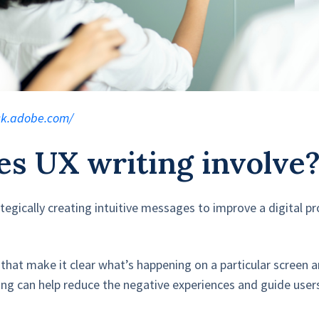
ock.adobe.com/
s UX writing involve
ategically creating intuitive messages to improve a digital p
 that make it clear what’s happening on a particular screen 
ting can help reduce the negative experiences and guide user