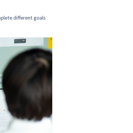
plete different goals