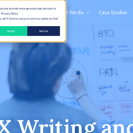
nce and provide more personalized services to
How We Deliver
What We do
Case Studies
 Privacy Policy.
 we'll have to use just one tiny cookie so that
Accept
Decline
X Writing a