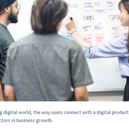
g digital world, the way users connect with a digital produ
ctors in business growth.