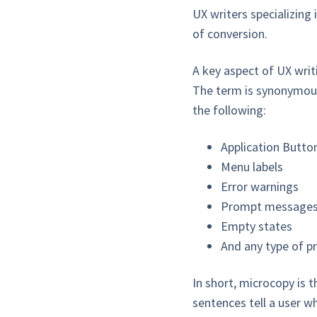
UX writers specializing 
of conversion.
A key aspect of UX writi
The term is synonymous
the following:
Application Butt
Menu labels
Error warnings
Prompt message
Empty states
And any type of p
In short, microcopy is t
sentences tell a user wh