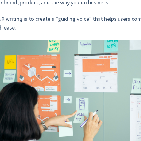
r brand, product, and the way you do business.
X writing is to create a “guiding voice” that helps users com
h ease.