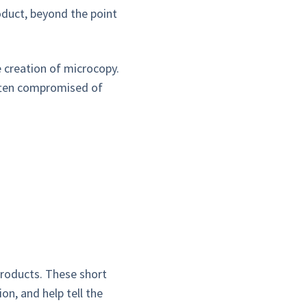
roduct, beyond the point
e creation of microcopy.
often compromised of
products. These short
on, and help tell the