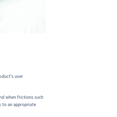
?
roduct’s user
and when frictions such
s to an appropriate