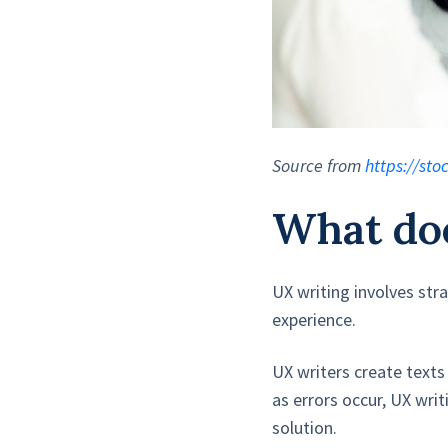
Source from
https://st
What doe
UX writing involves str
experience.
UX writers create texts
as errors occur, UX wri
solution.