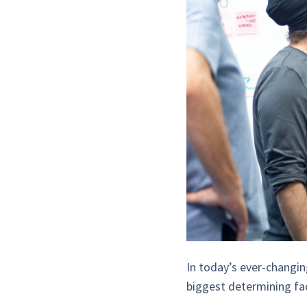
In today’s ever-changin
biggest determining fa