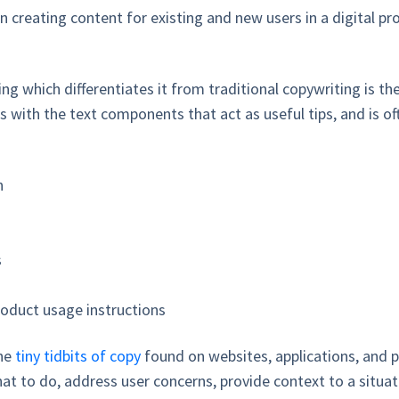
in creating content for existing and new users in a digital p
ng which differentiates it from traditional copywriting is th
 with the text components that act as useful tips, and is 
on
s
roduct usage instructions
he
tiny tidbits of copy
found on websites, applications, and 
at to do, address user concerns, provide context to a situati