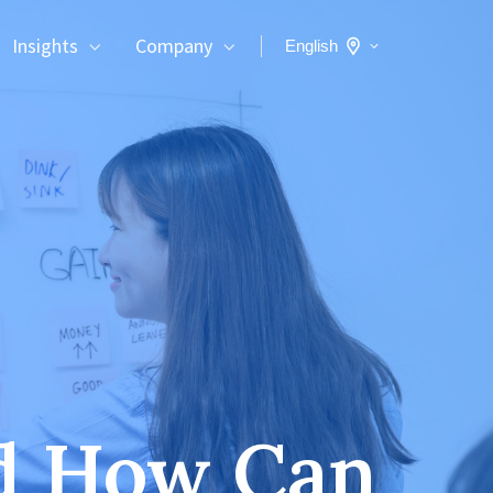
Insights
Company
English
nd How Can