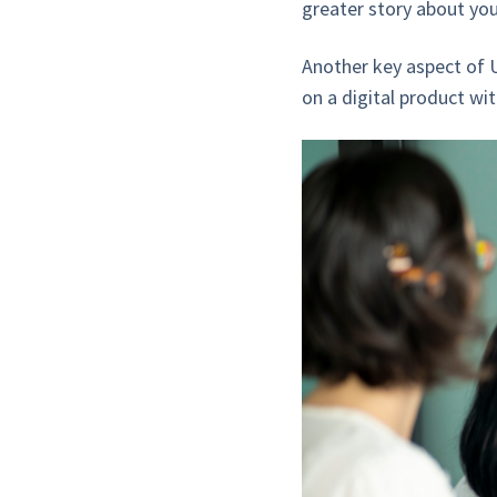
greater story about you
Another key aspect of U
on a digital product wit