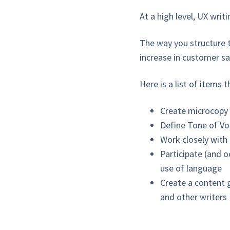
At a high level, UX wri
The way you structure t
increase in customer sat
Here is a list of items 
Create microcopy
Define Tone of Voi
Work closely with
Participate (and o
use of language
Create a content 
and other writers