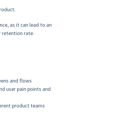
roduct.
ce, as it can lead to an
 retention rate.
reens and flows
nd user pain points and
ferent product teams