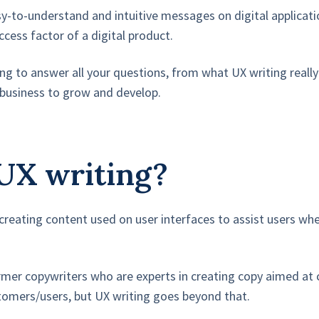
sy-to-understand and intuitive messages on digital applicat
ccess factor of a digital product.
going to answer all your questions, from what UX writing rea
r business to grow and develop.
UX writing?
f creating content used on user interfaces to assist users w
rmer copywriters who are experts in creating copy aimed at 
stomers/users, but UX writing goes beyond that.