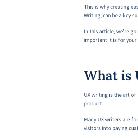
This is why creating ea
Writing, can be a key su
In this article, we’re 
important it is for you
What is 
UX writing is the art o
product.
Many UX writers are fo
visitors into paying cu