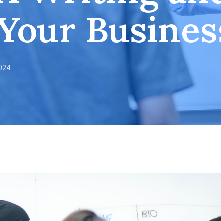
 Your Busines
2024