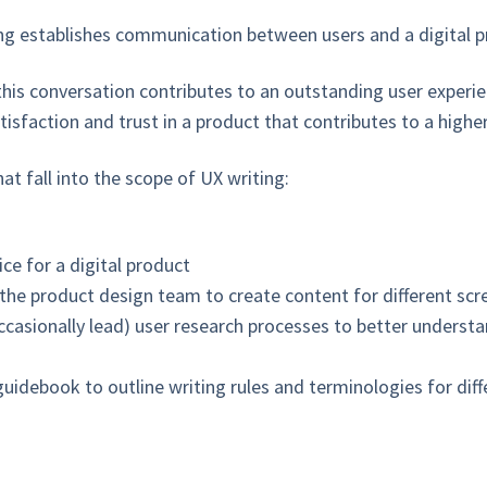
ting establishes communication between users and a digital p
his conversation contributes to an outstanding user experien
isfaction and trust in a product that contributes to a higher
that fall into the scope of UX writing:
ce for a digital product
 the product design team to create content for different sc
ccasionally lead) user research processes to better understa
guidebook to outline writing rules and terminologies for dif