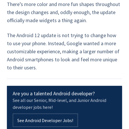
There’s more color and more fun shapes throughout
the design changes and, oddly enough, the update
officially made widgets a thing again.
The Android 12 update is not trying to change how
to use your phone. Instead, Google wanted a more
customizable experience, making a larger number of
Android smartphones to look and feel more unique
to their users.
Are you a talented Android developer?
See all our Senior, Mid-level, and Junior Android
developer jobs here!
See Android Developer Jobs!