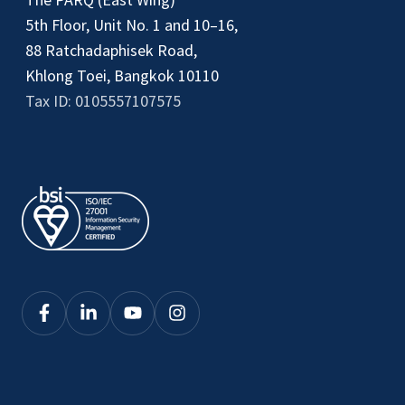
5th Floor, Unit No. 1 and 10–16,
88 Ratchadaphisek Road,
Khlong Toei, Bangkok 10110
Tax ID: 0105557107575
Click
Click
Click
Click
here
here
here
here
to
to
to
to
see
see
see
see