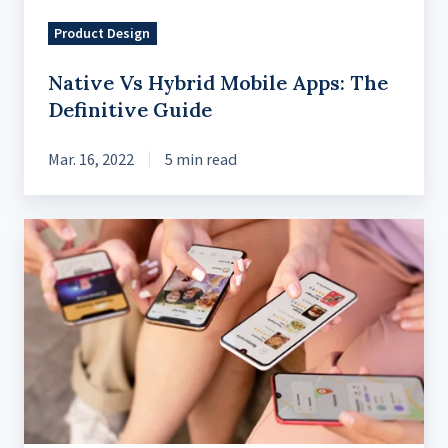
Product Design
Native Vs Hybrid Mobile Apps: The
Definitive Guide
Mar. 16, 2022
5 min read
A
Comprehensive
Guide
to
Cross-
Platform
Applications