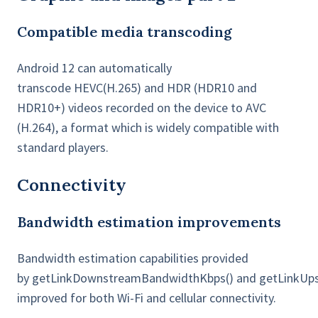
Compatible media transcoding
Android 12 can automatically
transcode HEVC(H.265) and HDR (HDR10 and
HDR10+) videos recorded on the device to AVC
(H.264), a format which is widely compatible with
standard players.
Connectivity
Bandwidth estimation improvements
Bandwidth estimation capabilities provided
by getLinkDownstreamBandwidthKbps() and getLinkUp
improved for both Wi-Fi and cellular connectivity.