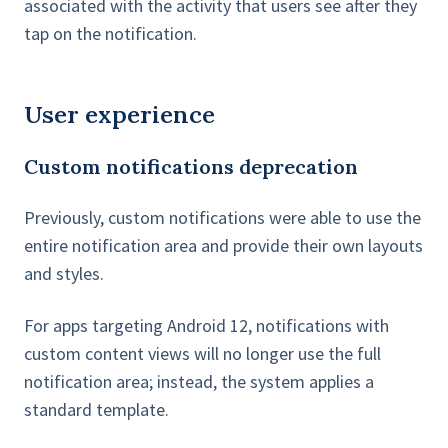
associated with the activity that users see after they
tap on the notification.
User experience
Custom notifications deprecation
Previously, custom notifications were able to use the
entire notification area and provide their own layouts
and styles.
For apps targeting Android 12, notifications with
custom content views will no longer use the full
notification area; instead, the system applies a
standard template.