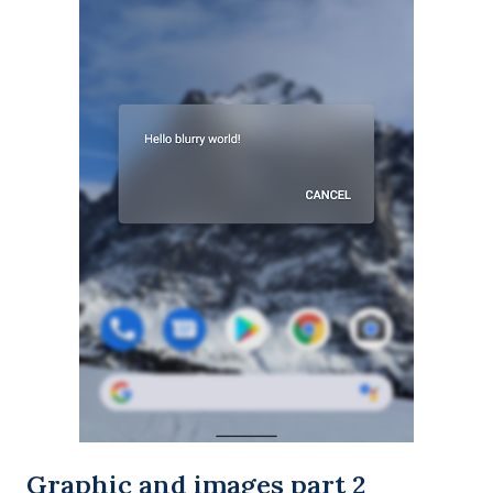
Graphic and images part 2