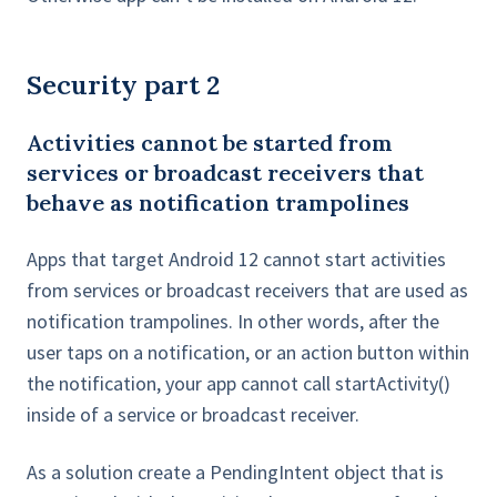
Security part 2
Activities cannot be started from
services or broadcast receivers that
behave as notification trampolines
Apps that target Android 12 cannot start activities
from services or broadcast receivers that are used as
notification trampolines. In other words, after the
user taps on a notification, or an action button within
the notification, your app cannot call startActivity()
inside of a service or broadcast receiver.
As a solution create a PendingIntent object that is