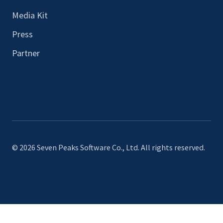
Media Kit
Press
Partner
© 2026 Seven Peaks Software Co., Ltd. All rights reserved.