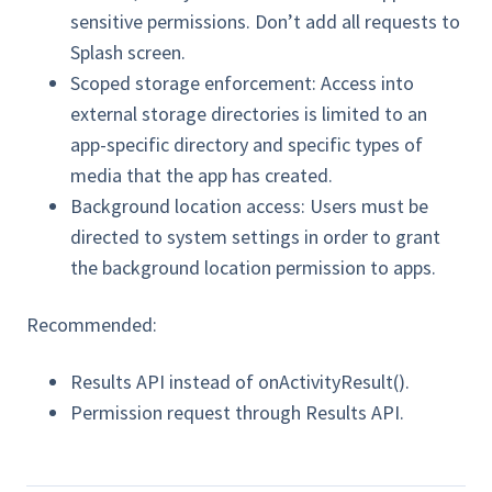
sensitive permissions. Don’t add all requests to
Splash screen.
Scoped storage enforcement: Access into
external storage directories is limited to an
app-specific directory and specific types of
media that the app has created.
Background location access: Users must be
directed to system settings in order to grant
the background location permission to apps.
Recommended:
Results API instead of onActivityResult().
Permission request through Results API.