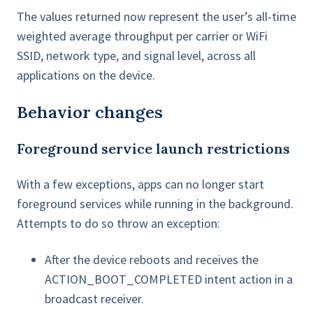
The values returned now represent the user’s all-time
weighted average throughput per carrier or WiFi
SSID, network type, and signal level, across all
applications on the device.
Behavior changes
Foreground service launch restrictions
With a few exceptions, apps can no longer start
foreground services while running in the background.
Attempts to do so throw an exception:
After the device reboots and receives the
ACTION_BOOT_COMPLETED intent action in a
broadcast receiver.