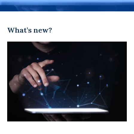
What’s new?