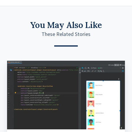
You May Also Like
These Related Stories
Coding
effectively
using
the
‘MAD’
methodology