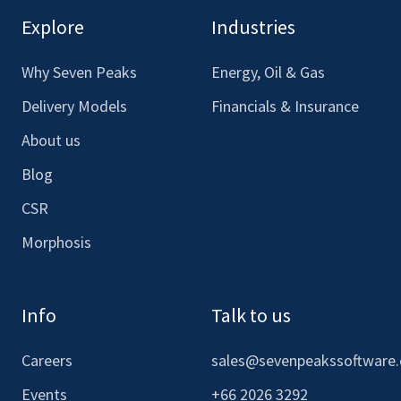
our
our
our
our
Explore
Industries
Facebook
LinkedIn
Youtube
Instagram
Why Seven Peaks
Energy, Oil & Gas
Delivery Models
Financials & Insurance
About us
Blog
CSR
Morphosis
Info
Talk to us
Careers
sales@sevenpeakssoftware
Events
+66 2026 3292