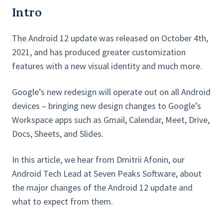
Intro
The Android 12 update was released on October 4th,
2021, and has produced greater customization
features with a new visual identity and much more.
Google’s new redesign will operate out on all Android
devices – bringing new design changes to Google’s
Workspace apps such as Gmail, Calendar, Meet, Drive,
Docs, Sheets, and Slides.
In this article, we hear from Dmitrii Afonin, our
Android Tech Lead at Seven Peaks Software, about
the major changes of the Android 12 update and
what to expect from them.