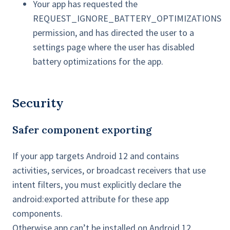
Your app has requested the
REQUEST_IGNORE_BATTERY_OPTIMIZATIONS
permission, and has directed the user to a
settings page where the user has disabled
battery optimizations for the app.
Security
Safer component exporting
If your app targets Android 12 and contains
activities, services, or broadcast receivers that use
intent filters, you must explicitly declare the
android:exported attribute for these app
components.
Otherwise app can’t be installed on Android 12.