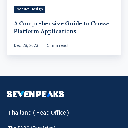
Product Design
A Comprehensive Guide to Cross-
Platform Applications
Dec. 28, 2023
5 min read
Thailand ( Head Office )
The PARQ (East Wing)