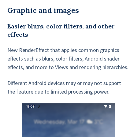
Graphic and images
Easier blurs, color filters, and other
effects
New RenderEffect that applies common graphics
effects such as blurs, color filters, Android shader
effects, and more to Views and rendering hierarchies.
Different Android devices may or may not support
the feature due to limited processing power.