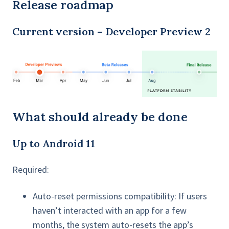
Release roadmap
Current version – Developer Preview 2
What should already be done
Up to Android 11
Required:
Auto-reset permissions compatibility: If users
haven’t interacted with an app for a few
months, the system auto-resets the app’s