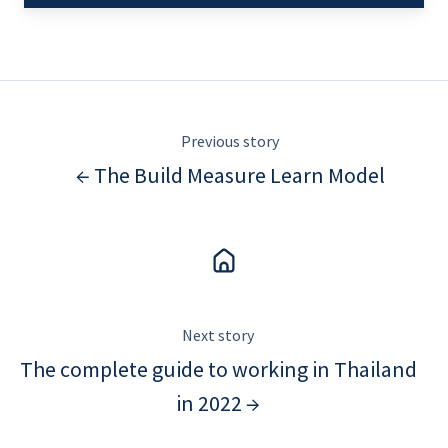
Previous story
← The Build Measure Learn Model
Next story
The complete guide to working in Thailand
in 2022 →