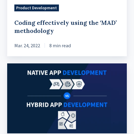
Product Development
Coding effectively using the ‘MAD’
methodology
Mar. 24, 2022
8 min read
Native
Vs
Hybrid
Mobile
Apps:
The
Definitive
Guide