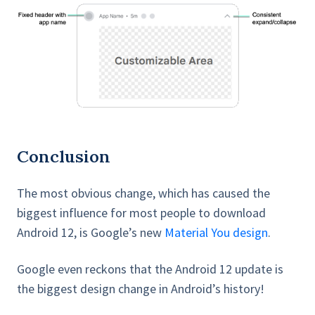
Conclusion
The most obvious change, which has caused the
biggest influence for most people to download
Android 12, is Google’s new
Material You design
.
Google even reckons that the Android 12 update is
the biggest design change in Android’s history!