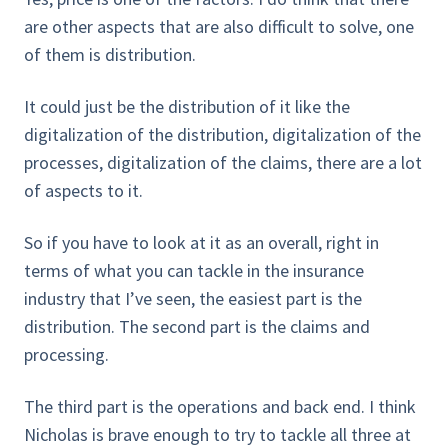
are other aspects that are also difficult to solve, one
of them is distribution.
It could just be the distribution of it like the
digitalization of the distribution, digitalization of the
processes, digitalization of the claims, there are a lot
of aspects to it.
So if you have to look at it as an overall, right in
terms of what you can tackle in the insurance
industry that I’ve seen, the easiest part is the
distribution. The second part is the claims and
processing.
The third part is the operations and back end. I think
Nicholas is brave enough to try to tackle all three at