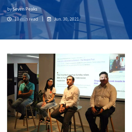
by
Seven Peaks
10 min read
Jun. 30, 2021