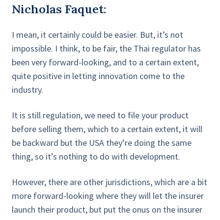
Nicholas Faquet:
I mean, it certainly could be easier. But, it’s not
impossible. I think, to be fair, the Thai regulator has
been very forward-looking, and to a certain extent,
quite positive in letting innovation come to the
industry.
It is still regulation, we need to file your product
before selling them, which to a certain extent, it will
be backward but the USA they’re doing the same
thing, so it’s nothing to do with development.
However, there are other jurisdictions, which are a bit
more forward-looking where they will let the insurer
launch their product, but put the onus on the insurer