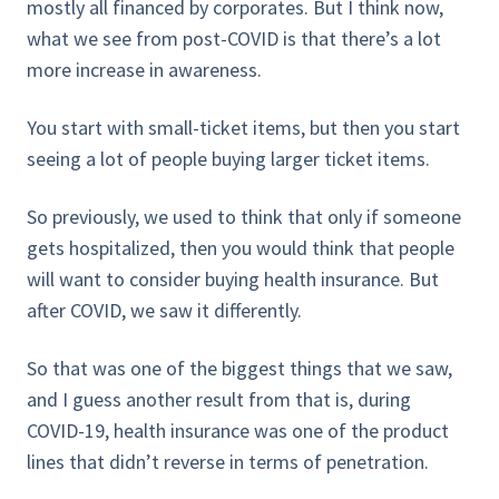
mostly all financed by corporates. But I think now,
what we see from post-COVID is that there’s a lot
more increase in awareness.
You start with small-ticket items, but then you start
seeing a lot of people buying larger ticket items.
So previously, we used to think that only if someone
gets hospitalized, then you would think that people
will want to consider buying health insurance. But
after COVID, we saw it differently.
So that was one of the biggest things that we saw,
and I guess another result from that is, during
COVID-19, health insurance was one of the product
lines that didn’t reverse in terms of penetration.