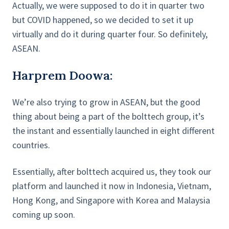
Actually, we were supposed to do it in quarter two
but COVID happened, so we decided to set it up
virtually and do it during quarter four. So definitely,
ASEAN.
Harprem Doowa:
We’re also trying to grow in ASEAN, but the good
thing about being a part of the bolttech group, it’s
the instant and essentially launched in eight different
countries.
Essentially, after bolttech acquired us, they took our
platform and launched it now in Indonesia, Vietnam,
Hong Kong, and Singapore with Korea and Malaysia
coming up soon.