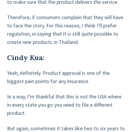
to make sure that the product delivers the service.
Therefore, if consumers complain that they will have
to face the story. For this reason, I think I’ll prefer
regulation, in saying that it is still quite possible to
create new products in Thailand.
Cindy Kua:
Yeah, definitely. Product approval is one of the
biggest pain points for any insurance.
In a way, I’m thankful that this is not the USA where
in every state you go you need to file a different
product.
But again, sometimes it takes like two to six years to