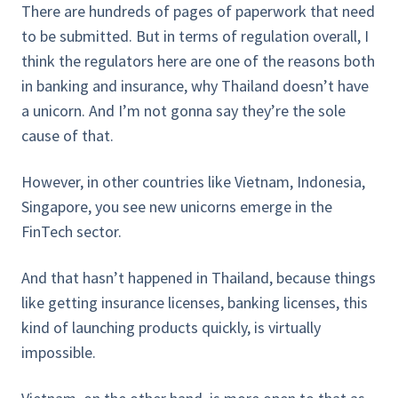
There are hundreds of pages of paperwork that need
to be submitted. But in terms of regulation overall, I
think the regulators here are one of the reasons both
in banking and insurance, why Thailand doesn’t have
a unicorn. And I’m not gonna say they’re the sole
cause of that.
However, in other countries like Vietnam, Indonesia,
Singapore, you see new unicorns emerge in the
FinTech sector.
And that hasn’t happened in Thailand, because things
like getting insurance licenses, banking licenses, this
kind of launching products quickly, is virtually
impossible.