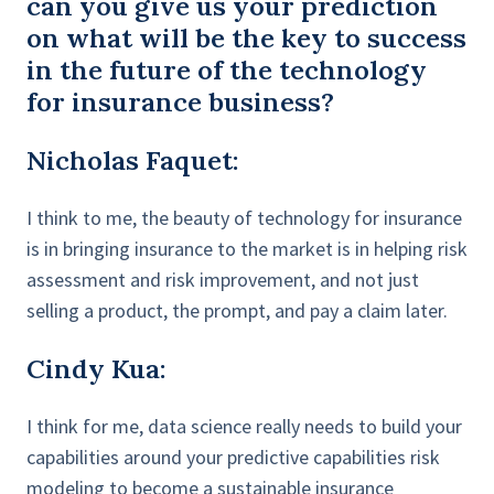
can you give us your prediction
on what will be the key to success
in the future of the technology
for insurance business?
Nicholas Faquet:
I think to me, the beauty of technology for insurance
is in bringing insurance to the market is in helping risk
assessment and risk improvement, and not just
selling a product, the prompt, and pay a claim later.
Cindy Kua:
I think for me, data science really needs to build your
capabilities around your predictive capabilities risk
modeling to become a sustainable insurance