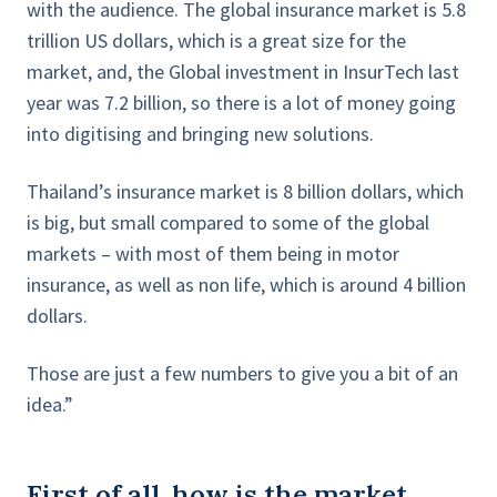
with the audience. The global insurance market is 5.8
trillion US dollars, which is a great size for the
market, and, the Global investment in InsurTech last
year was 7.2 billion, so there is a lot of money going
into digitising and bringing new solutions.
Thailand’s insurance market is 8 billion dollars, which
is big, but small compared to some of the global
markets – with most of them being in motor
insurance, as well as non life, which is around 4 billion
dollars.
Those are just a few numbers to give you a bit of an
idea.”
First of all, how is the market