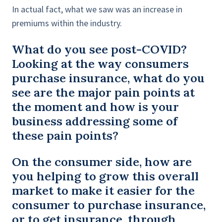
In actual fact, what we saw was an increase in
premiums within the industry.
What do you see post-COVID?
Looking at the way consumers
purchase insurance, what do you
see are the major pain points at
the moment and how is your
business addressing some of
these pain points?
On the consumer side, how are
you helping to grow this overall
market to make it easier for the
consumer to purchase insurance,
or to get insurance, through