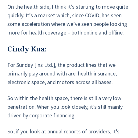
On the health side, I think it’s starting to move quite
quickly. It’s a market which, since COVID, has seen
some acceleration where we’ve seen people looking
more for health coverage – both online and offline.
Cindy Kua:
For Sunday [Ins Ltd.], the product lines that we
primarily play around with are: health insurance,
electronic space, and motors across all bases.
So within the health space, there is still a very low
penetration. When you look closely, it’s still mainly
driven by corporate financing.
So, if you look at annual reports of providers, it’s