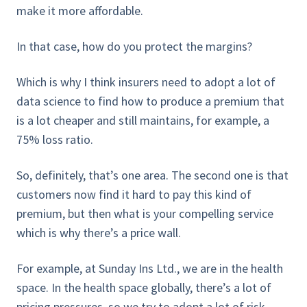
make it more affordable.
In that case, how do you protect the margins?
Which is why I think insurers need to adopt a lot of
data science to find how to produce a premium that
is a lot cheaper and still maintains, for example, a
75% loss ratio.
So, definitely, that’s one area. The second one is that
customers now find it hard to pay this kind of
premium, but then what is your compelling service
which is why there’s a price wall.
For example, at Sunday Ins Ltd., we are in the health
space. In the health space globally, there’s a lot of
pricing pressures, so we try to adopt a lot of risk