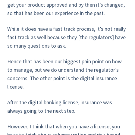
get your product approved and by then it’s changed,
so that has been our experience in the past.
While it does have a fast track process, it’s not really
fast track as well because they [the regulators] have
so many questions to ask.
Hence that has been our biggest pain point on how
to manage, but we do understand the regulator’s
concerns. The other point is the digital insurance
license.
After the digital banking license, insurance was
always going to the next step.
However, I think that when you have a license, you
have to think about solvency ratios and risk-based