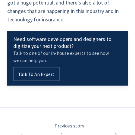
got a huge potential, and there’s also a lot of
changes that are happening in this industry and in
technology for insurance.
Need software developers and designers to
digitize your next product?
Talk to one of our in-house experts to see how
we can help you.
Talk To An Expert
Previous story