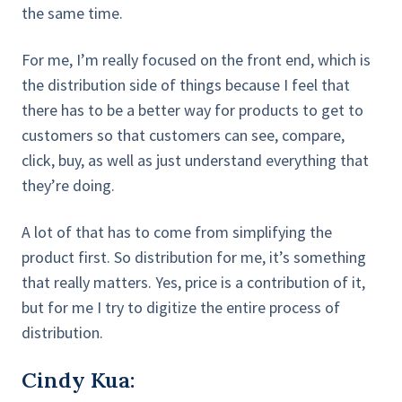
the same time.
For me, I’m really focused on the front end, which is
the distribution side of things because I feel that
there has to be a better way for products to get to
customers so that customers can see, compare,
click, buy, as well as just understand everything that
they’re doing.
A lot of that has to come from simplifying the
product first. So distribution for me, it’s something
that really matters. Yes, price is a contribution of it,
but for me I try to digitize the entire process of
distribution.
Cindy Kua: