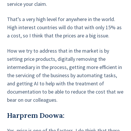
service your claim.
That’s a very high level for anywhere in the world.
High interest countries will do that with only 15% as
a cost, so I think that the prices are a big issue.
How we try to address that in the market is by
setting price products, digitally removing the
intermediary in the process, getting more efficient in
the servicing of the business by automating tasks,
and getting AI to help with the treatment of
documentation to be able to reduce the cost that we
bear on our colleagues.
Harprem Doowa:
Yes, price is one of the factors. I do think that there