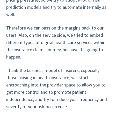
prediction models and try to automate internally as
well.
Therefore we can pass on the margins back to our
users. Also, on the service side, we tried to embed
different types of digital health care services within
the insurance claims journey, because it’s going to
happen.
I think the business model of insurers, especially
those playing in health insurance, will start
encroaching into the provider space to allow you to
get more control and to promote patient
independence, and try to reduce your frequency and
severity of your risk occurrence.