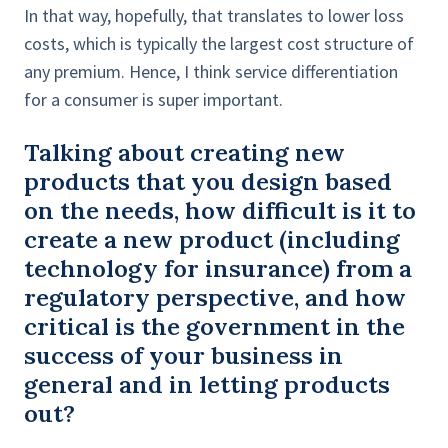
In that way, hopefully, that translates to lower loss
costs, which is typically the largest cost structure of
any premium. Hence, I think service differentiation
for a consumer is super important.
Talking about creating new
products that you design based
on the needs, how difficult is it to
create a new product (including
technology for insurance) from a
regulatory perspective, and how
critical is the government in the
success of your business in
general and in letting products
out?