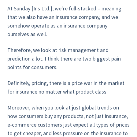
At Sunday [Ins Ltd.], we’re full-stacked – meaning
that we also have an insurance company, and we
somehow operate as an insurance company
ourselves as well.
Therefore, we look at risk management and
prediction a lot. I think there are two biggest pain
points for consumers.
Definitely, pricing, there is a price war in the market
for insurance no matter what product class.
Moreover, when you look at just global trends on
how consumers buy any products, not just insurance,
e-commerce customers just expect all types of prices
to get cheaper, and less pressure on the insurance to