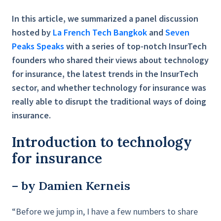
In this article, we summarized a panel discussion
hosted by
La French Tech Bangkok
and
Seven
Peaks Speaks
with a series of top-notch InsurTech
founders who shared their views about technology
for insurance, the latest trends in the InsurTech
sector, and whether technology for insurance was
really able to disrupt the traditional ways of doing
insurance.
Introduction to technology
for insurance
– by Damien Kerneis
“Before we jump in, I have a few numbers to share