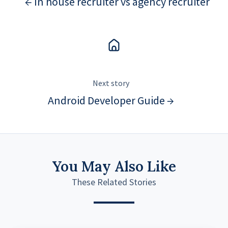
← In house recruiter vs agency recruiter
Next story
Android Developer Guide →
You May Also Like
These Related Stories