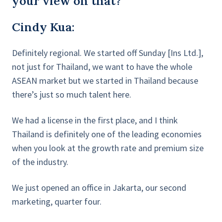
your view on that?
Cindy Kua:
Definitely regional. We started off Sunday [Ins Ltd.],
not just for Thailand, we want to have the whole
ASEAN market but we started in Thailand because
there’s just so much talent here.
We had a license in the first place, and I think
Thailand is definitely one of the leading economies
when you look at the growth rate and premium size
of the industry.
We just opened an office in Jakarta, our second
marketing, quarter four.