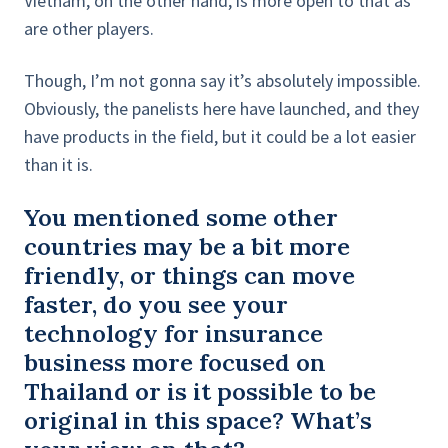
Vietnam, on the other hand, is more open to that as
are other players.
Though, I’m not gonna say it’s absolutely impossible.
Obviously, the panelists here have launched, and they
have products in the field, but it could be a lot easier
than it is.
You mentioned some other
countries may be a bit more
friendly, or things can move
faster, do you see your
technology for insurance
business more focused on
Thailand or is it possible to be
original in this space? What’s