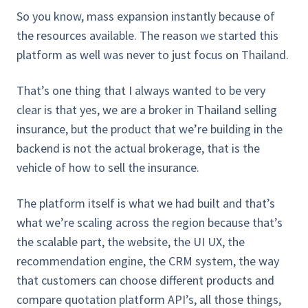
So you know, mass expansion instantly because of
the resources available. The reason we started this
platform as well was never to just focus on Thailand.
That’s one thing that I always wanted to be very
clear is that yes, we are a broker in Thailand selling
insurance, but the product that we’re building in the
backend is not the actual brokerage, that is the
vehicle of how to sell the insurance.
The platform itself is what we had built and that’s
what we’re scaling across the region because that’s
the scalable part, the website, the UI UX, the
recommendation engine, the CRM system, the way
that customers can choose different products and
compare quotation platform API’s, all those things,