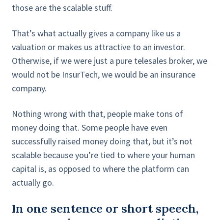
those are the scalable stuff.
That’s what actually gives a company like us a
valuation or makes us attractive to an investor.
Otherwise, if we were just a pure telesales broker, we
would not be InsurTech, we would be an insurance
company.
Nothing wrong with that, people make tons of
money doing that. Some people have even
successfully raised money doing that, but it’s not
scalable because you’re tied to where your human
capital is, as opposed to where the platform can
actually go.
In one sentence or short speech,