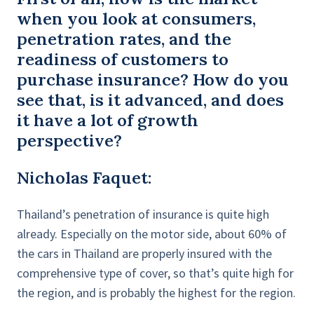
when you look at consumers,
penetration rates, and the
readiness of customers to
purchase insurance? How do you
see that, is it advanced, and does
it have a lot of growth
perspective?
Nicholas Faquet:
Thailand’s penetration of insurance is quite high
already. Especially on the motor side, about 60% of
the cars in Thailand are properly insured with the
comprehensive type of cover, so that’s quite high for
the region, and is probably the highest for the region.