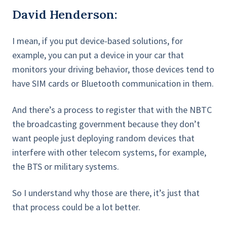
David Henderson:
I mean, if you put device-based solutions, for
example, you can put a device in your car that
monitors your driving behavior, those devices tend to
have SIM cards or Bluetooth communication in them.
And there’s a process to register that with the NBTC
the broadcasting government because they don’t
want people just deploying random devices that
interfere with other telecom systems, for example,
the BTS or military systems.
So I understand why those are there, it’s just that
that process could be a lot better.