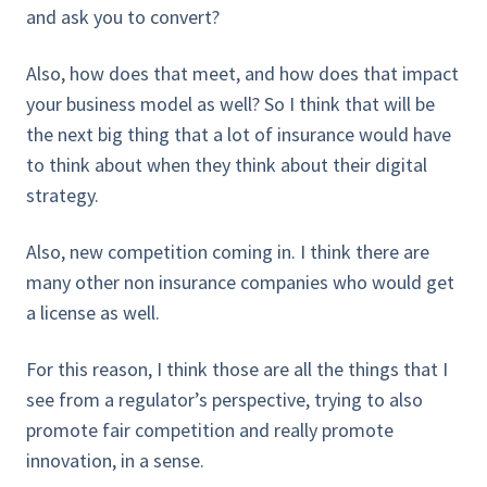
and ask you to convert?
Also, how does that meet, and how does that impact
your business model as well? So I think that will be
the next big thing that a lot of insurance would have
to think about when they think about their digital
strategy.
Also, new competition coming in. I think there are
many other non insurance companies who would get
a license as well.
For this reason, I think those are all the things that I
see from a regulator’s perspective, trying to also
promote fair competition and really promote
innovation, in a sense.