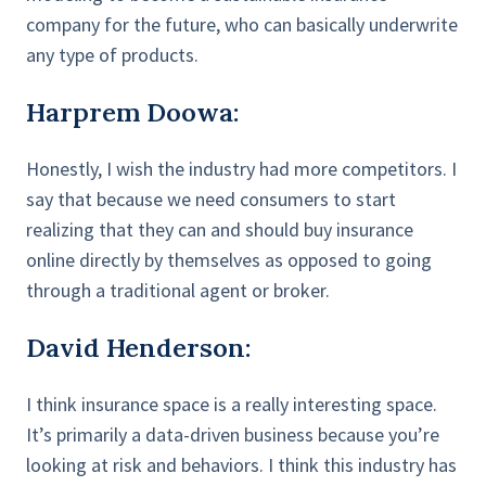
company for the future, who can basically underwrite
any type of products.
Harprem Doowa:
Honestly, I wish the industry had more competitors. I
say that because we need consumers to start
realizing that they can and should buy insurance
online directly by themselves as opposed to going
through a traditional agent or broker.
David Henderson:
I think insurance space is a really interesting space.
It’s primarily a data-driven business because you’re
looking at risk and behaviors. I think this industry has