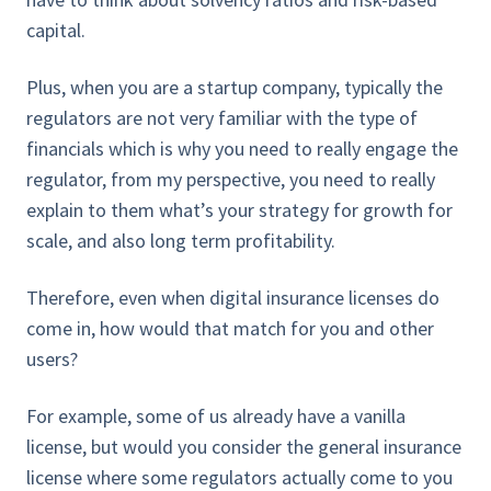
capital.
Plus, when you are a startup company, typically the
regulators are not very familiar with the type of
financials which is why you need to really engage the
regulator, from my perspective, you need to really
explain to them what’s your strategy for growth for
scale, and also long term profitability.
Therefore, even when digital insurance licenses do
come in, how would that match for you and other
users?
For example, some of us already have a vanilla
license, but would you consider the general insurance
license where some regulators actually come to you