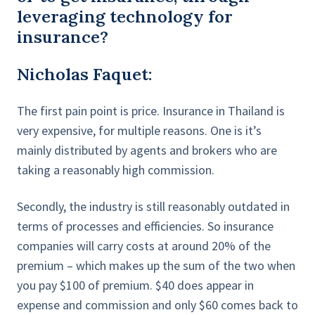
leveraging technology for
insurance?
Nicholas Faquet:
The first pain point is price. Insurance in Thailand is
very expensive, for multiple reasons. One is it’s
mainly distributed by agents and brokers who are
taking a reasonably high commission.
Secondly, the industry is still reasonably outdated in
terms of processes and efficiencies. So insurance
companies will carry costs at around 20% of the
premium – which makes up the sum of the two when
you pay $100 of premium. $40 does appear in
expense and commission and only $60 comes back to