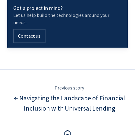
Got a project in mind?
Let us help build the technologies around your
needs.
Contact us
Previous story
← Navigating the Landscape of Financial
Inclusion with Universal Lending