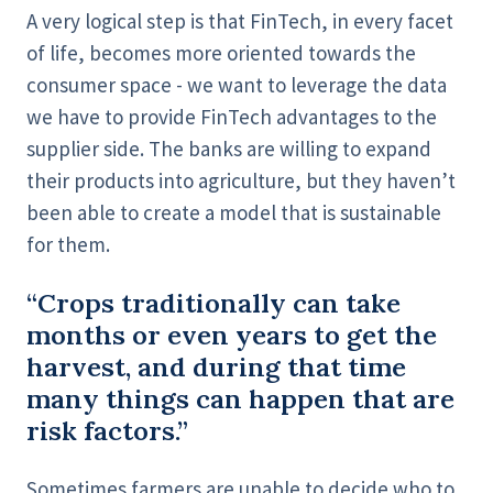
A very logical step is that FinTech, in every facet
of life, becomes more oriented towards the
consumer space - we want to leverage the data
we have to provide FinTech advantages to the
supplier side. The banks are willing to expand
their products into agriculture, but they haven’t
been able to create a model that is sustainable
for them.
“Crops traditionally can take
months or even years to get the
harvest, and during that time
many things can happen that are
risk factors.”
Sometimes farmers are unable to decide who to