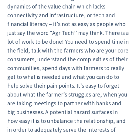
dynamics of the value chain which lacks
connectivity and infrastructure, or tech and
financial literacy – it’s not as easy as people who
just say the word “AgriTech” may think. There is a
lot of work to be done! You need to spend time in
the field, talk with the farmers who are your core
consumers, understand the complexities of their
communities, spend days with farmers to really
get to what is needed and what you can do to
help solve their pain points. It’s easy to forget
about what the farmer’s struggles are, when you
are taking meetings to partner with banks and
big businesses. A potential hazard surfaces in
how easy it is to unbalance the relationship, and
in order to adequately serve the interests of