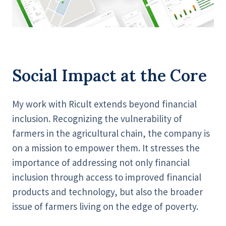
Social Impact at the Core
My work with Ricult extends beyond financial
inclusion. Recognizing the vulnerability of
farmers in the agricultural chain, the company is
on a mission to empower them. It stresses the
importance of addressing not only financial
inclusion through access to improved financial
products and technology, but also the broader
issue of farmers living on the edge of poverty.