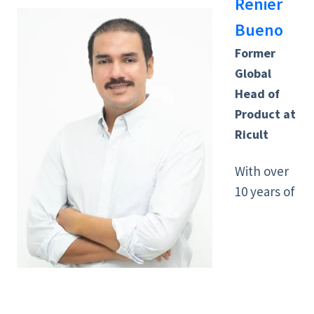
Renier
Bueno
Former
Global
Head of
Product at
Ricult
With over
10 years of