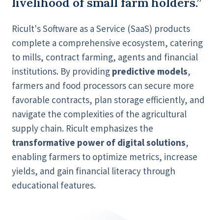
livelihood of small farm holders.”
Ricult's Software as a Service (SaaS) products
complete a comprehensive ecosystem, catering
to mills, contract farming, agents and financial
institutions. By providing
predictive models
,
farmers and food processors can secure more
favorable contracts, plan storage efficiently, and
navigate the complexities of the agricultural
supply chain. Ricult emphasizes the
transformative power of digital solutions
,
enabling farmers to optimize metrics, increase
yields, and gain financial literacy through
educational features.