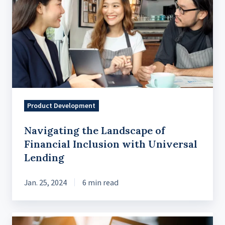
Landscape
of
Financial
Inclusion
with
Universal
Lending
Product Development
Navigating the Landscape of
Financial Inclusion with Universal
Lending
Jan. 25, 2024
6 min read
The