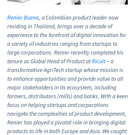
Renier Bueno
, a Colombian product leader now
residing in Thailand, brings over a decade of
experience to the forefront of digital innovation for
a variety of industries ranging from startups to
large corporations. Renier recently completed his
tenure as Global Head of Product at
Ricult
– a
transformative AgriTech startup whose mission is
to enhance opportunities and provide value to all
major stakeholders in its ecosystem, including
farmers, distributors (mills) and banks. With a keen
focus on helping startups and corporations
navigate the complexities of product development,
Renier has played a pivotal role in bringing digital
products to life in both Europe and Asia. We caught