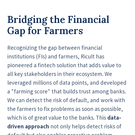
Bridging the Financial
Gap for Farmers
Recognizing the gap between financial
institutions (FIs) and farmers, Ricult has
pioneered a fintech solution that adds value to
all key stakeholders in their ecosystem. We
leveraged millions of data points, and developed
a "farming score" that builds trust among banks.
We can detect the risk of default, and work with
the farmers to fix problems as soon as possible,
which is of great value to the banks. This
data-
driven approach
not only helps detect risks of