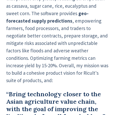
as cassava, sugar cane, rice, eucalyptus and
sweet corn. The software provides
geo-
forecasted supply predictions
, empowering
farmers, food processors, and traders to
negotiate better contracts, prepare storage, and
mitigate risks associated with unpredictable
factors like floods and adverse weather
conditions. Optimizing farming metrics can
increase yield by 15-20%. Overall, my mission was
to build a cohesive product vision for Ricult's
suite of products, and:
“Bring technology closer to the
Asian agriculture value chain,
with the goal of improving the