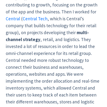
contributing to growth, focusing on the growth
of the app and the business. Then I worked for
Central
(
Central Tech
, which is Central’s
company that builds technology for their retail
group), on projects developing their
multi-
channel strategy
, retail, and logistics. They
invested a lot of resources in order to lead the
omni-channel experience for its retail group.
Central needed more robust technology to
connect their business and warehouses,
operations, websites and apps. We were
implementing the order allocation and real-time
inventory systems, which allowed Central and
their users to keep track of each item between
their different warehouses, stores and logistic