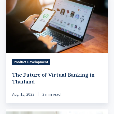
Future
of
Virtual
Banking
in
Thailand
Product Development
The Future of Virtual Banking in
Thailand
Aug. 15, 2023
3 min read
What