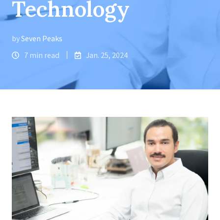
Technology
by
Seven Peaks
7 min read
Jan. 25, 2024