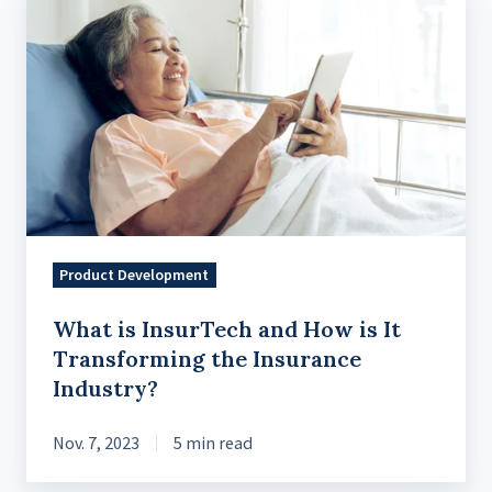
is
InsurTech
and
How
is
It
Transforming
the
Insurance
Product Development
Industry?
What is InsurTech and How is It
Transforming the Insurance
Industry?
Nov. 7, 2023
5 min read