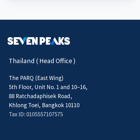
Thailand ( Head Office )
The PARQ (East Wing)
5th Floor, Unit No. 1 and 10–16,
88 Ratchadaphisek Road,
Khlong Toei, Bangkok 10110
Tax ID: 0105557107575