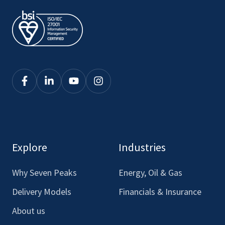
Click
Click
Click
Click
here
here
here
here
to
to
to
to
see
see
see
see
our
our
our
our
Explore
Industries
Facebook
LinkedIn
Youtube
Instagram
Why Seven Peaks
Energy, Oil & Gas
Delivery Models
Financials & Insurance
About us