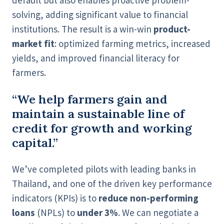
default but also enables proactive problem-
solving, adding significant value to financial
institutions. The result is a win-win
product-
market fit
: optimized farming metrics, increased
yields, and improved financial literacy for
farmers.
“We help farmers gain and
maintain a sustainable line of
credit for growth and working
capital.”
We’ve completed pilots with leading banks in
Thailand, and one of the driven key performance
indicators (KPIs) is to
reduce non-performing
loans
(NPLs) to
under 3%
. We can negotiate a