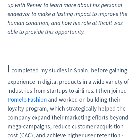
up with Renier to learn more about his personal
endeavor to make a lasting impact to improve the
human condition, and how his role at Ricult was
able to provide this opportunity.
I
completed my studies in Spain, before gaining
experience in digital products in a wide variety of
industries from startups to airlines. I then joined
Pomelo Fashion
and worked on building their
loyalty program, which strategically helped the
company expand their marketing efforts beyond
mega-campaigns, reduce customer acquisition
cost (CAC), and achieve higher user retention -