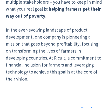
multiple stakeholders – you have to keep in mind
what your real goal is:
helping farmers get their
way out of poverty
.
In the ever-evolving landscape of product
development, one company is pioneering a
mission that goes beyond profitability, focusing
on transforming the lives of farmers in
developing countries. At Ricult, a commitment to
financial inclusion for farmers and leveraging
technology to achieve this goal is at the core of
their vision.