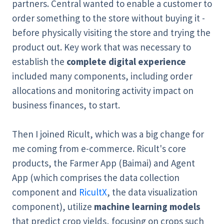
partners. Central wanted to enable a customer to
order something to the store without buying it -
before physically visiting the store and trying the
product out. Key work that was necessary to
establish the
complete digital experience
included many components, including order
allocations and monitoring activity impact on
business finances, to start.
Then I joined Ricult, which was a big change for
me coming from e-commerce. Ricult's core
products, the Farmer App (Baimai) and Agent
App (which comprises the data collection
component and
RicultX
, the data visualization
component), utilize
machine learning models
that predict crop yields, focusing on crops such