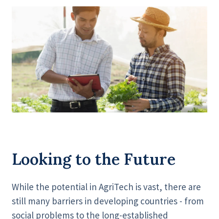
Looking to the Future
While the potential in AgriTech is vast, there are
still many barriers in developing countries - from
social problems to the long-established