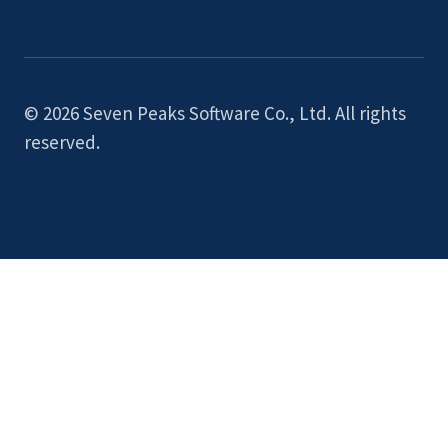
© 2026 Seven Peaks Software Co., Ltd. All rights
reserved.