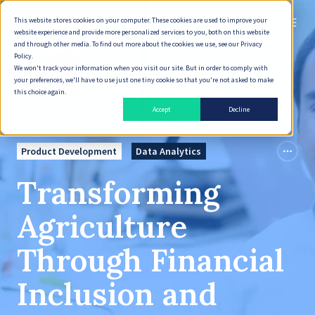
This website stores cookies on your computer. These cookies are used to improve your
English
website experience and provide more personalized services to you, both on this website
and through other media. To find out more about the cookies we use, see our Privacy
Policy.
We won't track your information when you visit our site. But in order to comply with
your preferences, we'll have to use just one tiny cookie so that you're not asked to make
this choice again.
Accept
Decline
Product Development
Data Analytics
Transforming
Agriculture
Through Financial
Inclusion and