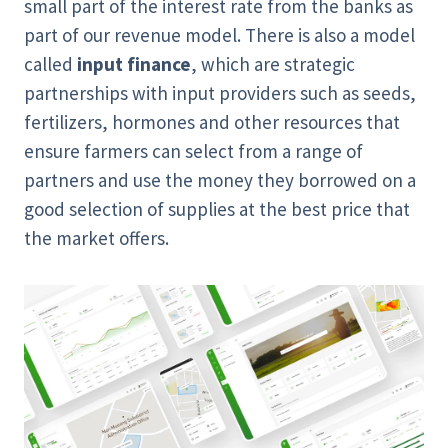
small part of the interest rate from the banks as
part of our revenue model. There is also a model
called
input finance
, which are strategic
partnerships with input providers such as seeds,
fertilizers, hormones and other resources that
ensure farmers can select from a range of
partners and use the money they borrowed on a
good selection of supplies at the best price that
the market offers.