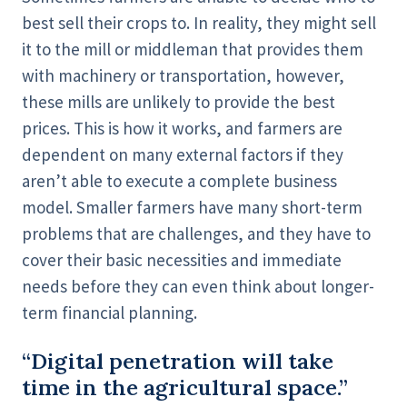
best sell their crops to. In reality, they might sell
it to the mill or middleman that provides them
with machinery or transportation, however,
these mills are unlikely to provide the best
prices. This is how it works, and farmers are
dependent on many external factors if they
aren’t able to execute a complete business
model. Smaller farmers have many short-term
problems that are challenges, and they have to
cover their basic necessities and immediate
needs before they can even think about longer-
term financial planning.
“Digital penetration will take
time in the agricultural space.”