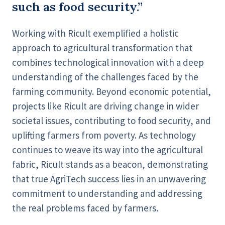
such as food security.”
Working with Ricult exemplified a holistic
approach to agricultural transformation that
combines technological innovation with a deep
understanding of the challenges faced by the
farming community. Beyond economic potential,
projects like Ricult are driving change in wider
societal issues, contributing to food security, and
uplifting farmers from poverty. As technology
continues to weave its way into the agricultural
fabric, Ricult stands as a beacon, demonstrating
that true AgriTech success lies in an unwavering
commitment to understanding and addressing
the real problems faced by farmers.