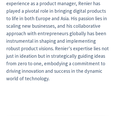
experience as a product manager, Renier has
played a pivotal role in bringing digital products
to life in both Europe and Asia. His passion lies in
scaling new businesses, and his collaborative
approach with entrepreneurs globally has been
instrumental in shaping and implementing
robust product visions. Renier's expertise lies not
just in ideation but in strategically guiding ideas
from zero to one, embodying a commitment to
driving innovation and success in the dynamic
world of technology.