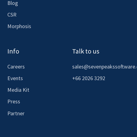
Blog
CSR
Morphosis
Info
Talk to us
Careers
sales@sevenpeakssoftware
Events
+66 2026 3292
Media Kit
Press
Partner