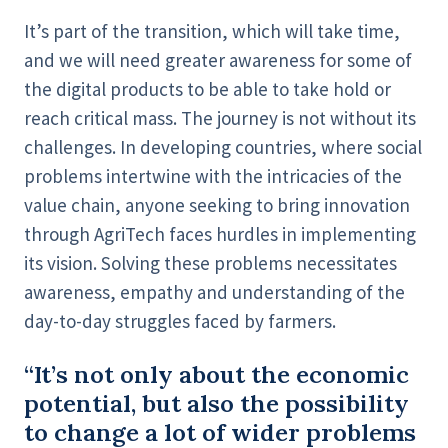
It’s part of the transition, which will take time,
and we will need greater awareness for some of
the digital products to be able to take hold or
reach critical mass. The journey is not without its
challenges. In developing countries, where social
problems intertwine with the intricacies of the
value chain, anyone seeking to bring innovation
through AgriTech faces hurdles in implementing
its vision. Solving these problems necessitates
awareness, empathy and understanding of the
day-to-day struggles faced by farmers.
“It’s not only about the economic
potential, but also the possibility
to change a lot of wider problems