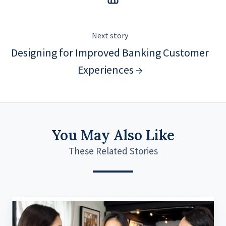
Next story
Designing for Improved Banking Customer
Experiences →
You May Also Like
These Related Stories
Navigating
the