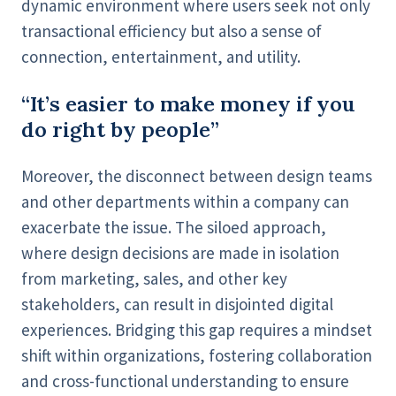
dynamic environment where users seek not only
transactional efficiency but also a sense of
connection, entertainment, and utility.
“It’s easier to make money if you
do right by people”
Moreover, the disconnect between design teams
and other departments within a company can
exacerbate the issue. The siloed approach,
where design decisions are made in isolation
from marketing, sales, and other key
stakeholders, can result in disjointed digital
experiences. Bridging this gap requires a mindset
shift within organizations, fostering collaboration
and cross-functional understanding to ensure