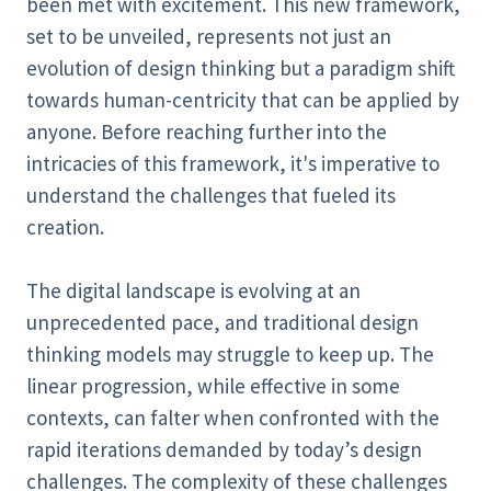
been met with excitement. This new framework,
set to be unveiled, represents not just an
evolution of design thinking but a paradigm shift
towards human-centricity that can be applied by
anyone. Before reaching further into the
intricacies of this framework, it's imperative to
understand the challenges that fueled its
creation.
The digital landscape is evolving at an
unprecedented pace, and traditional design
thinking models may struggle to keep up. The
linear progression, while effective in some
contexts, can falter when confronted with the
rapid iterations demanded by today’s design
challenges. The complexity of these challenges