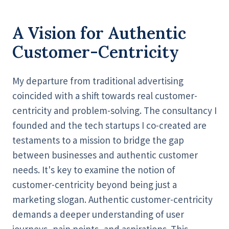
A Vision for Authentic
Customer-Centricity
My departure from traditional advertising
coincided with a shift towards real customer-
centricity and problem-solving. The consultancy I
founded and the tech startups I co-created are
testaments to a mission to bridge the gap
between businesses and authentic customer
needs. It's key to examine the notion of
customer-centricity beyond being just a
marketing slogan. Authentic customer-centricity
demands a deeper understanding of user