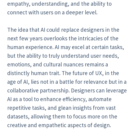
empathy, understanding, and the ability to
connect with users on a deeper level.
The idea that AI could replace designers in the
next few years overlooks the intricacies of the
human experience. AI may excel at certain tasks,
but the ability to truly understand user needs,
emotions, and cultural nuances remains a
distinctly human trait. The future of UX, in the
age of AI, lies not in a battle for relevance but in a
collaborative partnership. Designers can leverage
AI as a tool to enhance efficiency, automate
repetitive tasks, and glean insights from vast
datasets, allowing them to focus more on the
creative and empathetic aspects of design.