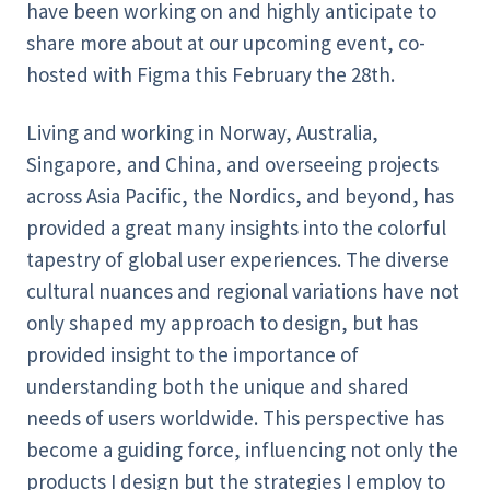
have been working on and highly anticipate to
share more about at our upcoming event, co-
hosted with Figma this February the 28th.
Living and working in Norway, Australia,
Singapore, and China, and overseeing projects
across Asia Pacific, the Nordics, and beyond, has
provided a great many insights into the colorful
tapestry of global user experiences. The diverse
cultural nuances and regional variations have not
only shaped my approach to design, but has
provided insight to the importance of
understanding both the unique and shared
needs of users worldwide. This perspective has
become a guiding force, influencing not only the
products I design but the strategies I employ to