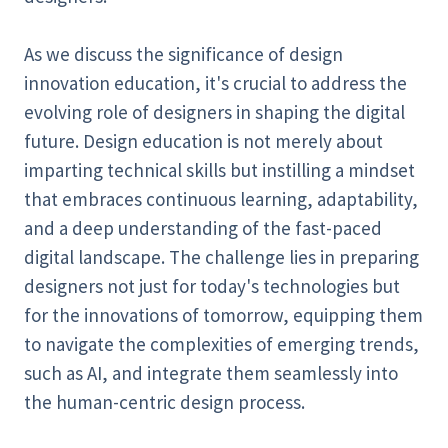
As we discuss the significance of design
innovation education, it's crucial to address the
evolving role of designers in shaping the digital
future. Design education is not merely about
imparting technical skills but instilling a mindset
that embraces continuous learning, adaptability,
and a deep understanding of the fast-paced
digital landscape. The challenge lies in preparing
designers not just for today's technologies but
for the innovations of tomorrow, equipping them
to navigate the complexities of emerging trends,
such as AI, and integrate them seamlessly into
the human-centric design process.