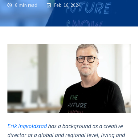
8 min read
Feb. 16, 2024
Erik Ingvoldstad
has a background as a creative
director at a global and regional level, living and