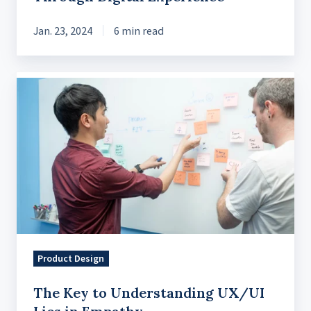
Jan. 23, 2024
6 min read
The
Key
to
Understanding
UX/UI
Lies
in
Empathy
Product Design
The Key to Understanding UX/UI