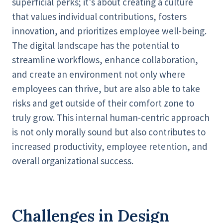
superficial perks; it's about creating a culture
that values individual contributions, fosters
innovation, and prioritizes employee well-being.
The digital landscape has the potential to
streamline workflows, enhance collaboration,
and create an environment not only where
employees can thrive, but are also able to take
risks and get outside of their comfort zone to
truly grow. This internal human-centric approach
is not only morally sound but also contributes to
increased productivity, employee retention, and
overall organizational success.
Challenges in Design