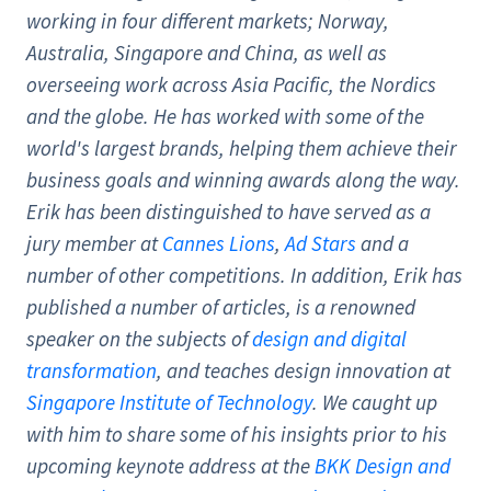
working in four different markets; Norway,
Australia, Singapore and China, as well as
overseeing work across Asia Pacific, the Nordics
and the globe. He has worked with some of the
world's largest brands, helping them achieve their
business goals and winning awards along the way.
Erik has been distinguished to have served as a
jury member at
Cannes Lions
,
Ad Stars
and a
number of other competitions. In addition, Erik has
published a number of articles, is a renowned
speaker on the subjects of
design and digital
transformation
, and teaches design innovation at
Singapore Institute of Technology
. We caught up
with him to share some of his insights prior to his
upcoming keynote address at the
BKK Design and