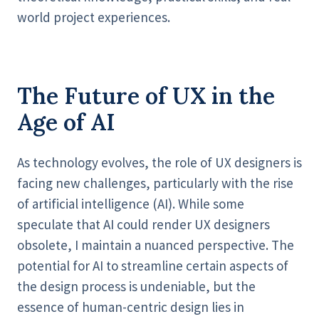
world project experiences.
The Future of UX in the
Age of AI
As technology evolves, the role of UX designers is
facing new challenges, particularly with the rise
of artificial intelligence (AI). While some
speculate that AI could render UX designers
obsolete, I maintain a nuanced perspective. The
potential for AI to streamline certain aspects of
the design process is undeniable, but the
essence of human-centric design lies in