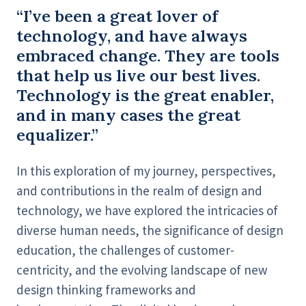
“I’ve been a great lover of
technology, and have always
embraced change. They are tools
that help us live our best lives.
Technology is the great enabler,
and in many cases the great
equalizer.”
In this exploration of my journey, perspectives,
and contributions in the realm of design and
technology, we have explored the intricacies of
diverse human needs, the significance of design
education, the challenges of customer-
centricity, and the evolving landscape of new
design thinking frameworks and