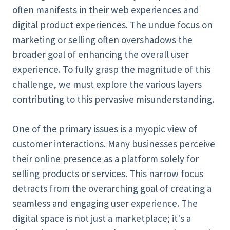
often manifests in their web experiences and
digital product experiences. The undue focus on
marketing or selling often overshadows the
broader goal of enhancing the overall user
experience. To fully grasp the magnitude of this
challenge, we must explore the various layers
contributing to this pervasive misunderstanding.
One of the primary issues is a myopic view of
customer interactions. Many businesses perceive
their online presence as a platform solely for
selling products or services. This narrow focus
detracts from the overarching goal of creating a
seamless and engaging user experience. The
digital space is not just a marketplace; it's a