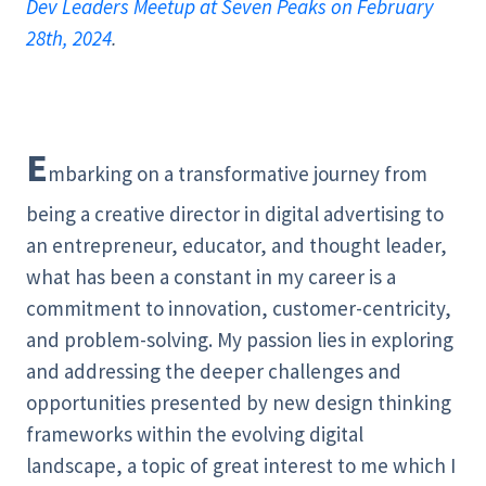
Dev Leaders Meetup at Seven Peaks on February
28th, 2024
.
E
mbarking on a transformative journey from
being a creative director in digital advertising to
an entrepreneur, educator, and thought leader,
what has been a constant in my career is a
commitment to innovation, customer-centricity,
and problem-solving. My passion lies in exploring
and addressing the deeper challenges and
opportunities presented by new design thinking
frameworks within the evolving digital
landscape, a topic of great interest to me which I