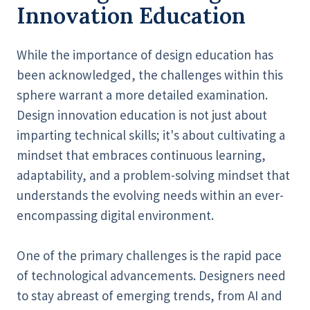
Innovation Education
While the importance of design education has
been acknowledged, the challenges within this
sphere warrant a more detailed examination.
Design innovation education is not just about
imparting technical skills; it's about cultivating a
mindset that embraces continuous learning,
adaptability, and a problem-solving mindset that
understands the evolving needs within an ever-
encompassing digital environment.
One of the primary challenges is the rapid pace
of technological advancements. Designers need
to stay abreast of emerging trends, from AI and