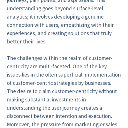
journeys, pain points, and aspirations. This
understanding goes beyond surface-level
analytics; it involves developing a genuine
connection with users, empathizing with their
experiences, and creating solutions that truly
better their lives.
The challenges within the realm of customer-
centricity are multi-faceted. One of the key
issues lies in the often superficial implementation
of customer-centric strategies by businesses.
The desire to claim customer-centricity without
making substantial investments in
understanding the user journey creates a
disconnect between intention and execution.
Moreover, the pressure from marketing or sales