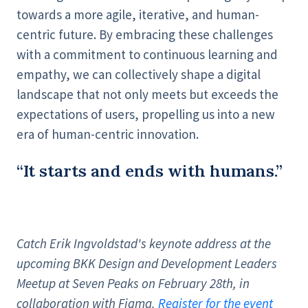
towards a more agile, iterative, and human-
centric future. By embracing these challenges
with a commitment to continuous learning and
empathy, we can collectively shape a digital
landscape that not only meets but exceeds the
expectations of users, propelling us into a new
era of human-centric innovation.
“It starts and ends with humans.”
Catch Erik Ingvoldstad's keynote address at the
upcoming BKK Design and Development Leaders
Meetup at Seven Peaks on February 28th, in
collaboration with Figma.
Register for the event