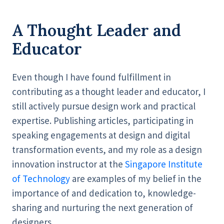
A Thought Leader and
Educator
Even though I have found fulfillment in
contributing as a thought leader and educator, I
still actively pursue design work and practical
expertise. Publishing articles, participating in
speaking engagements at design and digital
transformation events, and my role as a design
innovation instructor at the
Singapore Institute
of Technology
are examples of my belief in the
importance of and dedication to, knowledge-
sharing and nurturing the next generation of
designers.