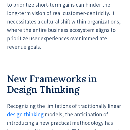
to prioritize short-term gains can hinder the
long-term vision of real customer-centricity. It
necessitates a cultural shift within organizations,
where the entire business ecosystem aligns to
prioritize user experiences over immediate
revenue goals.
New Frameworks in
Design Thinking
Recognizing the limitations of traditionally linear
design thinking
models, the anticipation of
introducing a new practical methodology has