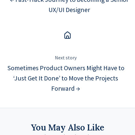
UX/UI Designer
Next story
Sometimes Product Owners Might Have to
‘Just Get It Done’ to Move the Projects
Forward →
You May Also Like