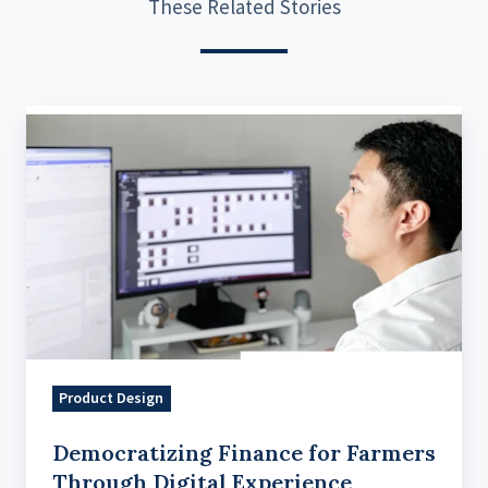
These Related Stories
Democratizing
Finance
for
Farmers
Through
Digital
Experience
Product Design
Democratizing Finance for Farmers
Through Digital Experience