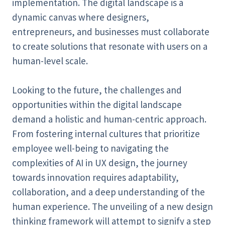
implementation. The digital landscape is a
dynamic canvas where designers,
entrepreneurs, and businesses must collaborate
to create solutions that resonate with users on a
human-level scale.
Looking to the future, the challenges and
opportunities within the digital landscape
demand a holistic and human-centric approach.
From fostering internal cultures that prioritize
employee well-being to navigating the
complexities of AI in UX design, the journey
towards innovation requires adaptability,
collaboration, and a deep understanding of the
human experience. The unveiling of a new design
thinking framework will attempt to signify a step