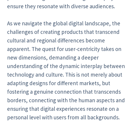
ensure they resonate with diverse audiences.
As we navigate the global digital landscape, the
challenges of creating products that transcend
cultural and regional differences become
apparent. The quest for user-centricity takes on
new dimensions, demanding a deeper
understanding of the dynamic interplay between
technology and culture. This is not merely about
adapting designs for different markets, but
fostering a genuine connection that transcends
borders, connecting with the human aspects and
ensuring that digital experiences resonate on a
personal level with users from all backgrounds.