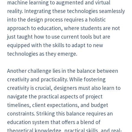
machine learning to augmented and virtual
reality. Integrating these technologies seamlessly
into the design process requires a holistic
approach to education, where students are not
just taught how to use current tools but are
equipped with the skills to adapt to new
technologies as they emerge.
Another challenge lies in the balance between
creativity and practicality. While fostering
creativity is crucial, designers must also learn to
navigate the practical aspects of project
timelines, client expectations, and budget
constraints. Striking this balance requires an
education system that offers a blend of
theoretical knowledge, practical skills, and real-