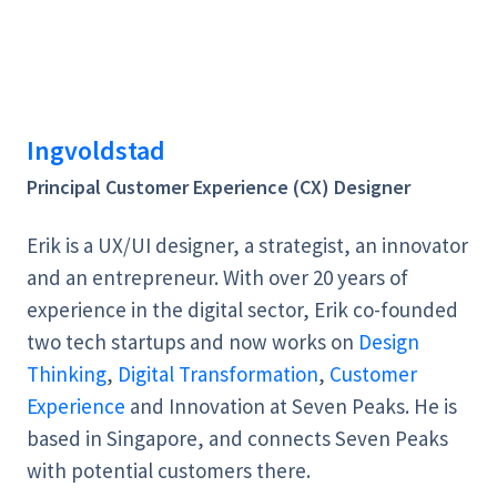
Ingvoldstad
Principal Customer Experience (CX) Designer
Erik is a UX/UI designer, a strategist, an innovator
and an entrepreneur. With over 20 years of
experience in the digital sector, Erik co-founded
two tech startups and now works on
Design
Thinking
,
Digital Transformation
,
Customer
Experience
and Innovation at Seven Peaks. He is
based in Singapore, and connects Seven Peaks
with potential customers there.