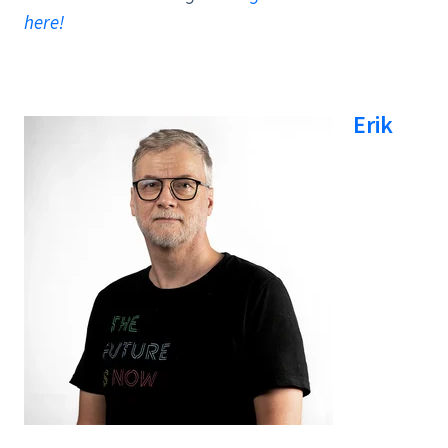
here!
Erik