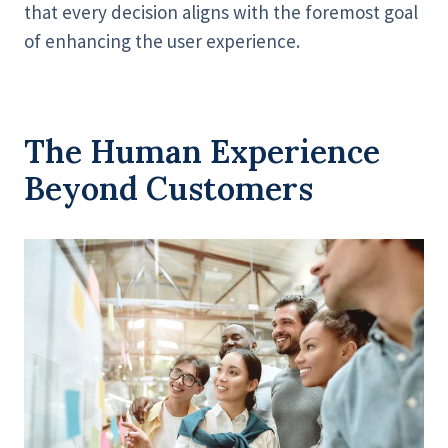
that every decision aligns with the foremost goal
of enhancing the user experience.
The Human Experience
Beyond Customers