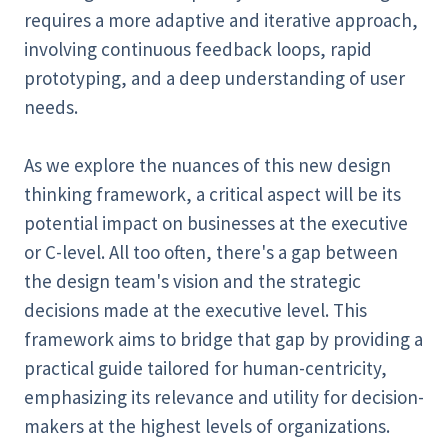
requires a more adaptive and iterative approach,
involving continuous feedback loops, rapid
prototyping, and a deep understanding of user
needs.
As we explore the nuances of this new design
thinking framework, a critical aspect will be its
potential impact on businesses at the executive
or C-level. All too often, there's a gap between
the design team's vision and the strategic
decisions made at the executive level. This
framework aims to bridge that gap by providing a
practical guide tailored for human-centricity,
emphasizing its relevance and utility for decision-
makers at the highest levels of organizations.