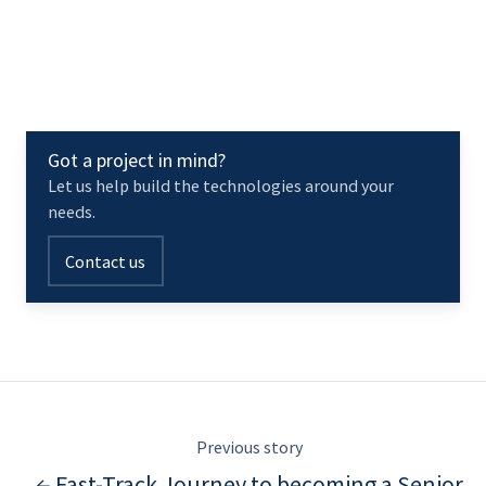
Got a project in mind?
Let us help build the technologies around your
needs.
Contact us
Previous story
← Fast-Track Journey to becoming a Senior