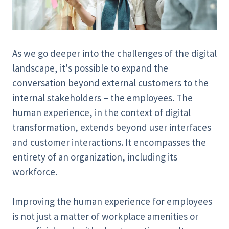
As we go deeper into the challenges of the digital
landscape, it's possible to expand the
conversation beyond external customers to the
internal stakeholders – the employees. The
human experience, in the context of digital
transformation, extends beyond user interfaces
and customer interactions. It encompasses the
entirety of an organization, including its
workforce.
Improving the human experience for employees
is not just a matter of workplace amenities or