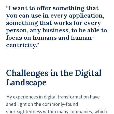
“I want to offer something that
you can use in every application,
something that works for every
person, any business, to be able to
focus on humans and human-
centricity.”
Challenges in the Digital
Landscape
My experiences in digital transformation have
shed light on the commonly-found
shortsightedness within many companies, which