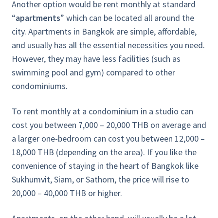
Another option would be rent monthly at standard
“
apartments
” which can be located all around the
city. Apartments in Bangkok are simple, affordable,
and usually has all the essential necessities you need.
However, they may have less facilities (such as
swimming pool and gym) compared to other
condominiums.
To rent monthly at a condominium in a studio can
cost you between 7,000 – 20,000 THB on average and
a larger one-bedroom can cost you between 12,000 –
18,000 THB (depending on the area). If you like the
convenience of staying in the heart of Bangkok like
Sukhumvit, Siam, or Sathorn, the price will rise to
20,000 – 40,000 THB or higher.