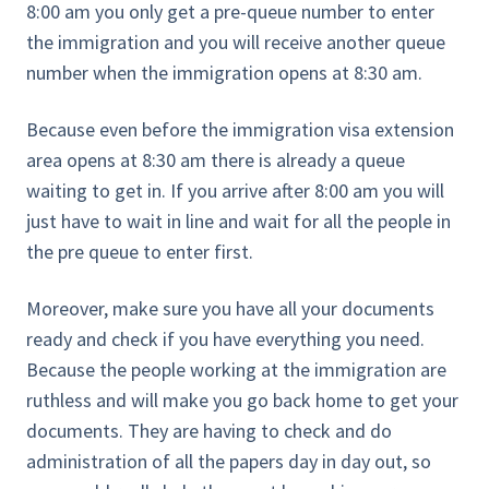
8:00 am you only get a pre-queue number to enter
the immigration and you will receive another queue
number when the immigration opens at 8:30 am.
Because even before the immigration visa extension
area opens at 8:30 am there is already a queue
waiting to get in. If you arrive after 8:00 am you will
just have to wait in line and wait for all the people in
the pre queue to enter first.
Moreover, make sure you have all your documents
ready and check if you have everything you need.
Because the people working at the immigration are
ruthless and will make you go back home to get your
documents. They are having to check and do
administration of all the papers day in day out, so