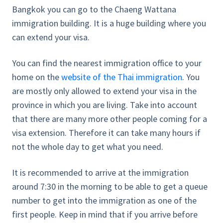
Bangkok you can go to the Chaeng Wattana
immigration building. It is a huge building where you
can extend your visa.
You can find the nearest immigration office to your
home on the
website of the Thai immigration
. You
are mostly only allowed to extend your visa in the
province in which you are living. Take into account
that there are many more other people coming for a
visa extension. Therefore it can take many hours if
not the whole day to get what you need.
It is recommended to arrive at the immigration
around 7:30 in the morning to be able to get a queue
number to get into the immigration as one of the
first people. Keep in mind that if you arrive before