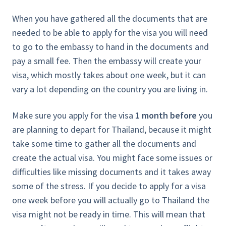
When you have gathered all the documents that are
needed to be able to apply for the visa you will need
to go to the embassy to hand in the documents and
pay a small fee. Then the embassy will create your
visa, which mostly takes about one week, but it can
vary a lot depending on the country you are living in.
Make sure you apply for the visa
1 month before
you
are planning to depart for Thailand, because it might
take some time to gather all the documents and
create the actual visa. You might face some issues or
difficulties like missing documents and it takes away
some of the stress. If you decide to apply for a visa
one week before you will actually go to Thailand the
visa might not be ready in time. This will mean that