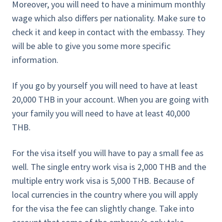
Moreover, you will need to have a minimum monthly
wage which also differs per nationality. Make sure to
check it and keep in contact with the embassy. They
will be able to give you some more specific
information.
If you go by yourself you will need to have at least
20,000 THB in your account. When you are going with
your family you will need to have at least 40,000
THB.
For the visa itself you will have to pay a small fee as
well. The single entry work visa is 2,000 THB and the
multiple entry work visa is 5,000 THB. Because of
local currencies in the country where you will apply
for the visa the fee can slightly change. Take into