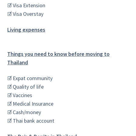
☑ Visa Extension
☑ Visa Overstay
Living expenses
Things you need to know before moving to
Thailand
☑ Expat community
☑ Quality of life
☑ Vaccines
☑ Medical Insurance
☑ Cash/money
☑ Thai bank account