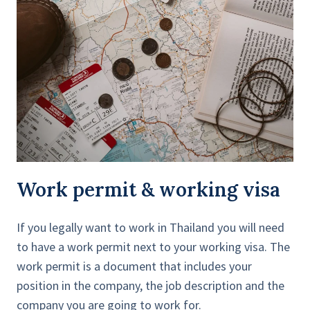
Work permit & working visa
If you legally want to work in Thailand you will need
to have a work permit next to your working visa. The
work permit is a document that includes your
position in the company, the job description and the
company you are going to work for.