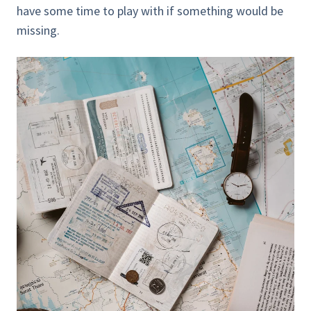
have some time to play with if something would be
missing.