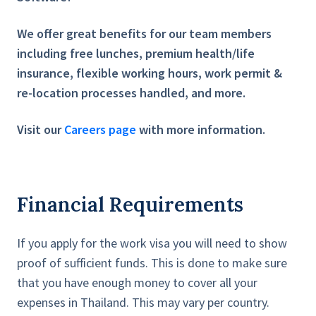
We offer great benefits for our team members
including free lunches, premium health/life
insurance, flexible working hours, work permit &
re-location processes handled, and more.
Visit our
Careers page
with more information.
Financial Requirements
If you apply for the work visa you will need to show
proof of sufficient funds. This is done to make sure
that you have enough money to cover all your
expenses in Thailand. This may vary per country.