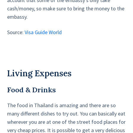
account that some of the embassy’s only take
cash/money, so make sure to bring the money to the
embassy.
Source:
Visa Guide World
Living Expenses
Food & Drinks
The food in Thailand is amazing and there are so
many different dishes to try out. You can basically eat
wherever you are at one of the street food places for
very cheap prices. It is possible to get a very delicious