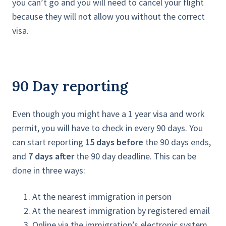
you can’t go and you will need to cancel your flight
because they will not allow you without the correct
visa.
90 Day reporting
Even though you might have a 1 year visa and work
permit, you will have to check in every 90 days. You
can start reporting
15 days before
the 90 days ends,
and
7 days after
the 90 day deadline. This can be
done in three ways:
At the nearest immigration in person
At the nearest immigration by registered email
Online via the immigration’s electronic system