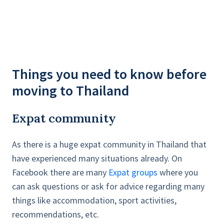
Things you need to know before
moving to Thailand
Expat community
As there is a huge expat community in Thailand
that
have experienced many situations already. On
Facebook there are many
Expat groups
where you
can ask questions or ask for advice regarding many
things like accommodation, sport activities,
recommendations, etc.