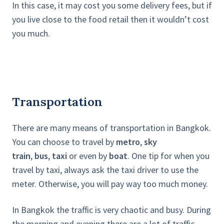
In this case, it may cost you some delivery fees, but if
you live close to the food retail then it wouldn’t cost
you much.
Transportation
There are many means of transportation in Bangkok.
You can choose to travel by
metro
,
sky
train
,
bus
,
taxi
or even by
boat
. One tip for when you
travel by taxi, always ask the taxi driver to use the
meter. Otherwise, you will pay way too much money.
In Bangkok the traffic is very chaotic and busy. During
the morning and evening there are a lot of traffic