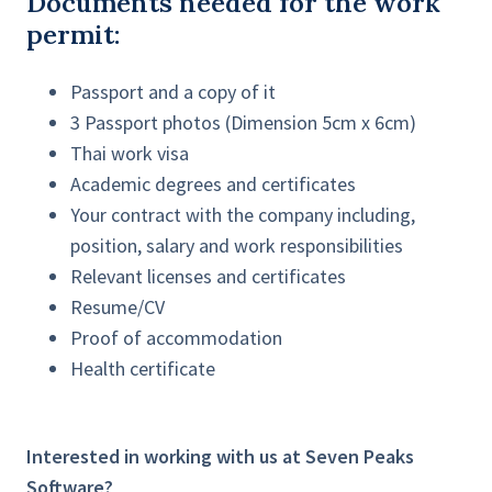
Documents needed for the work
permit:
Passport and a copy of it
3 Passport photos (Dimension 5cm x 6cm)
Thai work visa
Academic degrees and certificates
Your contract with the company including,
position, salary and work responsibilities
Relevant licenses and certificates
Resume/CV
Proof of accommodation
Health certificate
Interested in working with us at Seven Peaks
Software?