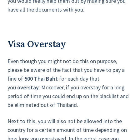
you would really help them out by making sure you
have all the documents with you.
Visa Overstay
Even though you might not do this on purpose,
please be aware of the fact that you have to pay a
fine of
500 Thai Baht
for each day that
you
overstay
. Moreover, if you overstay for a long
period of time you could end up on the blacklist and
be eliminated out of Thailand.
Next to this, you will also not be allowed into the
country for a certain amount of time depending on
how long you overstayed. In the worst case you