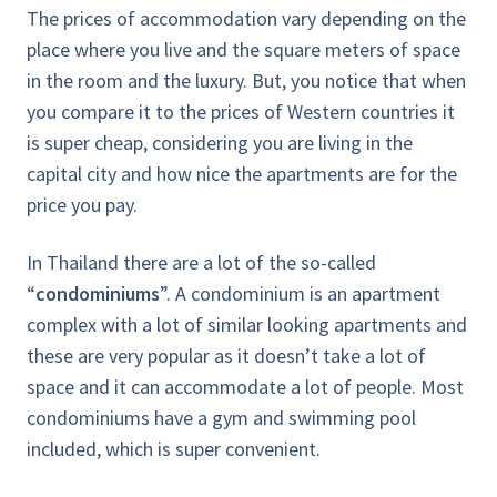
The prices of accommodation vary depending on the
place where you live and the square meters of space
in the room and the luxury. But, you notice that when
you compare it to the prices of Western countries it
is super cheap, considering you are living in the
capital city and how nice the apartments are for the
price you pay.
In Thailand there are a lot of the so-called
“
condominiums
”. A condominium is an apartment
complex with a lot of similar looking apartments and
these are very popular as it doesn’t take a lot of
space and it can accommodate a lot of people. Most
condominiums have a gym and swimming pool
included, which is super convenient.