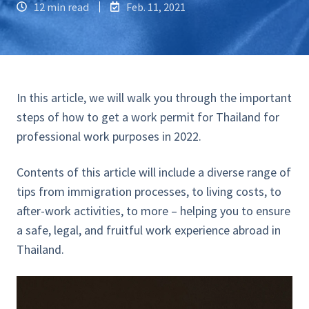
12 min read
Feb. 11, 2021
In this article, we will walk you through the important
steps of how to get a work permit for Thailand for
professional work purposes in 2022.
Contents of this article will include a diverse range of
tips from immigration processes, to living costs, to
after-work activities, to more – helping you to ensure
a safe, legal, and fruitful work experience abroad in
Thailand.