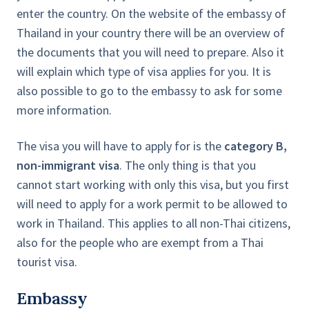
enter the country. On the website of the embassy of
Thailand in your country there will be an overview of
the documents that you will need to prepare. Also it
will explain which type of visa applies for you. It is
also possible to go to the embassy to ask for some
more information.
The visa you will have to apply for is the
category B,
non-immigrant visa
. The only thing is that you
cannot start working with only this visa, but you first
will need to apply for a work permit to be allowed to
work in Thailand. This applies to all non-Thai citizens,
also for the people who are exempt from a Thai
tourist visa.
Embassy