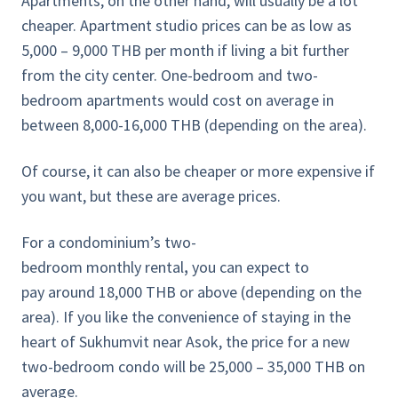
Apartments, on the other hand, will usually be a lot
cheaper. Apartment studio prices can be as low as
5,000 – 9,000 THB per month if living a bit further
from the city center. One-bedroom and two-
bedroom apartments would cost on average in
between 8,000-16,000 THB (depending on the area).
Of course, it can also be cheaper or more expensive if
you want, but these are average prices.
For a condominium’s two-
bedroom monthly rental
,
you can expect to
pay
around 18,000 THB or above (depending on the
area). If you like the convenience of staying in the
heart of Sukhumvit near Asok, the price for a new
two-bedroom condo will be 25,000 – 35,000 THB on
average.