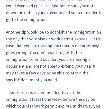
could even end up in jail. Just make sure you note
down the date in your calendar and set a reminder to
go to the immigration.
Another tip would be to not visit the immigration on
the day that your visa or work permit expires. Just in
case that you are missing documents or something
goes wrong. You don’t want to get to the
immigration to find out that you are missing a
document and are not able to extend your visa. It
may takes a few days to be able to attain the
specific document you need.
Therefore, it is recommended to visit the
immigration at least one week before the day on
which your visa/work permit expires. In this way you