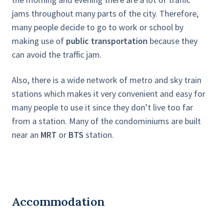
jams throughout many parts of the city. Therefore,
many people decide to go to work or school by
making use of
public transportation
because they
can avoid the traffic jam.
Also, there is a wide network of metro and sky train
stations which makes it very convenient and easy for
many people to use it since they don’t live too far
from a station. Many of the condominiums are built
near an
MRT
or
BTS
station.
Accommodation