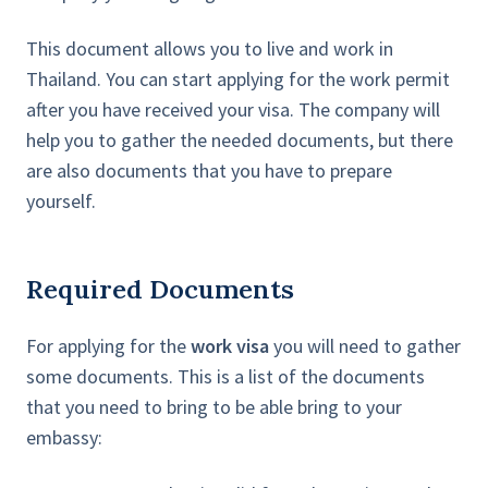
This document allows you to live and work in
Thailand. You can start applying for the work permit
after you have received your visa. The company will
help you to gather the needed documents, but there
are also documents that you have to prepare
yourself.
Required Documents
For applying for the
work visa
you will need to gather
some documents. This is a list of the documents
that you need to bring to be able bring to your
embassy: