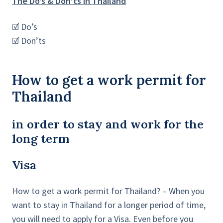
The Do’s & Don’ts in Thailand
☑ Do’s
☑ Don’ts
How to get a work permit for
Thailand
in order to stay and work for the
long term
Visa
How to get a work permit for Thailand? – When you
want to stay in Thailand for a longer period of time,
you will need to apply for a Visa. Even before you