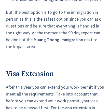
But, the best option is to go to the immigration in
person as this is the safest option since you can ask
questions and be sure that everything is handled in
the right way. At the moment the 90 day report can
be done at the
Muang Thong immigration
next to
the Impact area.
Visa Extension
After this year you can extend your work permit if you
meet all the requirements. Take into account that
before you can extend your work permit, your visa
has to be renewed first. For the visa extension in