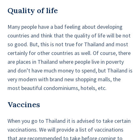
Quality of life
Many people have a bad feeling about developing
countries and think that the quality of life will be not
so good. But, this is not true for Thailand and most
certainly for other countries as well. Of course, there
are places in Thailand where people live in poverty
and don’t have much money to spend, but Thailand is
very modern with brand new shopping malls, the
most beautiful condominiums, hotels, etc.
Vaccines
When you go to Thailand it is advised to take certain
vaccinations. We will provide a list of vaccinations
that are recommended to take before coming to