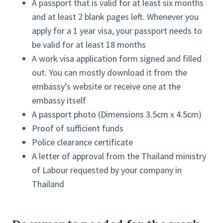
A passport that is valid for at least six months
and at least 2 blank pages left. Whenever you
apply for a 1 year visa, your passport needs to
be valid for at least 18 months
A work visa application form signed and filled
out. You can mostly download it from the
embassy’s website or receive one at the
embassy itself
A passport photo (Dimensions 3.5cm x 4.5cm)
Proof of sufficient funds
Police clearance certificate
A letter of approval from the Thailand ministry
of Labour requested by your company in
Thailand