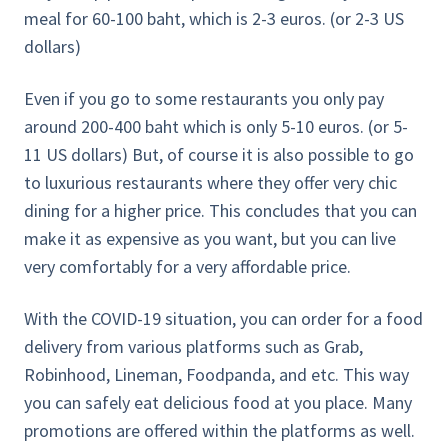
meal for 60-100 baht, which is 2-3 euros. (or 2-3 US
dollars)
Even if you go to some restaurants you only pay
around 200-400 baht which is only 5-10 euros. (or 5-
11 US dollars) But, of course it is also possible to go
to luxurious restaurants where they offer very chic
dining for a higher price. This concludes that you can
make it as expensive as you want, but you can live
very comfortably for a very affordable price.
With the COVID-19 situation, you can order for a food
delivery from various platforms such as Grab,
Robinhood, Lineman, Foodpanda, and etc. This way
you can safely eat delicious food at you place. Many
promotions are offered within the platforms as well.