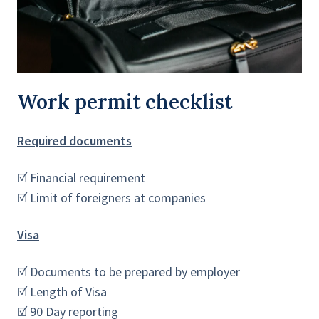
Work permit checklist
Required documents
☑ Financial requirement
☑ Limit of foreigners at companies
Visa
☑ Documents to be prepared by employer
☑ Length of Visa
☑ 90 Day reporting