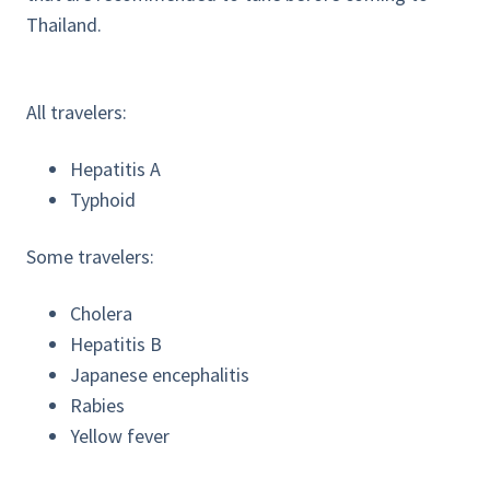
Thailand.
All travelers:
Hepatitis A
Typhoid
Some travelers:
Cholera
Hepatitis B
Japanese encephalitis
Rabies
Yellow fever