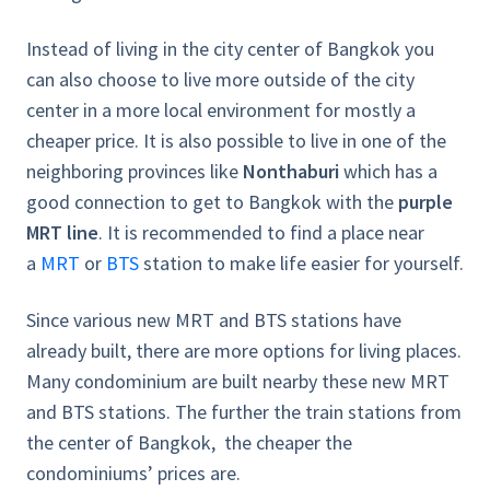
Instead of living in the city center of Bangkok you
can also choose to live more outside of the city
center in a more local environment for mostly a
cheaper price. It is also possible to live in one of the
neighboring provinces like
Nonthaburi
which has a
good connection to get to Bangkok with the
purple
MRT line
. It is recommended to find a place near
a
MRT
or
BTS
station to make life easier for yourself.
Since various new MRT and BTS stations have
already built, there are more options for living places.
Many condominium are built nearby these new MRT
and BTS stations. The further the train stations from
the center of Bangkok, the cheaper the
condominiums’ prices are.