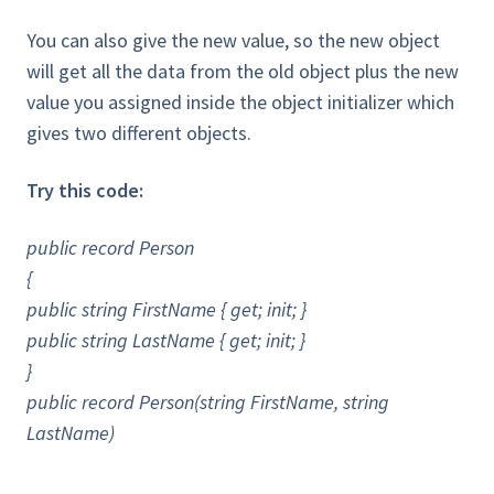
You can also give the new value, so the new object
will get all the data from the old object plus the new
value you assigned inside the object initializer which
gives two different objects.
Try this code:
public record Person
{
public string FirstName { get; init; }
public string LastName { get; init; }
}
public record Person(string FirstName, string
LastName)