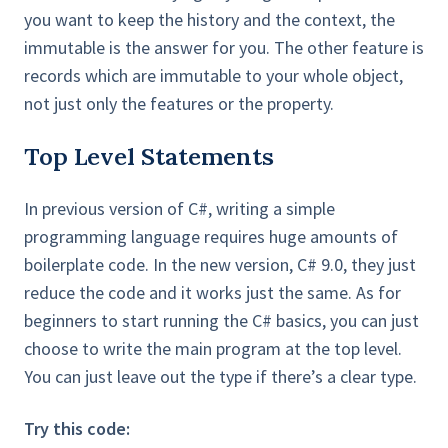
you want to keep the history and the context, the
immutable is the answer for you. The other feature is
records which are immutable to your whole object,
not just only the features or the property.
Top Level Statements
In previous version of C#, writing a simple
programming language requires huge amounts of
boilerplate code. In the new version, C# 9.0, they just
reduce the code and it works just the same. As for
beginners to start running the C# basics, you can just
choose to write the main program at the top level.
You can just leave out the type if there’s a clear type.
Try this code: