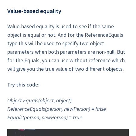
Value-based equality
Value-based equality is used to see if the same
object is equal or not. And for the ReferenceEquals
type this will be used to specify two object
parameters when both parameters are non-null. But
for the Equals, you can use without reference which
will give you the true value of two different objects.
Try this code:
Object.Equals(object, object)
ReferenceEquals(person, newPerson) = false
Equals(person, newPerson) = true