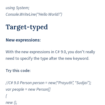
using System;
Console.WriteLine(“Hello World!”)
Target-typed
New expressions:
With the new expressions in C# 9.0, you don’t really
need to specify the type after the new keyword.
Try this code:
//C# 9.0 Person person = new(“Prayuth”, “Sudjai”);
var people = new Person[]
{
new (),