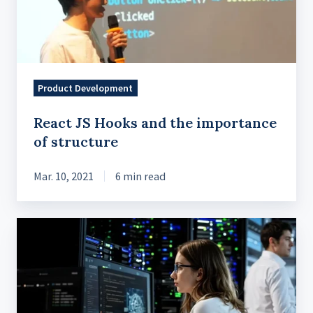
importance
of
structure
Product Development
React JS Hooks and the importance
of structure
Mar. 10, 2021
6 min read
Cloud
Security
Essentials:
A
Checklist