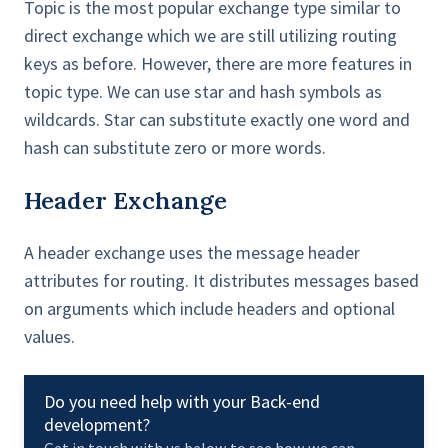
Topic is the most popular exchange type similar to
direct exchange which we are still utilizing routing
keys as before. However, there are more features in
topic type. We can use star and hash symbols as
wildcards. Star can substitute exactly one word and
hash can substitute zero or more words.
Header Exchange
A header exchange uses the message header
attributes for routing. It distributes messages based
on arguments which include headers and optional
values.
Do you need help with your Back-end
development?