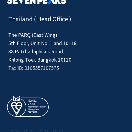
Thailand ( Head Office )
The PARQ (East Wing)
5th Floor, Unit No. 1 and 10–16,
88 Ratchadaphisek Road,
Khlong Toei, Bangkok 10110
Tax ID: 0105557107575