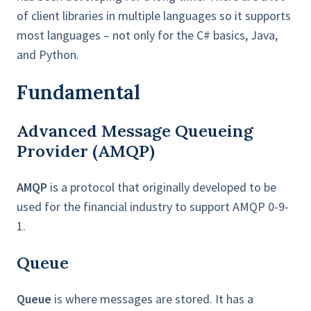
of client libraries in multiple languages so it supports
most languages – not only for the C# basics, Java,
and Python.
Fundamental
Advanced Message Queueing
Provider (AMQP)
AMQP
is a protocol that originally developed to be
used for the financial industry to support AMQP 0-9-
1.
Queue
Queue
is where messages are stored. It has a