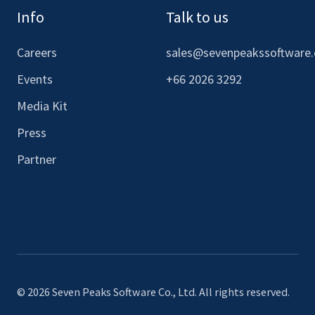
Info
Talk to us
Careers
sales@sevenpeakssoftware
Events
+66 2026 3292
Media Kit
Press
Partner
© 2026 Seven Peaks Software Co., Ltd. All rights reserved.