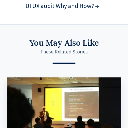
UI UX audit Why and How? →
You May Also Like
These Related Stories
Basic
SOLID
Principles
to
Advanced
DI