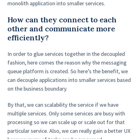
monolith application into smaller services.
How can they connect to each
other and communicate more
efficiently?
In order to glue services together in the decoupled
fashion, here comes the reason why the messaging
queue platform is created. So here’s the benefit, we
can decouple applications into smaller services based
on the business boundary.
By that, we can scalability the service if we have
multiple services. Only some services are busy with
processing so we can scale up or scale out for that
particular service. Also, we can really gain a better UX