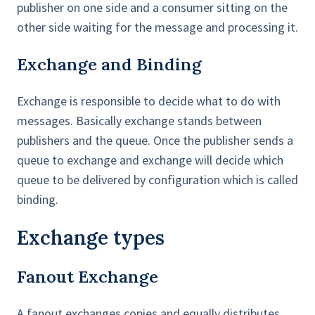
publisher on one side and a consumer sitting on the
other side waiting for the message and processing it.
Exchange and Binding
Exchange is responsible to decide what to do with
messages. Basically exchange stands between
publishers and the queue. Once the publisher sends a
queue to exchange and exchange will decide which
queue to be delivered by configuration which is called
binding.
Exchange types
Fanout Exchange
A fanout exchanges copies and equally distributes