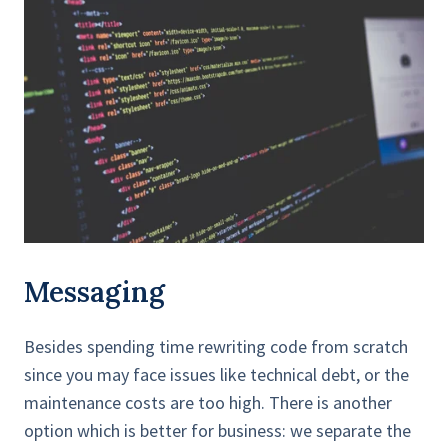
Messaging
Besides spending time rewriting code from scratch
since you may face issues like technical debt, or the
maintenance costs are too high. There is another
option which is better for business: we separate the