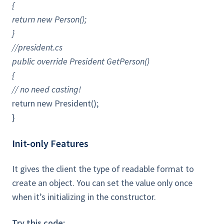
{
return new Person();
}
//president.cs
public override President GetPerson()
{
// no need casting!
return new President();
}
Init-only Features
It gives the client the type of readable format to
create an object. You can set the value only once
when it’s initializing in the constructor.
Try this code: