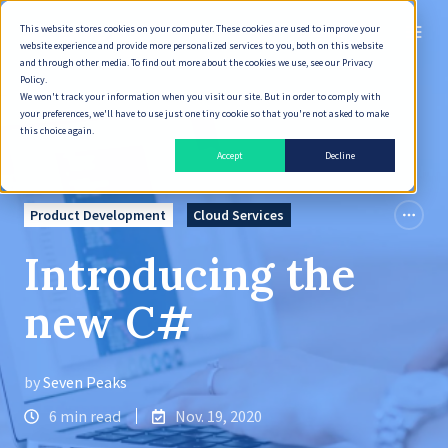
This website stores cookies on your computer. These cookies are used to improve your
English
website experience and provide more personalized services to you, both on this website
and through other media. To find out more about the cookies we use, see our Privacy
Policy.
We won't track your information when you visit our site. But in order to comply with
your preferences, we'll have to use just one tiny cookie so that you're not asked to make
this choice again.
Accept
Decline
Product Development
Cloud Services
Introducing the
new C#
by
Seven Peaks
6 min read
Nov. 19, 2020