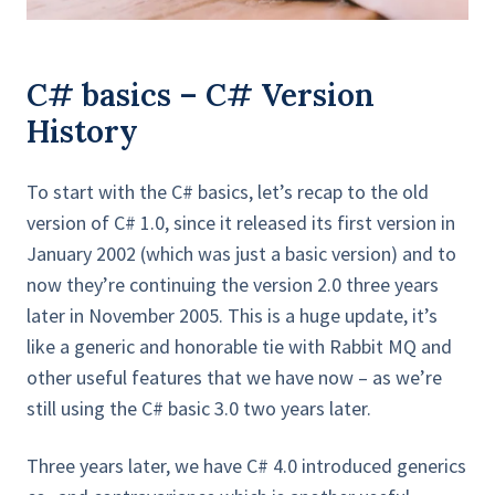
C# basics – C# Version
History
To start with the C# basics, let’s recap to the old
version of C# 1.0, since it released its first version in
January 2002 (which was just a basic version) and to
now they’re continuing the version 2.0 three years
later in November 2005. This is a huge update, it’s
like a generic and honorable tie with Rabbit MQ and
other useful features that we have now – as we’re
still using the C# basic 3.0 two years later.
Three years later, we have C# 4.0 introduced generics