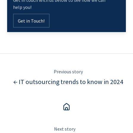
Get in touch with us below to see how we can
help you!
Get in Touch!
Previous story
← IT outsourcing trends to know in 2024
Next story