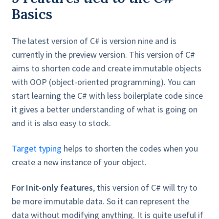
Basics
The latest version of C# is version nine and is
currently in the preview version. This version of C#
aims to shorten code and create immutable objects
with OOP (object-oriented programming). You can
start learning the C# with less boilerplate code since
it gives a better understanding of what is going on
and it is also easy to stock.
Target typing
helps to shorten the codes when you
create a new instance of your object.
For Init-only features
, this version of C# will try to
be more immutable data. So it can represent the
data without modifying anything. It is quite useful if