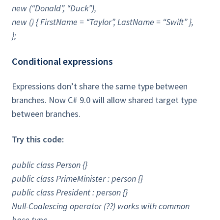
new (“Donald”, “Duck”),
new () { FirstName = “Taylor”, LastName = “Swift” },
};
Conditional expressions
Expressions don’t share the same type between
branches. Now C# 9.0 will allow shared target type
between branches.
Try this code:
public class Person {}
public class PrimeMinister : person {}
public class President : person {}
Null-Coalescing operator (??) works with common
base type