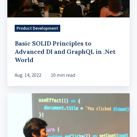
and
GraphQL
in
.Net
Product Development
World
Basic SOLID Principles to
Advanced DI and GraphQL in .Net
World
Aug. 14, 2022
10 min read
React
JS
Hooks
and
the