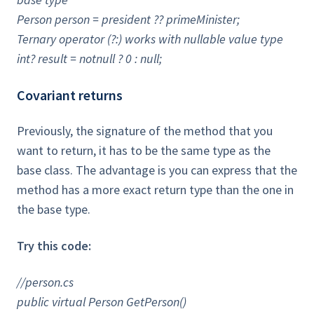
Person person = president ?? primeMinister;
Ternary operator (?:) works with nullable value type
int? result = notnull ? 0 : null;
Covariant returns
Previously, the signature of the method that you
want to return, it has to be the same type as the
base class. The advantage is you can express that the
method has a more exact return type than the one in
the base type.
Try this code:
//person.cs
public virtual Person GetPerson()