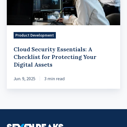
for
Protecting
Your
Digital
Product Development
Assets
Cloud Security Essentials: A
Checklist for Protecting Your
Digital Assets
Jun. 9, 2025
3 min read