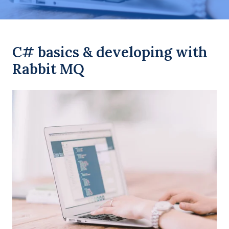
C# basics & developing with
Rabbit MQ