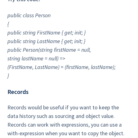
public class Person
{
public string FirstName { get; init; }
public string LastName { get; init; }
public Person(string firstName = null,
string lastName = null) =>
(FirstName, LastName) = (firstName, lastName);
}
Records
Records would be useful if you want to keep the
data history such as sourcing and object value.
Records can work with expressions, you can use a
with-expression when you want to copy the object.