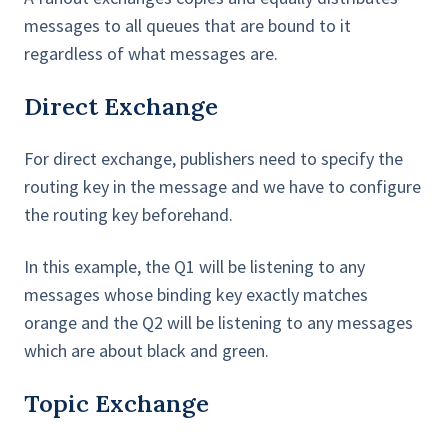
messages to all queues that are bound to it
regardless of what messages are.
Direct Exchange
For direct exchange, publishers need to specify the
routing key in the message and we have to configure
the routing key beforehand.
In this example, the Q1 will be listening to any
messages whose binding key exactly matches
orange and the Q2 will be listening to any messages
which are about black and green.
Topic Exchange