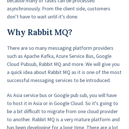
because many of tasks can be processed
asynchronously. From the client side, customers
don’t have to wait until it’s done.
Why Rabbit MQ?
There are so many messaging platform providers
such as Apache Kafka, Azure Service Bus, Google
Cloud Pubsub, Rabbit MQ and more. We will give you
a quick idea about Rabbit MQ as it is one of the most
successful messaging services to be introduced.
As Asia service bus or Google pub sub, you will have
to host it in Asia or in Google Cloud. So it’s going to
be a bit difficult to migrate from one cloud provider
to another. Rabbit MQ is a very mature platform and
has been developing for a long time. There are a lot