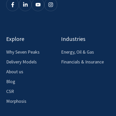
Click
Click
Click
Click
here
here
here
here
to
to
to
to
see
see
see
see
our
our
our
our
Explore
Industries
Facebook
LinkedIn
Youtube
Instagram
Why Seven Peaks
Energy, Oil & Gas
Delivery Models
Financials & Insurance
About us
Blog
CSR
Morphosis