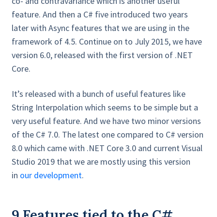
co- and contravariance which is another useful
feature. And then a C# five introduced two years
later with Async features that we are using in the
framework of 4.5. Continue on to July 2015, we have
version 6.0, released with the first version of .NET
Core.
It’s released with a bunch of useful features like
String Interpolation which seems to be simple but a
very useful feature. And we have two minor versions
of the C# 7.0. The latest one compared to C# version
8.0 which came with .NET Core 3.0 and current Visual
Studio 2019 that we are mostly using this version
in
our development
.
9 Features tied to the C#