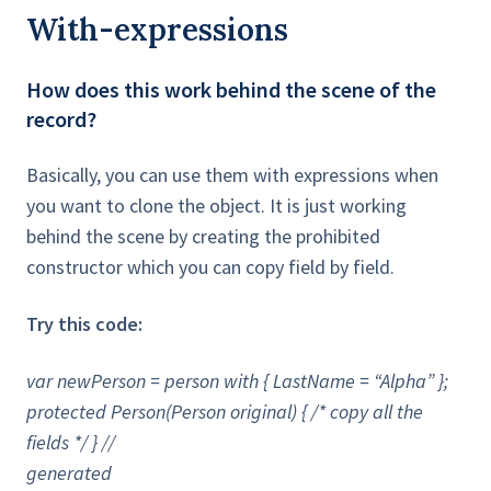
With-expressions
How does this work behind the scene of the
record?
Basically, you can use them with expressions when
you want to clone the object. It is just working
behind the scene by creating the prohibited
constructor which you can copy field by field.
Try this code:
var newPerson = person with { LastName = “Alpha” };
protected Person(Person original) { /* copy all the
fields */ } //
generated