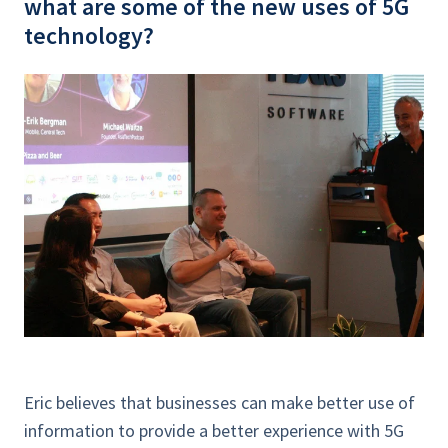
what are some of the new uses of 5G
technology?
Eric believes that businesses can make better use of
information to provide a better experience with 5G