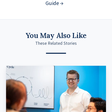
Guide →
You May Also Like
These Related Stories
How
Life’s
Challenges
Build
Impactful
Digital
Products