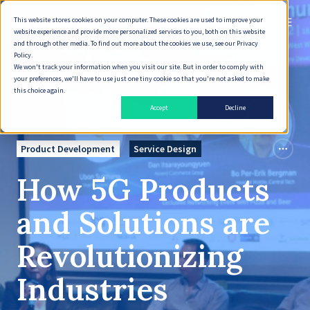
This website stores cookies on your computer. These cookies are used to improve your
English
website experience and provide more personalized services to you, both on this website
and through other media. To find out more about the cookies we use, see our Privacy
Policy.
We won't track your information when you visit our site. But in order to comply with
your preferences, we'll have to use just one tiny cookie so that you're not asked to make
this choice again.
Accept
Decline
Product Development
Service Design
How 5G Products
and Solutions are
Revolutionizing
Industries