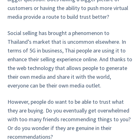
customers or having the ability to push more virtual
media provide a route to build trust better?
Social selling has brought a phenomenon to
Thailand’s market that is uncommon elsewhere. In
terms of 5G in business, Thai people are using it to
enhance their selling experience online. And thanks to
the web technology that allows people to generate
their own media and share it with the world,
everyone can be their own media outlet.
However, people do want to be able to trust what
they are buying. Do you eventually get overwhelmed
with too many friends recommending things to you?
Or do you wonder if they are genuine in their
recommendations?