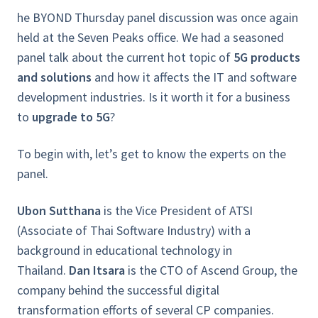
he
BYOND Thursday
panel discussion was once again
held at the Seven Peaks office. We had a seasoned
panel talk about the current hot topic of
5G products
and solutions
and how it affects the IT and software
development industries. Is it worth it for a business
to
upgrade to 5G
?
To begin with, let’s get to know the experts on the
panel.
Ubon Sutthana
is the Vice President of ATSI
(Associate of Thai Software Industry) with a
background in educational technology in
Thailand.
Dan Itsara
is the CTO of Ascend Group, the
company behind the successful digital
transformation efforts of several CP companies.