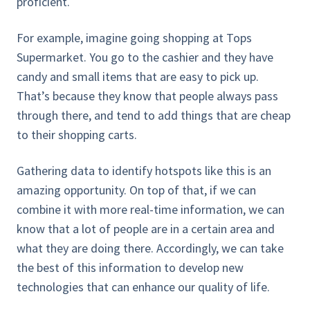
proficient.
For example, imagine going shopping at Tops
Supermarket. You go to the cashier and they have
candy and small items that are easy to pick up.
That’s because they know that people always pass
through there, and tend to add things that are cheap
to their shopping carts.
Gathering data to identify hotspots like this is an
amazing opportunity. On top of that, if we can
combine it with more real-time information, we can
know that a lot of people are in a certain area and
what they are doing there. Accordingly, we can take
the best of this information to develop new
technologies that can enhance our quality of life.