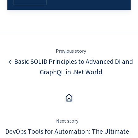
Previous story
← Basic SOLID Principles to Advanced DI and
GraphQL in .Net World
Next story
DevOps Tools for Automation: The Ultimate