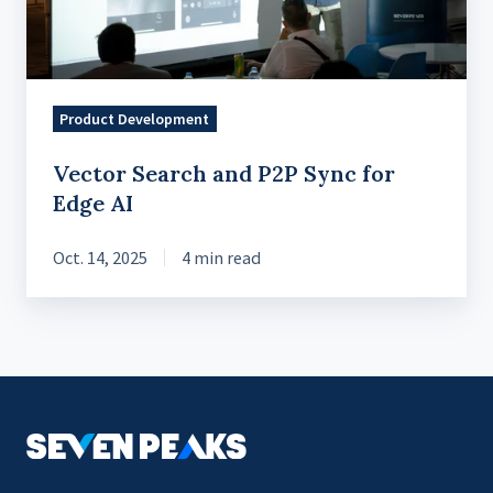
for
Edge
AI
Product Development
Vector Search and P2P Sync for
Edge AI
Oct. 14, 2025
4 min read