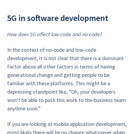
5G in software development
How does 5G affect low-code and no-code?
In the context of no-code and low-code
development, it is not clear that there is a dominant
factor above all other factors in terms of having
generational change and getting people to be
familiar with these platforms. This might be a
depressing standpoint like, “Oh, your developers
won’t be able to push this work to the business team
anytime soon.”
If you are looking at mobile application development,
most likely there will be no change whatsoever when