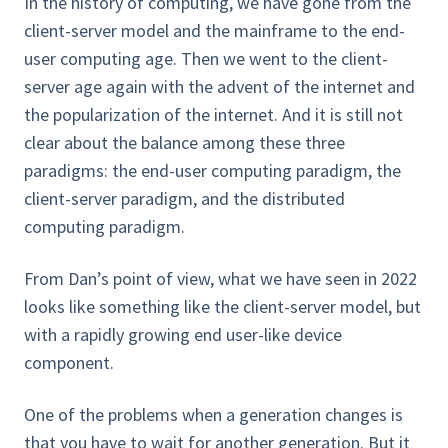
In the history of computing, we have gone from the
client-server model and the mainframe to the end-
user computing age. Then we went to the client-
server age again with the advent of the internet and
the popularization of the internet. And it is still not
clear about the balance among these three
paradigms: the end-user computing paradigm, the
client-server paradigm, and the distributed
computing paradigm.
From Dan’s point of view, what we have seen in 2022
looks like something like the client-server model, but
with a rapidly growing end user-like device
component.
One of the problems when a generation changes is
that you have to wait for another generation. But it