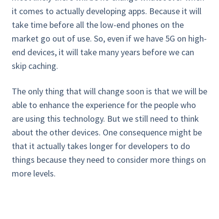
it comes to actually developing apps. Because it will
take time before all the low-end phones on the
market go out of use. So, even if we have 5G on high-
end devices, it will take many years before we can
skip caching.
The only thing that will change soon is that we will be
able to enhance the experience for the people who
are using this technology. But we still need to think
about the other devices. One consequence might be
that it actually takes longer for developers to do
things because they need to consider more things on
more levels.