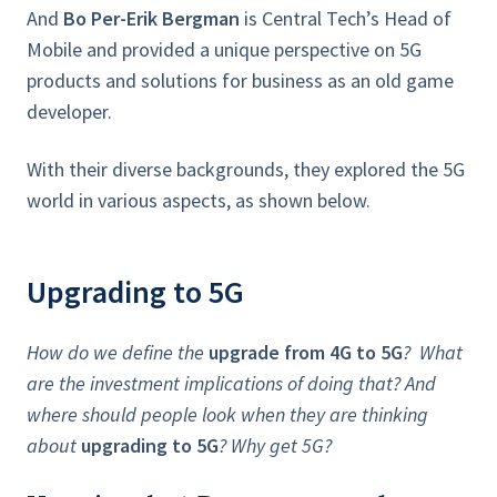
And
Bo Per-Erik Bergman
is Central Tech’s Head of
Mobile and provided a unique perspective on 5G
products and solutions for business as an old game
developer.
With their diverse backgrounds, they explored the 5G
world in various aspects, as shown below.
Upgrading to 5G
How do we define the
upgrade from 4G to 5G
? What
are the investment implications of doing that? And
where should people look when they are thinking
about
upgrading to 5G
? Why get 5G?