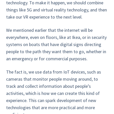
technology. To make it happen, we should combine
things like 5G and virtual reality technology, and then
take our VR experience to the next level.
We mentioned earlier that the internet will be
everywhere, even on floors, like at Ikea, or in security
systems on boats that have digital signs directing
people to the path they want them to go, whether in
an emergency or for commercial purposes.
The fact is, we use data from IoT devices, such as
cameras that monitor people moving around, to
track and collect information about people’s
activities, which is how we can create this kind of
experience. This can spark development of new
technologies that are more practical and more