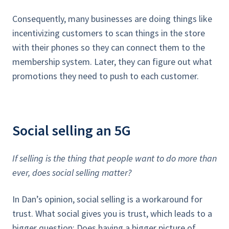
Consequently, many businesses are doing things like
incentivizing customers to scan things in the store
with their phones so they can connect them to the
membership system. Later, they can figure out what
promotions they need to push to each customer.
Social selling an 5G
If selling is the thing that people want to do more than
ever, does social selling matter?
In Dan’s opinion, social selling is a workaround for
trust. What social gives you is trust, which leads to a
bigger question: Does having a bigger picture of