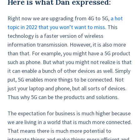
Here is what Dan expressed:
Right now we are upgrading from 4G to 5G,
a hot
topic in 2022 that you won’t want to miss.
This
technology is a faster version of wireless
information transmission. However, it is also more
than that. For example, you might have a 5G product
such as phone. But what you might not realize is that
it can enable a bunch of other devices as well. Simply
put, 5G enables more things to be connected. Not
just your laptop and phone, but all sorts of devices.
Thus why 5G can be the products and solutions.
The expectation for business is much higher because
we are living in a world that is much more connected.
That means there is much more potential to
integrate things and make things more efficient and