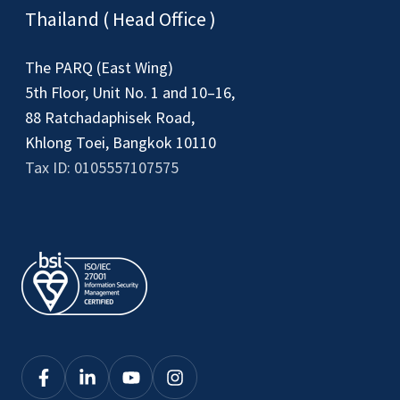
Thailand ( Head Office )
The PARQ (East Wing)
5th Floor, Unit No. 1 and 10–16,
88 Ratchadaphisek Road,
Khlong Toei, Bangkok 10110
Tax ID: 0105557107575
Click
Click
Click
Click