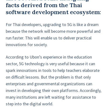
facts derived from the Thai
software development ecosystem:
For Thai developers, upgrading to 5G is like a dream
because the network will become more powerful and
run faster. This will enable us to deliver practical
innovations for society.
According to Ubon’s experience in the education
sector, 5G technology is very useful because it can
spark innovations in tools to help teachers elaborate
on difficult lessons. But the problem is that only
enterprises and governmental organizations can
invest in developing their own platforms. Accordingly,
many institutions are left waiting for assistance to
step into the digital world.