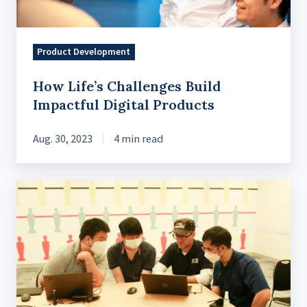
Product Development
How Life’s Challenges Build
Impactful Digital Products
Aug. 30, 2023
4 min read
Exclusive
Microsoft
Azure
Sprints
workshop
with
master