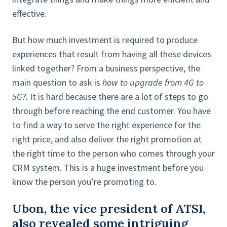
effective.
But how much investment is required to produce
experiences that result from having all these devices
linked together? From a business perspective, the
main question to ask is
how to upgrade from 4G to
5G?.
It is hard because there are a lot of steps to go
through before reaching the end customer. You have
to find a way to serve the right experience for the
right price, and also deliver the right promotion at
the right time to the person who comes through your
CRM system. This is a huge investment before you
know the person you’re promoting to.
Ubon, the vice president of ATSI,
also revealed some intriguing