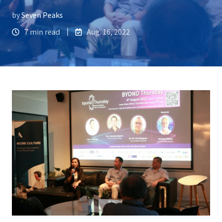
by
Seven Peaks
7 min read
Aug. 16, 2022