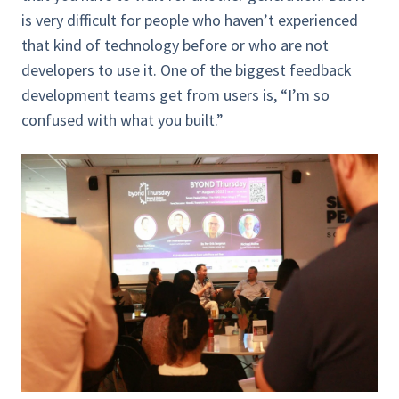
is very difficult for people who haven’t experienced
that kind of technology before or who are not
developers to use it. One of the biggest feedback
development teams get from users is, “I’m so
confused with what you built.”