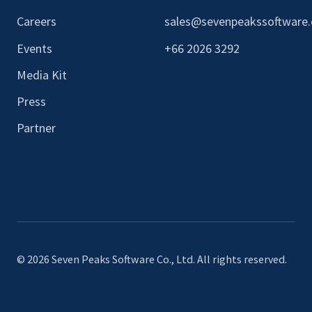
Careers
sales@sevenpeakssoftware
Events
+66 2026 3292
Media Kit
Press
Partner
© 2026 Seven Peaks Software Co., Ltd. All rights reserved.