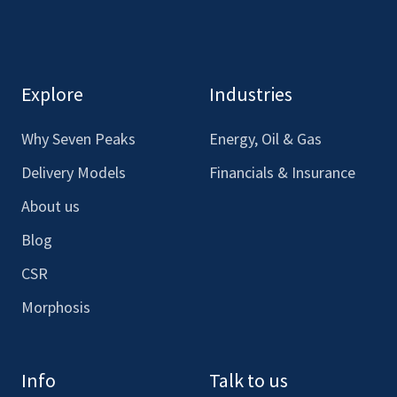
here
here
here
here
to
to
to
to
see
see
see
see
our
our
our
our
Explore
Industries
Facebook
LinkedIn
Youtube
Instagram
Why Seven Peaks
Energy, Oil & Gas
Delivery Models
Financials & Insurance
About us
Blog
CSR
Morphosis
Info
Talk to us