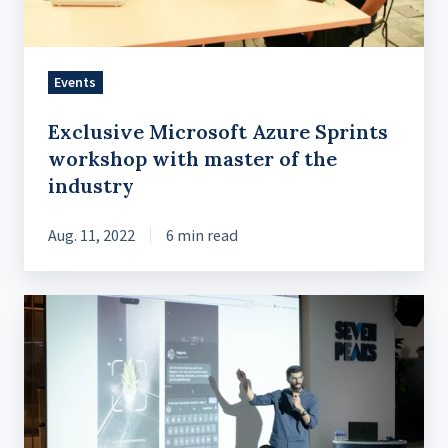
of
the
industry
Events
Exclusive Microsoft Azure Sprints
workshop with master of the
industry
Aug. 11, 2022
6 min read
Vector
Search
and
P2P
Sync