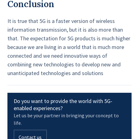
Conclusion
It is true that 5G is a faster version of wireless
information transmission, but it is also more than
that. The expectation for 5G products is much higher
because we are living in a world that is much more
connected and we need innovative ways of
combining new technologies to develop new and
unanticipated technologies and solutions
Do you want to provide the world with 5G-
enabled experiences?
Let us be your partner in bringing your concept to
life.
Contact us