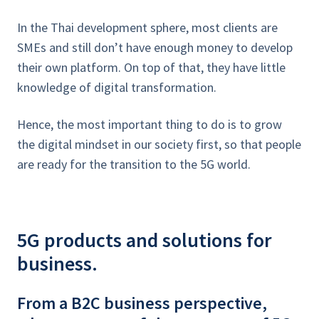
In the Thai development sphere, most clients are
SMEs and still don’t have enough money to develop
their own platform. On top of that, they have little
knowledge of digital transformation.
Hence, the most important thing to do is to grow
the digital mindset in our society first, so that people
are ready for the transition to the 5G world.
5G products and solutions for
business.
From a B2C business perspective,