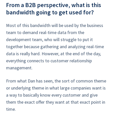
From a B2B perspective, what is this
bandwidth going to get used for?
Most of this bandwidth will be used by the business
team to demand real-time data from the
development team, who will struggle to put it
together because gathering and analyzing real-time
data is really hard. However, at the end of the day,
everything connects to customer relationship
management.
From what Dan has seen, the sort of common theme
or underlying theme in what large companies want is
a way to basically know every customer and give
them the exact offer they want at that exact point in
time.