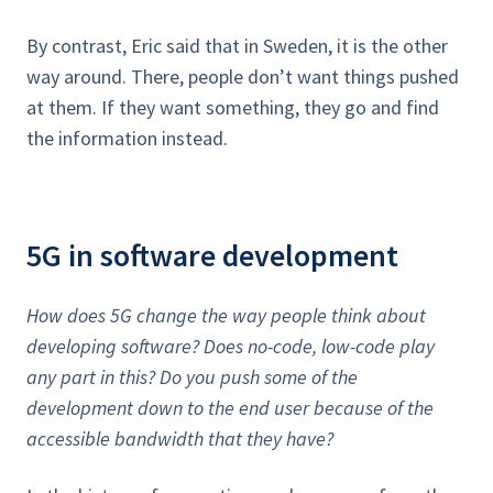
By contrast, Eric said that in Sweden, it is the other
way around. There, people don’t want things pushed
at them. If they want something, they go and find
the information instead.
5G in software development
How does 5G change the way people think about
developing software? Does no-code, low-code play
any part in this? Do you push some of the
development down to the end user because of the
accessible bandwidth that they have?