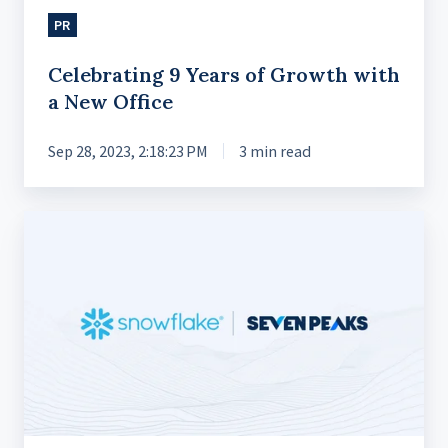
Office
PR
Celebrating 9 Years of Growth with
a New Office
Sep 28, 2023, 2:18:23 PM
3 min read
Seven
Peaks
expands
its
execution
capabilities
within
Snowflake