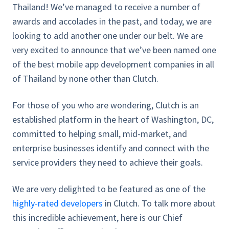
Thailand! We’ve managed to receive a number of
awards and accolades in the past, and today, we are
looking to add another one under our belt. We are
very excited to announce that we’ve been named one
of the best mobile app development companies in all
of Thailand by none other than Clutch.
For those of you who are wondering, Clutch is an
established platform in the heart of Washington, DC,
committed to helping small, mid-market, and
enterprise businesses identify and connect with the
service providers they need to achieve their goals.
We are very delighted to be featured as one of the
highly-rated developers
in Clutch. To talk more about
this incredible achievement, here is our Chief