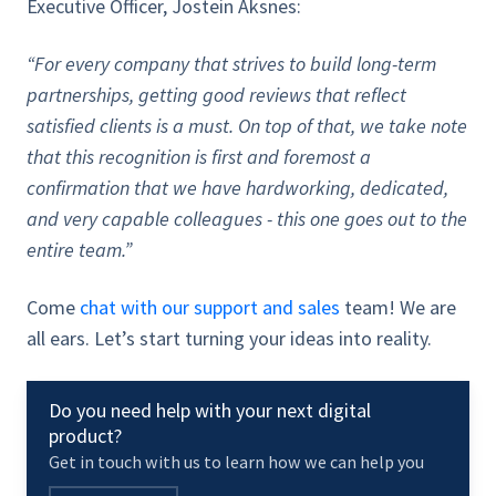
Executive Officer, Jostein Aksnes:
“For every company that strives to build long-term
partnerships, getting good reviews that reflect
satisfied clients is a must. On top of that, we take note
that this recognition is first and foremost a
confirmation that we have hardworking, dedicated,
and very capable colleagues - this one goes out to the
entire team.”
Come
chat with our support and sales
team! We are
all ears. Let’s start turning your ideas into reality.
Do you need help with your next digital
product?
Get in touch with us to learn how we can help you