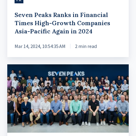
Asia-
Pacific
Seven Peaks Ranks in Financial
Again
Times High-Growth Companies
in
Asia-Pacific Again in 2024
2024
Mar 14, 2024, 10:54:35 AM
2 min read
Celebrating
9
Years
of
Growth
with
a
New