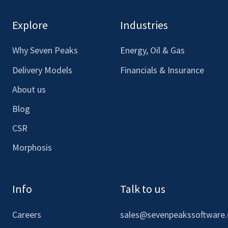
see
see
see
see
our
our
our
our
Explore
Industries
Facebook
LinkedIn
Youtube
Instagram
Why Seven Peaks
Energy, Oil & Gas
Delivery Models
Financials & Insurance
About us
Blog
CSR
Morphosis
Info
Talk to us
Careers
sales@sevenpeakssoftware