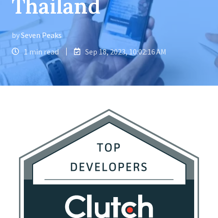
Thailand
by
Seven Peaks
1 min read
Sep 18, 2023, 10:02:16 AM