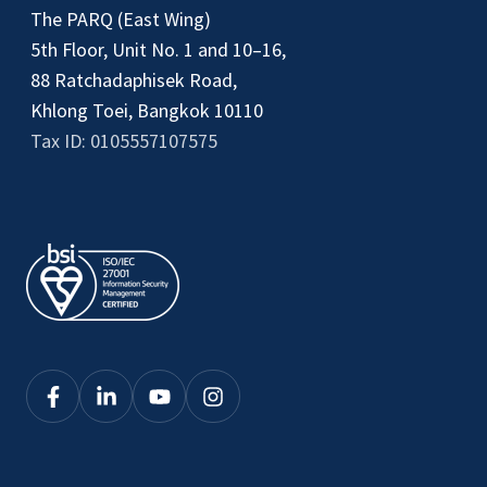
The PARQ (East Wing)
5th Floor, Unit No. 1 and 10–16,
88 Ratchadaphisek Road,
Khlong Toei, Bangkok 10110
Tax ID: 0105557107575
Click
Click
Click
Click
here
here
here
here
to
to
to
to