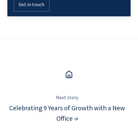
Get in touch
Next story
Celebrating 9 Years of Growth with a New
Office →