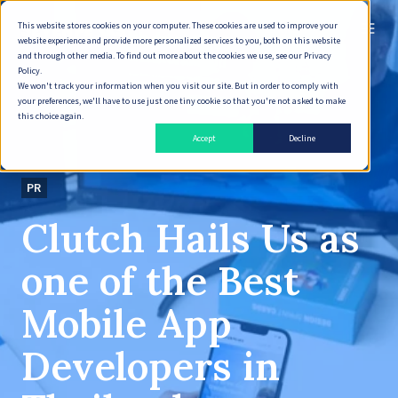
This website stores cookies on your computer. These cookies are used to improve your
English
website experience and provide more personalized services to you, both on this website
and through other media. To find out more about the cookies we use, see our Privacy
Policy.
We won't track your information when you visit our site. But in order to comply with
your preferences, we'll have to use just one tiny cookie so that you're not asked to make
this choice again.
Accept
Decline
PR
Clutch Hails Us as
one of the Best
Mobile App
Developers in