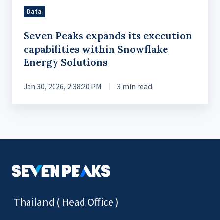
Energy
Data
Solutions
Seven Peaks expands its execution
capabilities within Snowflake
Energy Solutions
Jan 30, 2026, 2:38:20 PM
3 min read
Thailand ( Head Office )