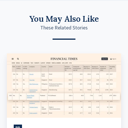
You May Also Like
These Related Stories
Seven
Peaks
Ranks
in
Financial
Times
High-
Growth
Companies
PR