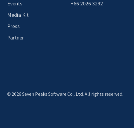
Events
+66 2026 3292
Media Kit
Press
Partner
© 2026 Seven Peaks Software Co., Ltd. All rights reserved.