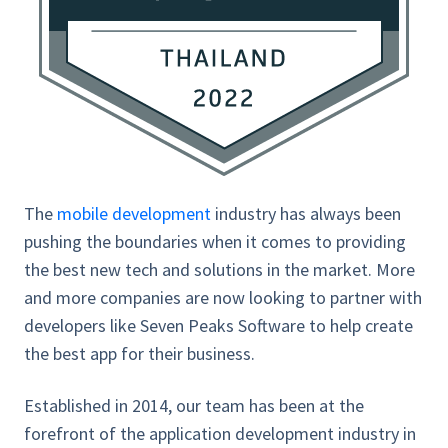
The
mobile development
industry has always been
pushing the boundaries when it comes to providing
the best new tech and solutions in the market. More
and more companies are now looking to partner with
developers like Seven Peaks Software to help create
the best app for their business.
Established in 2014, our team has been at the
forefront of the application development industry in