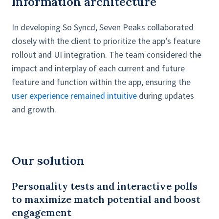
Information architecture
In developing So Syncd, Seven Peaks collaborated
closely with the client to prioritize the app’s feature
rollout and UI integration. The team considered the
impact and interplay of each current and future
feature and function within the app, ensuring the
user experience remained intuitive
during updates
and growth.
Our solution
Personality tests and interactive polls
to maximize match potential and boost
engagement