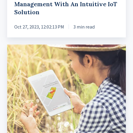
Management With An Intuitive IoT
Solution
Oct 27, 2023, 12:02:13 PM
3 min read
Designing
AgriTech
Apps
to
Drive
Crop