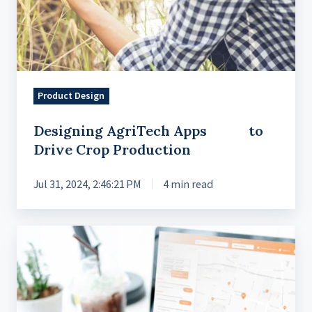
Production
Product Design
Designing AgriTech Apps to
Drive Crop Production
Jul 31, 2024, 2:46:21 PM
4 min read
Delivering
a
Modern
UX