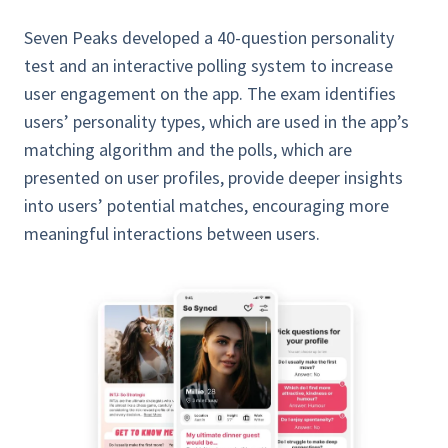
Seven Peaks developed a 40-question personality
test and an interactive polling system to increase
user engagement on the app. The exam identifies
users’ personality types, which are used in the app’s
matching algorithm and the polls, which are
presented on user profiles, provide deeper insights
into users’ potential matches, encouraging more
meaningful interactions between users.