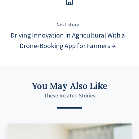
Next story
Driving Innovation in Agricultural With a
Drone-Booking App for Farmers →
You May Also Like
These Related Stories
Transforming
Smart