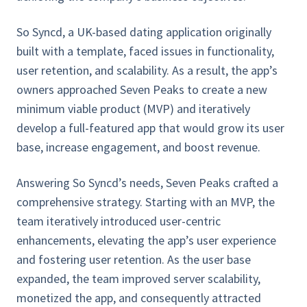
So Syncd, a UK-based dating application originally
built with a template, faced issues in functionality,
user retention, and scalability. As a result, the app’s
owners approached Seven Peaks to create a new
minimum viable product (MVP) and iteratively
develop a full-featured app that would grow its user
base, increase engagement, and boost revenue.
Answering So Syncd’s needs, Seven Peaks crafted a
comprehensive strategy. Starting with an MVP, the
team iteratively introduced user-centric
enhancements, elevating the app’s user experience
and fostering user retention. As the user base
expanded, the team improved server scalability,
monetized the app, and consequently attracted