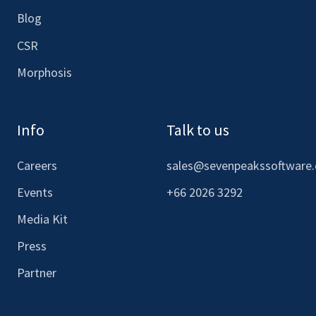
Blog
CSR
Morphosis
Info
Talk to us
Careers
sales@sevenpeakssoftware
Events
+66 2026 3292
Media Kit
Press
Partner