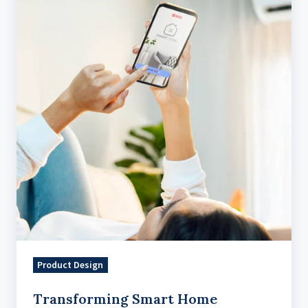
Home
Management
With
An
Intuitive
IoT
Solution
Product Design
Transforming Smart Home