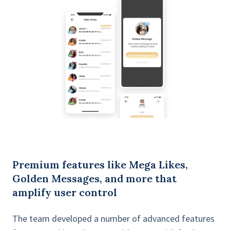
Premium features like Mega Likes,
Golden Messages, and more that
amplify user control
The team developed a number of advanced features