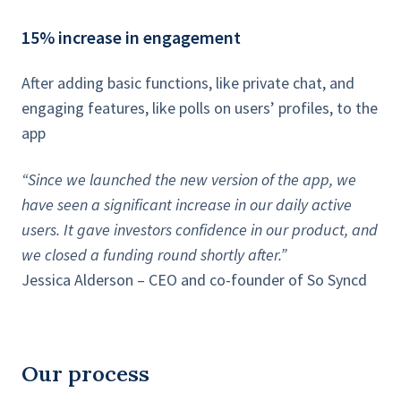
15% increase in engagement
After adding basic functions, like private chat, and
engaging features, like polls on users’ profiles, to the
app
“Since we launched the new version of the app, we
have seen a significant increase in our daily active
users. It gave investors confidence in our product, and
we closed a funding round shortly after.”
Jessica Alderson – CEO and co-founder of So Syncd
Our process