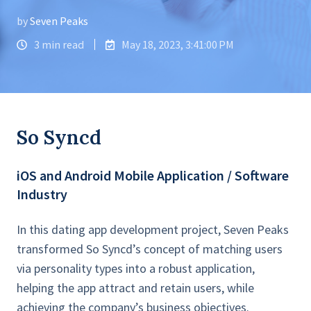
by
Seven Peaks
3 min read
May 18, 2023, 3:41:00 PM
So Syncd
iOS and Android Mobile Application / Software
Industry
In this dating app development project, Seven Peaks
transformed So Syncd’s concept of matching users
via personality types into a robust application,
helping the app attract and retain users, while
achieving the company’s business objectives.