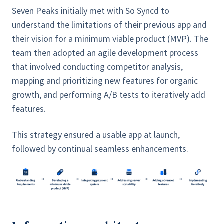
Seven Peaks initially met with So Syncd to
understand the limitations of their previous app and
their vision for a minimum viable product (MVP). The
team then adopted an agile development process
that involved conducting competitor analysis,
mapping and prioritizing new features for organic
growth, and performing A/B tests to iteratively add
features.
This strategy ensured a usable app at launch,
followed by continual seamless enhancements.