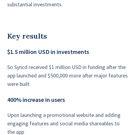
substantial investments.
Key results
$1.5 million USD in investments
So Syncd received $1 million USD in funding after the
app launched and $500,000 more after major features
were built
400% increase in users
Upon launching a promotional website and adding
engaging features and social media shareables to
the app