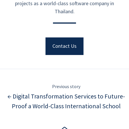
projects as a world-class software company in
Thailand.
Contact Us
Previous story
← Digital Transformation Services to Future-
Proof a World-Class International School