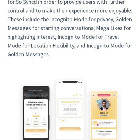
for So Syncd in order to provide users with further
control and to make their experience more enjoyable.
These include the Incognito Mode for privacy, Golden
Messages for starting conversations, Mega Likes for
highlighting interest, Incognito Mode for Travel
Mode for Location Flexibility, and Incognito Mode for
Golden Messages.