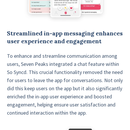
Streamlined in-app messaging enhances
user experience and engagement
To enhance and streamline communication among
users, Seven Peaks integrated a chat feature within
So Syncd. This crucial functionality removed the need
for users to leave the app for conversations. Not only
did this keep users on the app but it also significantly
enriched the in-app user experience and boosted
engagement, helping ensure user satisfaction and
continued interaction within the app.