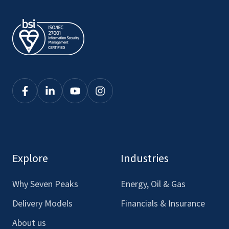
Click
Click
Click
Click
here
here
here
here
to
to
to
to
see
see
see
see
our
our
our
our
Explore
Industries
Facebook
LinkedIn
Youtube
Instagram
Why Seven Peaks
Energy, Oil & Gas
Delivery Models
Financials & Insurance
About us