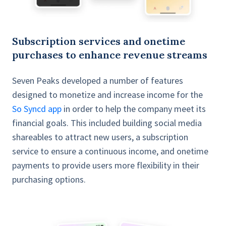
Subscription services and onetime
purchases to enhance revenue streams
Seven Peaks developed a number of features
designed to monetize and increase income for the
So Syncd app
in order to help the company meet its
financial goals. This included building social media
shareables to attract new users, a subscription
service to ensure a continuous income, and onetime
payments to provide users more flexibility in their
purchasing options.