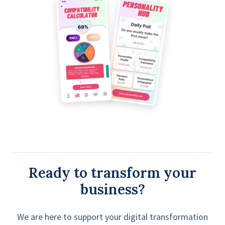
Ready to transform your
business?
We are here to support your digital transformation