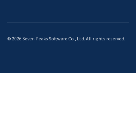
© 2026 Seven Peaks Software Co., Ltd. All rights reserved.