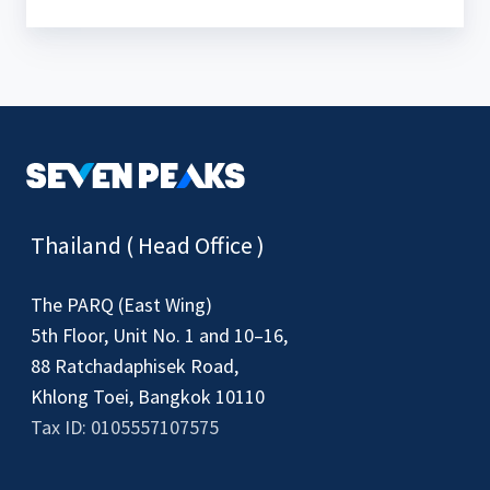
Thailand ( Head Office )
The PARQ (East Wing)
5th Floor, Unit No. 1 and 10–16,
88 Ratchadaphisek Road,
Khlong Toei, Bangkok 10110
Tax ID: 0105557107575