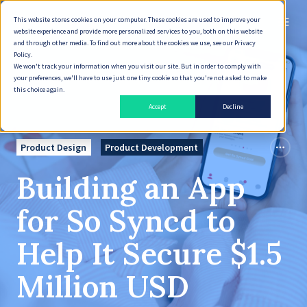
This website stores cookies on your computer. These cookies are used to improve your
English
website experience and provide more personalized services to you, both on this website
and through other media. To find out more about the cookies we use, see our Privacy
Policy.
We won't track your information when you visit our site. But in order to comply with
your preferences, we'll have to use just one tiny cookie so that you're not asked to make
this choice again.
Accept
Decline
Product Design
Product Development
Building an App
for So Syncd to
Help It Secure $1.5
Million USD