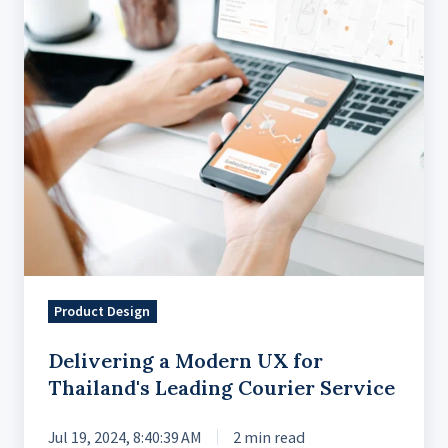
for
Thailand's
Leading
Courier
Service
Product Design
Delivering a Modern UX for
Thailand's Leading Courier Service
Jul 19, 2024, 8:40:39 AM
2 min read