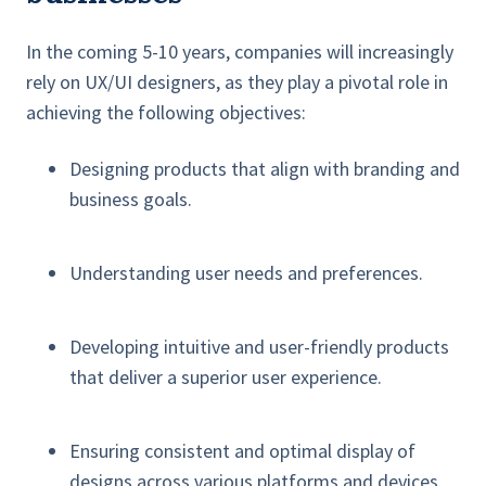
In the coming 5-10 years, companies will increasingly
rely on UX/UI designers, as they play a pivotal role in
achieving the following objectives:
Designing products that align with branding and
business goals.
Understanding user needs and preferences.
Developing intuitive and user-friendly products
that deliver a superior user experience.
Ensuring consistent and optimal display of
designs across various platforms and devices.