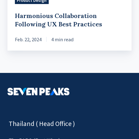
Product Design
Harmonious Collaboration
Following UX Best Practices
Feb. 22, 2024
4 min read
Thailand ( Head Office )