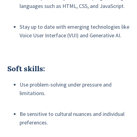
languages such as HTML, CSS, and JavaScript.
Stay up to date with emerging technologies like
Voice User Interface (VUI) and Generative AI.
Soft skills:
Use problem-solving under pressure and
limitations.
Be sensitive to cultural nuances and individual
preferences.