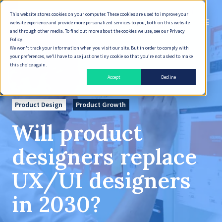
This website stores cookies on your computer. These cookies are used to improve your
English
website experience and provide more personalized services to you, both on this website
and through other media. To find out more about the cookies we use, see our Privacy
Policy.
We won't track your information when you visit our site. But in order to comply with
your preferences, we'll have to use just one tiny cookie so that you're not asked to make
this choice again.
Accept
Decline
Product Design
Product Growth
Will product
designers replace
UX/UI designers
in 2030?