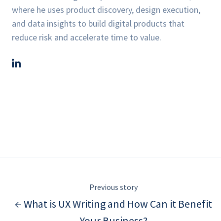
where he uses product discovery, design execution,
and data insights to build digital products that
reduce risk and accelerate time to value.
Previous story
← What is UX Writing and How Can it Benefit
Your Business?