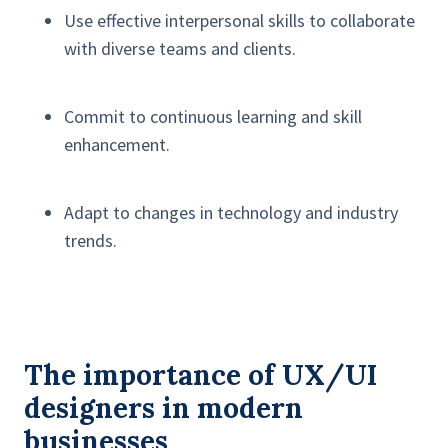
Use effective interpersonal skills to collaborate
with diverse teams and clients.
Commit to continuous learning and skill
enhancement.
Adapt to changes in technology and industry
trends.
The importance of UX/UI
designers in modern
businesses