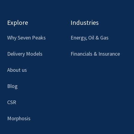
to
to
to
to
see
see
see
see
our
our
our
our
Explore
Industries
Facebook
LinkedIn
Youtube
Instagram
Why Seven Peaks
Energy, Oil & Gas
Delivery Models
Financials & Insurance
About us
Blog
CSR
Morphosis