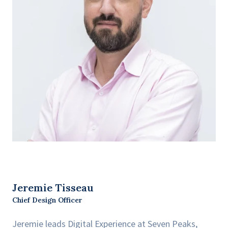
Jeremie Tisseau
Chief Design Officer
Jeremie leads Digital Experience at Seven Peaks,