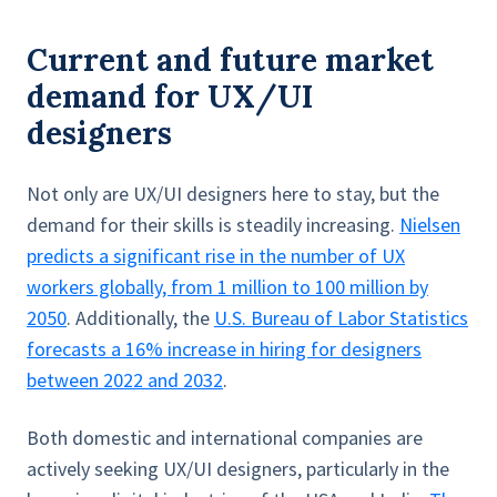
Current and future market
demand for UX/UI
designers
Not only are UX/UI designers here to stay, but the
demand for their skills is steadily increasing.
Nielsen
predicts a significant rise in the number of UX
workers globally, from 1 million to 100 million by
2050
. Additionally, the
U.S. Bureau of Labor Statistics
forecasts a 16% increase in hiring for designers
between 2022 and 2032
.
Both domestic and international companies are
actively seeking UX/UI designers, particularly in the