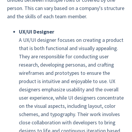
person. This can vary based on a company's structure
and the skills of each team member.
UX/UI Designer
A UX/UI designer focuses on creating a product
that is both functional and visually appealing.
They are responsible for conducting user
research, developing personas, and crafting
wireframes and prototypes to ensure the
product is intuitive and enjoyable to use. UX
designers emphasize usability and the overall
user experience, while UI designers concentrate
on the visual aspects, including layout, color
schemes, and typography. Their work involves
close collaboration with developers to bring
designs to life and continuous iteration based