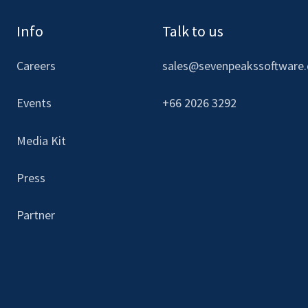
Info
Talk to us
Careers
sales@sevenpeakssoftware
Events
+66 2026 3292
Media Kit
Press
Partner