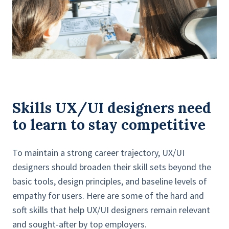
Skills UX/UI designers need
to learn to stay competitive
To maintain a strong career trajectory, UX/UI
designers should broaden their skill sets beyond the
basic tools, design principles, and baseline levels of
empathy for users. Here are some of the hard and
soft skills that help UX/UI designers remain relevant
and sought-after by top employers.