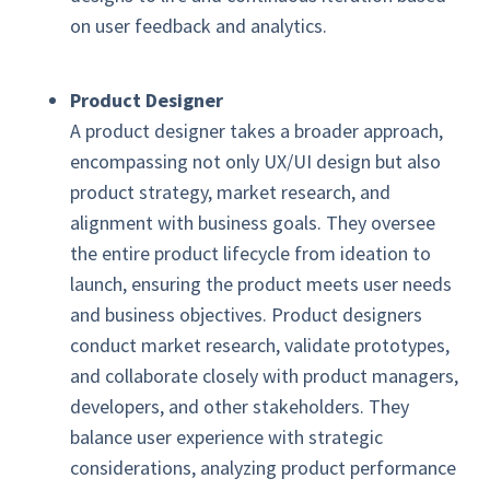
on user feedback and analytics.
Product Designer
A product designer takes a broader approach,
encompassing not only UX/UI design but also
product strategy, market research, and
alignment with business goals. They oversee
the entire product lifecycle from ideation to
launch, ensuring the product meets user needs
and business objectives. Product designers
conduct market research, validate prototypes,
and collaborate closely with product managers,
developers, and other stakeholders. They
balance user experience with strategic
considerations, analyzing product performance