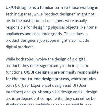
UX/UI designer is a familiar term to those working in
tech industries, while ‘product designer’ might not
be. In the past, product designers were usually
responsible for designing physical objects like home
appliances and consumer goods. These days, a
product designer’s job scope might also include
digital products.
While both roles involve the design of a digital
product, they differ significantly in their specific
functions.
UX/UI designers are primarily responsible
for the end-to-end design process
, which includes
both UX (User Experience) design and UI (User
Interface) design. Although UX design and UI design
are interdependent components, they can either be
divided between multiple roles or covered by one