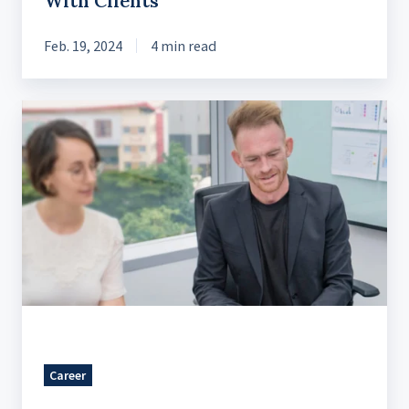
With Clients
Feb. 19, 2024
4 min read
An
Unexpected
Journey
to
Becoming
a
Designer
Career