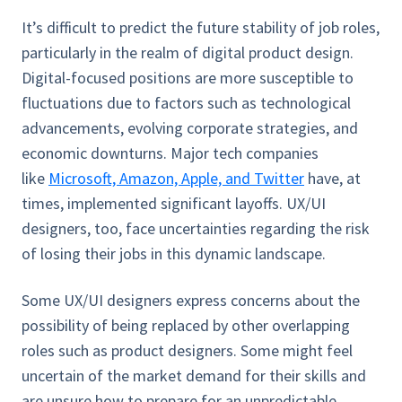
It’s difficult to predict the future stability of job roles,
particularly in the realm of digital product design.
Digital-focused positions are more susceptible to
fluctuations due to factors such as technological
advancements, evolving corporate strategies, and
economic downturns. Major tech companies
like
Microsoft, Amazon, Apple, and Twitter
have, at
times, implemented significant layoffs. UX/UI
designers, too, face uncertainties regarding the risk
of losing their jobs in this dynamic landscape.
Some UX/UI designers express concerns about the
possibility of being replaced by other overlapping
roles such as product designers. Some might feel
uncertain of the market demand for their skills and
are unsure how to prepare for an unpredictable