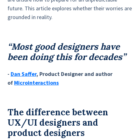
future. This article explores whether their worries are
grounded in reality.
“Most good designers have
been doing this for decades”
-
Dan Saffer
, Product Designer and author
of
Microinteractions
The difference between
UX/UI designers and
product designers