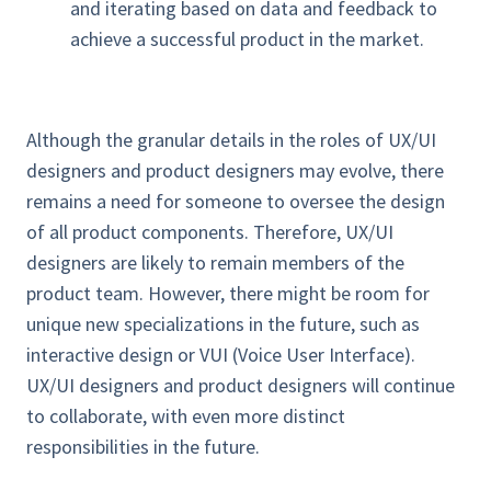
and iterating based on data and feedback to
achieve a successful product in the market.
Although the granular details in the roles of UX/UI
designers and product designers may evolve, there
remains a need for someone to oversee the design
of all product components. Therefore, UX/UI
designers are likely to remain members of the
product team. However, there might be room for
unique new specializations in the future, such as
interactive design or VUI (Voice User Interface).
UX/UI designers and product designers will continue
to collaborate, with even more distinct
responsibilities in the future.