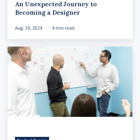
An Unexpected Journey to
Becoming a Designer
Aug. 19, 2024
4 min read
Harmonious
Collaboration
Following
UX
Best
Practices