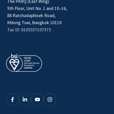
The PARQ (East Wing)
5th Floor, Unit No. 1 and 10–16,
88 Ratchadaphisek Road,
Khlong Toei, Bangkok 10110
Tax ID: 0105557107575
Click
Click
Click
Click
here
here
here
here