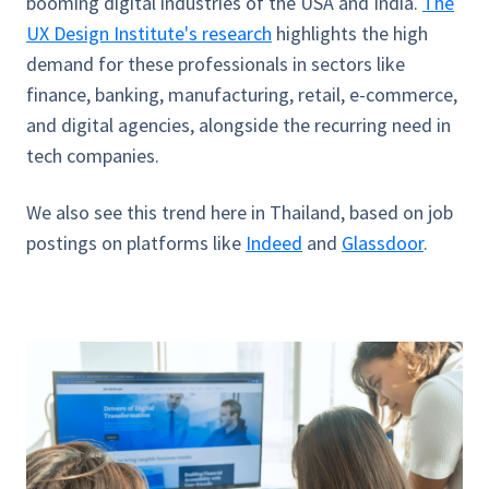
booming digital industries of the USA and India.
The
UX Design Institute's research
highlights the high
demand for these professionals in sectors like
finance, banking, manufacturing, retail, e-commerce,
and digital agencies, alongside the recurring need in
tech companies.
We also see this trend here in Thailand, based on job
postings on platforms like
Indeed
and
Glassdoor
.