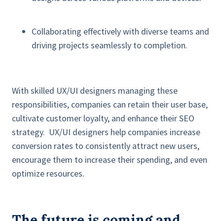
Collaborating effectively with diverse teams and
driving projects seamlessly to completion.
With skilled UX/UI designers managing these
responsibilities, companies can retain their user base,
cultivate customer loyalty, and enhance their SEO
strategy. UX/UI designers help companies increase
conversion rates to consistently attract new users,
encourage them to increase their spending, and even
optimize resources.
The future is coming and