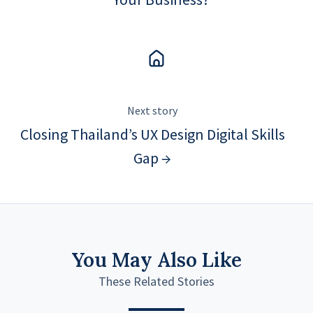
Next story
Closing Thailand’s UX Design Digital Skills
Gap →
You May Also Like
These Related Stories