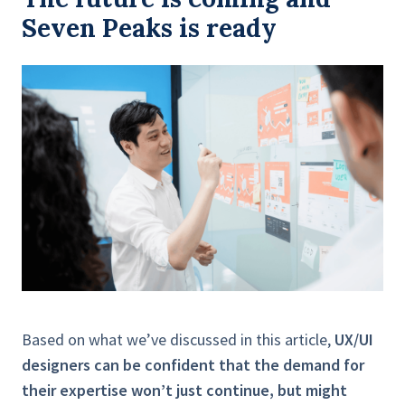
Seven Peaks is ready
Based on what we’ve discussed in this article,
UX/UI
designers can be confident that the demand for
their expertise won’t just continue, but might