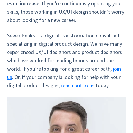
even increase.
If you’re continuously updating your
skills, those working in UX/UI design shouldn’t worry
about looking for a new career.
Seven Peaks is a digital transformation consultant
specializing in digital product design. We have many
experienced UX/UI designers and product designers
who have worked for leading brands around the
world. If you’re looking for a great career path,
join
us
. Or, if your company is looking for help with your
digital product designs,
reach out to us
today.