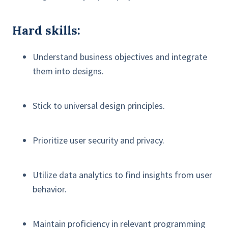
Hard skills:
Understand business objectives and integrate
them into designs.
Stick to universal design principles.
Prioritize user security and privacy.
Utilize data analytics to find insights from user
behavior.
Maintain proficiency in relevant programming