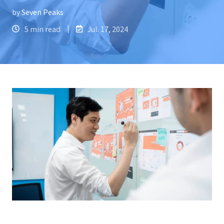
by
Seven Peaks
5 min read
Jul. 17, 2024