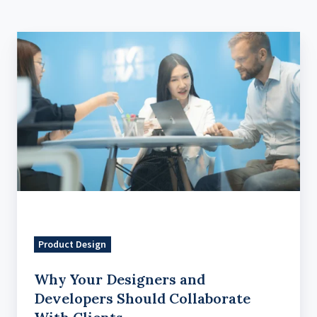
Why
Your
Designers
and
Developers
Should
Collaborate
With
Clients
Product Design
Why Your Designers and
Developers Should Collaborate