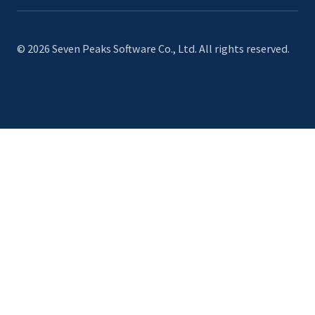
© 2026 Seven Peaks Software Co., Ltd. All rights reserved.