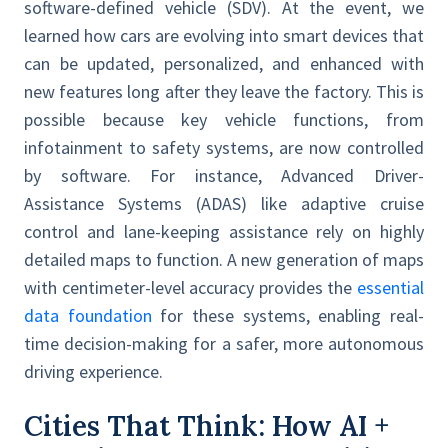
software-defined vehicle (SDV). At the event, we
learned how cars are evolving into smart devices that
can be updated, personalized, and enhanced with
new features long after they leave the factory. This is
possible because key vehicle functions, from
infotainment to safety systems, are now controlled
by software. For instance, Advanced Driver-
Assistance Systems (ADAS) like adaptive cruise
control and lane-keeping assistance rely on highly
detailed maps to function. A new generation of maps
with centimeter-level accuracy provides the
essential
data foundation
for these systems, enabling real-
time decision-making for a safer, more autonomous
driving experience.
Cities That Think: How AI +