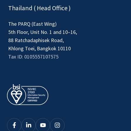
Thailand ( Head Office )
The PARQ (East Wing)
5th Floor, Unit No. 1 and 10–16,
88 Ratchadaphisek Road,
Khlong Toei, Bangkok 10110
Tax ID: 0105557107575
Click
Click
Click
Click