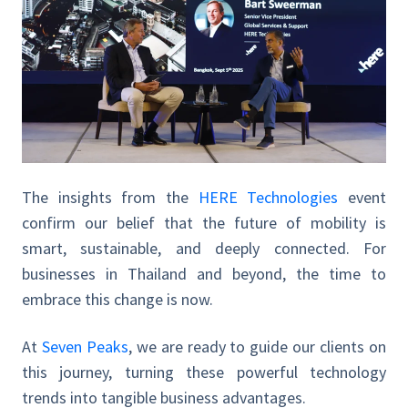
The insights from the
HERE Technologies
event
confirm our belief that the future of mobility is
smart, sustainable, and deeply connected. For
businesses in Thailand and beyond, the time to
embrace this change is now.
At
Seven Peaks
, we are ready to guide our clients on
this journey, turning these powerful technology
trends into tangible business advantages.