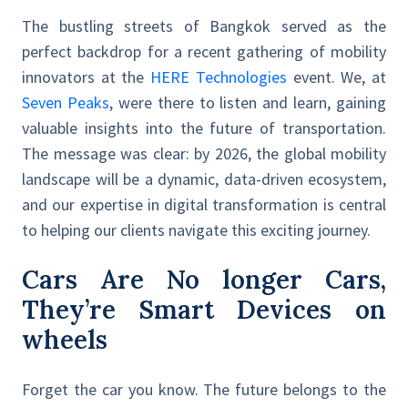
The bustling streets of Bangkok served as the
perfect backdrop for a recent gathering of mobility
innovators at the
HERE Technologies
event. We, at
Seven Peaks
, were there to listen and learn, gaining
valuable insights into the future of transportation.
The message was clear: by 2026, the global mobility
landscape will be a dynamic, data-driven ecosystem,
and our expertise in digital transformation is central
to helping our clients navigate this exciting journey.
Cars Are No longer Cars,
They’re Smart Devices on
wheels
Forget the car you know. The future belongs to the