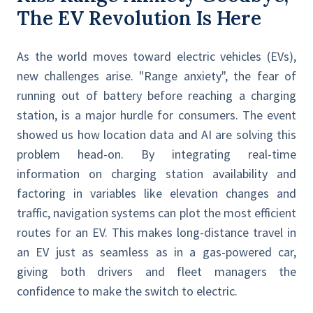
The EV Revolution Is Here
As the world moves toward electric vehicles (EVs),
new challenges arise. "Range anxiety", the fear of
running out of battery before reaching a charging
station, is a major hurdle for consumers. The event
showed us how location data and AI are solving this
problem head-on. By integrating real-time
information on charging station availability and
factoring in variables like elevation changes and
traffic, navigation systems can plot the most efficient
routes for an EV. This makes long-distance travel in
an EV just as seamless as in a gas-powered car,
giving both drivers and fleet managers the
confidence to make the switch to electric.