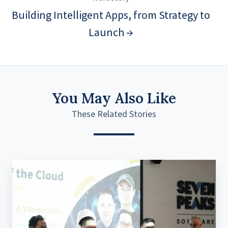
Building Intelligent Apps, from Strategy to
Launch →
You May Also Like
These Related Stories
The
battle
of
data
management