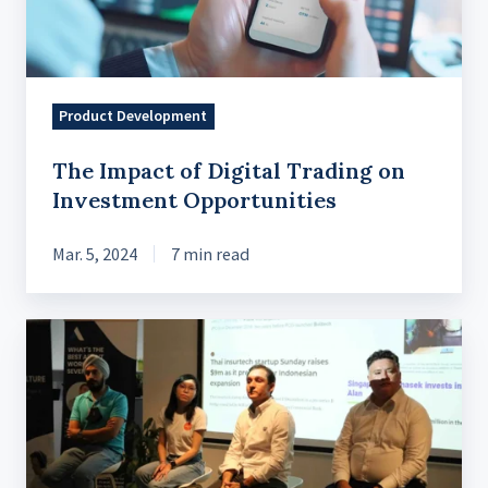
Investment
Opportunities
Product Development
The Impact of Digital Trading on
Investment Opportunities
Mar. 5, 2024
7 min read
French
Tech
Talk
x
InsurTech:
Technology