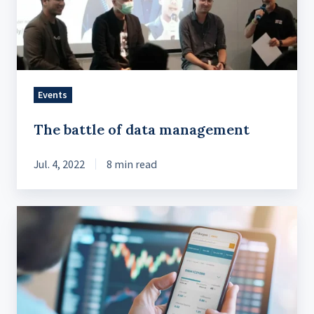
Events
The battle of data management
Jul. 4, 2022
8 min read
The
Impact
of
Digital
Trading
on