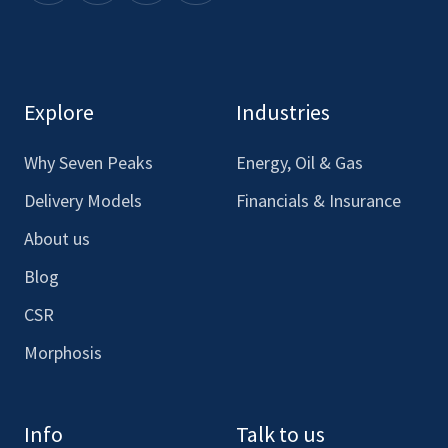
here
here
here
here
to
to
to
to
see
see
see
see
our
our
our
our
Explore
Industries
Facebook
LinkedIn
Youtube
Instagram
Why Seven Peaks
Energy, Oil & Gas
Delivery Models
Financials & Insurance
About us
Blog
CSR
Morphosis
Info
Talk to us