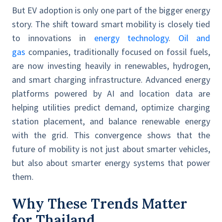
But EV adoption is only one part of the bigger energy
story. The shift toward smart mobility is closely tied
to innovations in
energy technology
.
Oil and
gas
companies, traditionally focused on fossil fuels,
are now investing heavily in renewables, hydrogen,
and smart charging infrastructure. Advanced energy
platforms powered by AI and location data are
helping utilities predict demand, optimize charging
station placement, and balance renewable energy
with the grid. This convergence shows that the
future of mobility is not just about smarter vehicles,
but also about smarter energy systems that power
them.
Why These Trends Matter
for Thailand