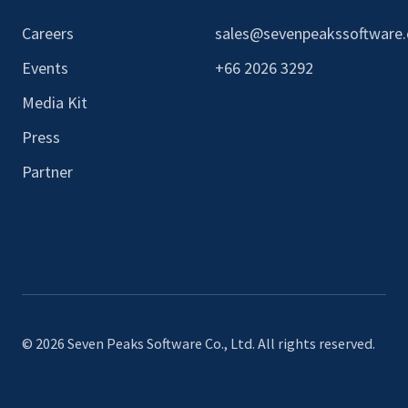
Careers
sales@sevenpeakssoftware
Events
+66 2026 3292
Media Kit
Press
Partner
© 2026 Seven Peaks Software Co., Ltd. All rights reserved.