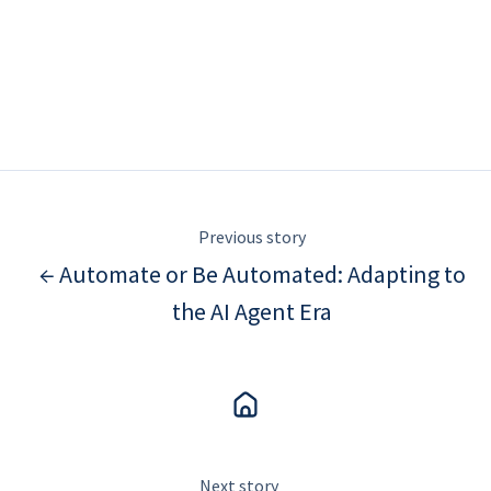
Previous story
← Automate or Be Automated: Adapting to
the AI Agent Era
Next story