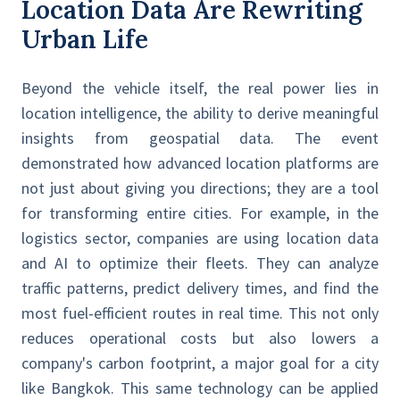
Location Data Are Rewriting
Urban Life
Beyond the vehicle itself, the real power lies in
location intelligence, the ability to derive meaningful
insights from geospatial data. The event
demonstrated how advanced location platforms are
not just about giving you directions; they are a tool
for transforming entire cities. For example, in the
logistics sector, companies are using location data
and AI to optimize their fleets. They can analyze
traffic patterns, predict delivery times, and find the
most fuel-efficient routes in real time. This not only
reduces operational costs but also lowers a
company's carbon footprint, a major goal for a city
like Bangkok. This same technology can be applied