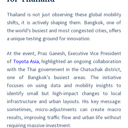
Thailand is not just observing these global mobility
shifts, it is actively shaping them. Bangkok, one of
the world’s busiest and most congested cities, offers
a unique testing ground for innovation.
At the event, Pras Ganesh, Executive Vice President
of
Toyota Asia
, highlighted an ongoing collaboration
with the Thai government in the Chatuchak district,
one of Bangkok’s busiest areas. The initiative
focuses on using data and mobility insights to
identify small but high-impact changes to local
infrastructure and urban layouts. His key message:
sometimes, micro-adjustments can create macro
results, improving traffic flow and urban life without
requiring massive investment.