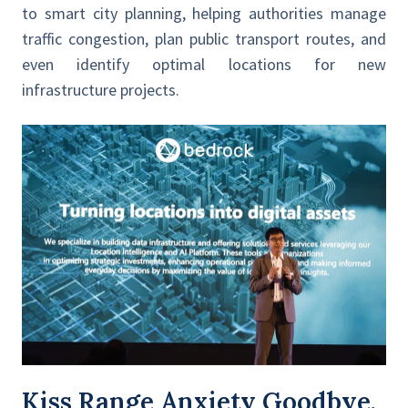
to smart city planning, helping authorities manage
traffic congestion, plan public transport routes, and
even identify optimal locations for new
infrastructure projects.
Kiss Range Anxiety Goodbye,