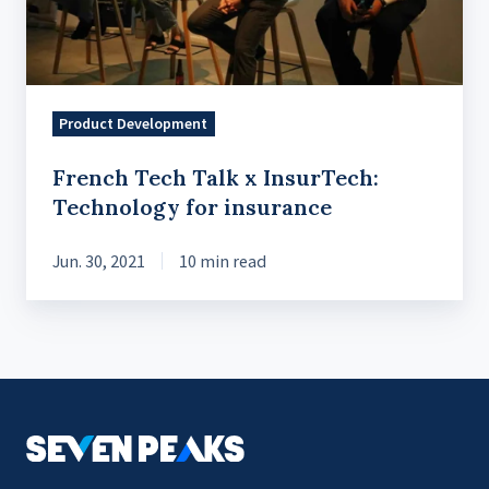
for
insurance
Product Development
French Tech Talk x InsurTech:
Technology for insurance
Jun. 30, 2021
10 min read