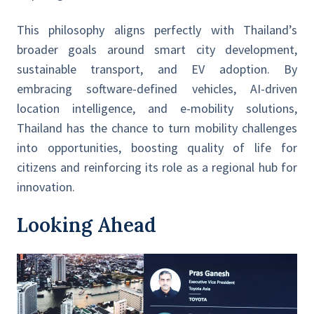
This philosophy aligns perfectly with Thailand’s
broader goals around smart city development,
sustainable transport, and EV adoption. By
embracing software-defined vehicles, AI-driven
location intelligence, and e-mobility solutions,
Thailand has the chance to turn mobility challenges
into opportunities, boosting quality of life for
citizens and reinforcing its role as a regional hub for
innovation.
Looking Ahead