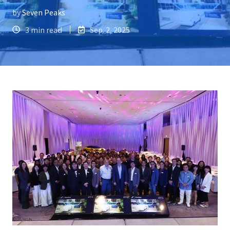
by
Seven Peaks
3 min read
Sep. 2, 2025