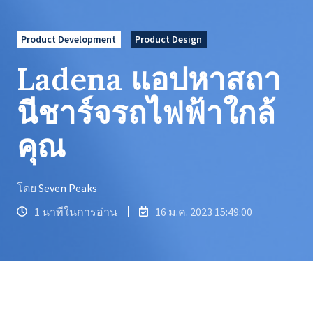
Product Development
Product Design
Ladena แอปหาสถา
นีชาร์จรถไฟฟ้าใกล้
คุณ
โดย
Seven Peaks
1 นาทีในการอ่าน
16 ม.ค. 2023 15:49:00
LADENA