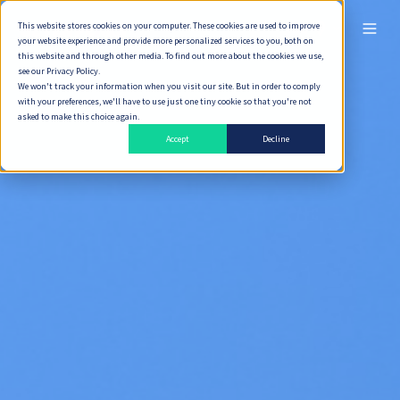
This website stores cookies on your computer. These cookies are used to improve
ไทย
your website experience and provide more personalized services to you, both on
this website and through other media. To find out more about the cookies we use,
see our Privacy Policy.
We won't track your information when you visit our site. But in order to comply
with your preferences, we'll have to use just one tiny cookie so that you're not
asked to make this choice again.
Accept
Decline