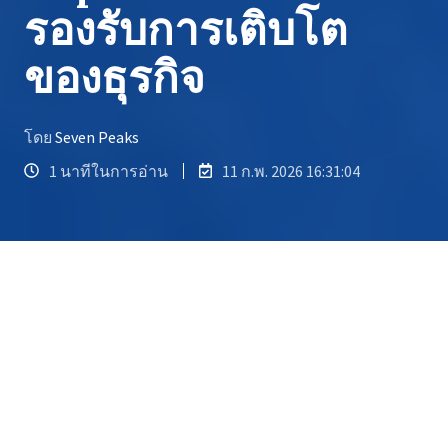
รองรับการเติบโต
ของธุรกิจ
โดย
Seven Peaks
1 นาทีในการอ่าน
11 ก.พ. 2026 16:31:04