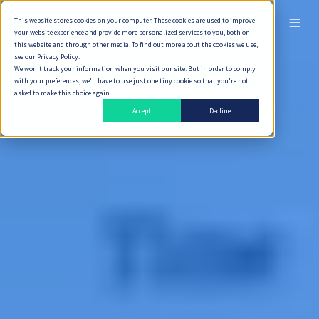
This website stores cookies on your computer. These cookies are used to improve
ไทย
your website experience and provide more personalized services to you, both on
this website and through other media. To find out more about the cookies we use,
see our Privacy Policy.
We won't track your information when you visit our site. But in order to comply
with your preferences, we'll have to use just one tiny cookie so that you're not
asked to make this choice again.
Accept
Decline