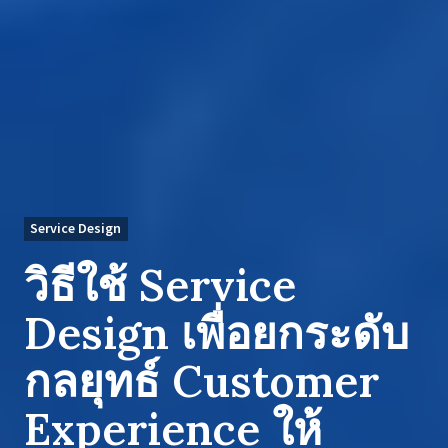
Service Design
วิธีใช้ Service
Design เพื่อยกระดับ
กลยุทธ์ Customer
Experience ให้