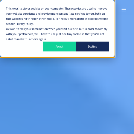
This website stores cookies on your computer. These cookies are used to improve
ไทย
your website experience and provide more personalized services to you, both on
this website and through other media. To find out more about the cookies we use,
see our Privacy Policy.
We won't track your information when you visit our site. But in order to comply
with your preferences, we'll have to use just one tiny cookie so that you're not
asked to make this choice again.
Accept
Decline