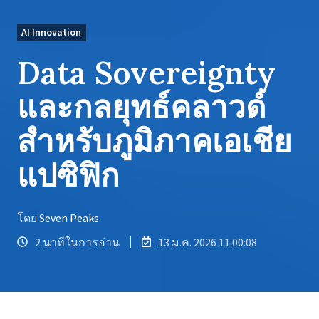
AI Innovation
Data Sovereignty
และกลยุทธ์คลาวด์
สำหรับภูมิภาคเอเชีย
แปซิฟิก
โดย
Seven Peaks
2 นาทีในการอ่าน
13 ม.ค. 2026 11:00:08