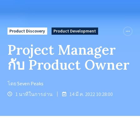
Product Discovery
Product Development
Project Manager
กับ Product Owner
โดย
Seven Peaks
1 นาทีในการอ่าน
14 มี.ค. 2022 10:28:00