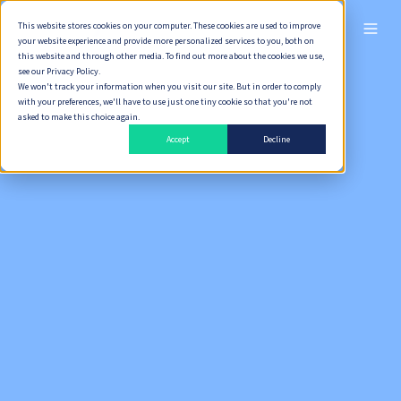
This website stores cookies on your computer. These cookies are used to improve
ไทย
your website experience and provide more personalized services to you, both on
this website and through other media. To find out more about the cookies we use,
see our Privacy Policy.
We won't track your information when you visit our site. But in order to comply
with your preferences, we'll have to use just one tiny cookie so that you're not
asked to make this choice again.
Accept
Decline