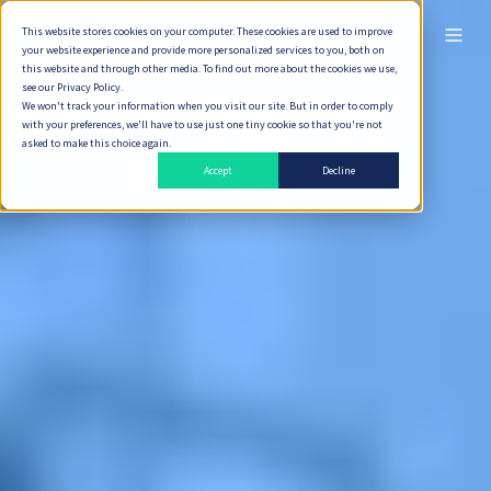
This website stores cookies on your computer. These cookies are used to improve
ไทย
your website experience and provide more personalized services to you, both on
this website and through other media. To find out more about the cookies we use,
see our Privacy Policy.
We won't track your information when you visit our site. But in order to comply
with your preferences, we'll have to use just one tiny cookie so that you're not
asked to make this choice again.
Accept
Decline