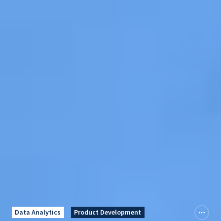
Data Analytics
Product Development