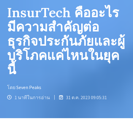
InsurTech คืออะไร
มีความสำคัญต่อ
ธุรกิจประกันภัยและผู้
บริโภคแค่ไหนในยุค
นี้
โดย
Seven Peaks
1 นาทีในการอ่าน
31 ต.ค. 2023 09:05:31