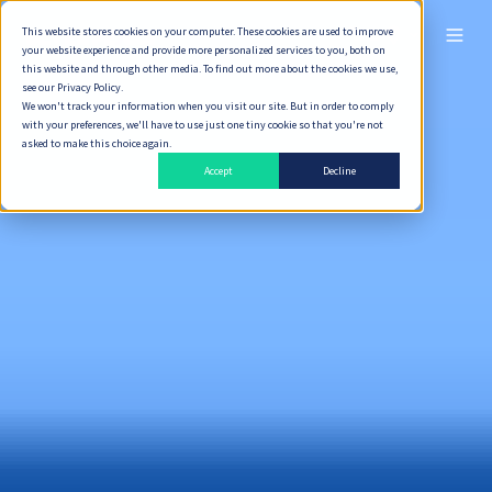
This website stores cookies on your computer. These cookies are used to improve
ไทย
your website experience and provide more personalized services to you, both on
this website and through other media. To find out more about the cookies we use,
see our Privacy Policy.
We won't track your information when you visit our site. But in order to comply
with your preferences, we'll have to use just one tiny cookie so that you're not
asked to make this choice again.
Accept
Decline