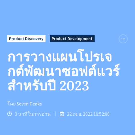
Product Discovery
Product Development
การวางแผนโปรเจ
กต์พัฒนาซอฟต์แวร์
สำหรับปี 2023
โดย
Seven Peaks
3 นาทีในการอ่าน
22 เม.ย. 2022 10:52:00