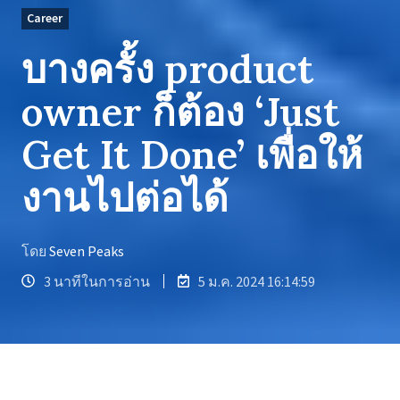
Career
บางครั้ง product
owner ก็ต้อง ‘Just
Get It Done’ เพื่อให้
งานไปต่อได้
โดย
Seven Peaks
3 นาทีในการอ่าน
5 ม.ค. 2024 16:14:59