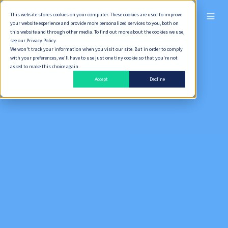
This website stores cookies on your computer. These cookies are used to improve
ไทย
your website experience and provide more personalized services to you, both on
this website and through other media. To find out more about the cookies we use,
see our Privacy Policy.
We won't track your information when you visit our site. But in order to comply
with your preferences, we'll have to use just one tiny cookie so that you're not
asked to make this choice again.
Accept
Decline