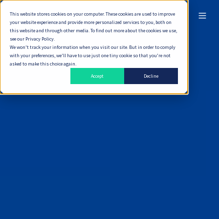
This website stores cookies on your computer. These cookies are used to improve
ไทย
your website experience and provide more personalized services to you, both on
this website and through other media. To find out more about the cookies we use,
see our Privacy Policy.
We won't track your information when you visit our site. But in order to comply
with your preferences, we'll have to use just one tiny cookie so that you're not
asked to make this choice again.
Accept
Decline