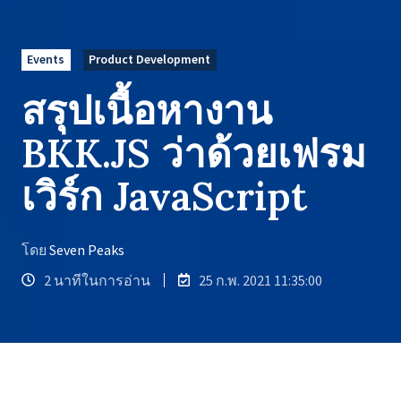
Events
Product Development
สรุปเนื้อหางาน
BKK.JS ว่าด้วยเฟรม
เวิร์ก JavaScript
โดย
Seven Peaks
2 นาทีในการอ่าน
25 ก.พ. 2021 11:35:00
รวมถึง Open ID, OAuth, และอื่นๆ อีก